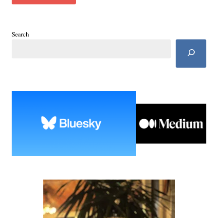
Search