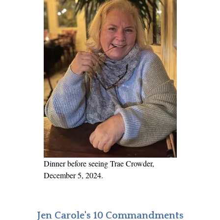
Dinner before seeing Trae Crowder,
December 5, 2024.
Jen Carole's 10 Commandments