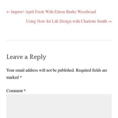
Improv! April Fools With Eileen Burke Woodward
Post
navigation
Using Now for Life Design with Charlotte Smith
Leave a Reply
Your email address will not be published.
Required fields are
marked
*
Comment
*