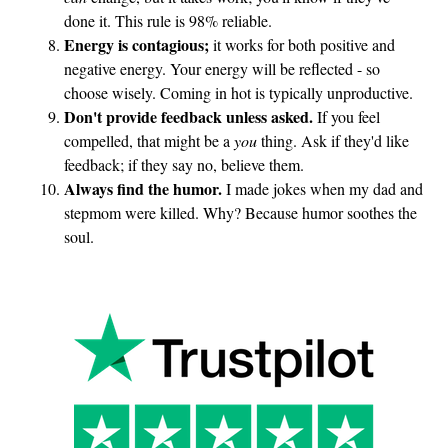
done it. This rule is 98% reliable.
Energy is contagious;
it works for both positive and
negative energy. Your energy will be reflected - so
choose wisely. Coming in hot is typically unproductive.
Don't provide feedback unless asked.
If you feel
compelled, that might be a
you
thing. Ask if they'd like
feedback; if they say no, believe them.
Always find the humor.
I made jokes when my dad and
stepmom were killed. Why? Because humor soothes the
soul.