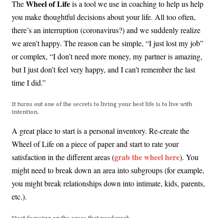
Wheel of Life
The
is a tool we use in coaching to help us help
you make thoughtful decisions about your life. All too often,
there’s an interruption (coronavirus?) and we suddenly realize
we aren’t happy. The reason can be simple, “I just lost my job”
or complex, “I don’t need more money, my partner is amazing,
but I just don’t feel very happy, and I can’t remember the last
time I did.”
It turns out one of the secrets to living your best life is to live with
intention.
A great place to start is a personal inventory. Re-create the
Wheel of Life on a piece of paper and start to rate your
grab the wheel here
satisfaction in the different areas (
). You
might need to break down an area into subgroups (for example,
you might break relationships down into intimate, kids, parents,
etc.).