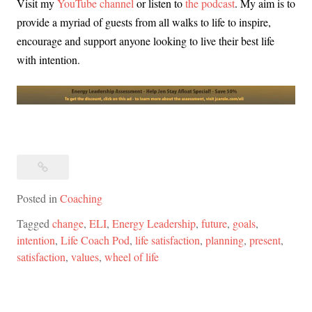
Visit my
YouTube channel
or listen to
the podcast
. My aim is to
provide a myriad of guests from all walks to life to inspire,
encourage and support anyone looking to live their best life
with intention.
Posted in
Coaching
Tagged
change
,
ELI
,
Energy Leadership
,
future
,
goals
,
intention
,
Life Coach Pod
,
life satisfaction
,
planning
,
present
,
satisfaction
,
values
,
wheel of life