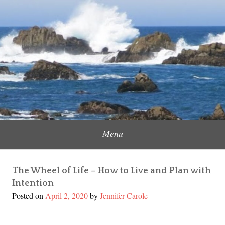
Skip
to
Content Creator, Strategic Marketer
Jennifer Carole
content
Menu
The Wheel of Life – How to Live and Plan with
Intention
Posted on
April 2, 2020
by
Jennifer Carole