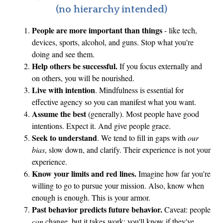
(no hierarchy intended)
People are more important than things
- like tech,
devices, sports, alcohol, and guns. Stop what you're
doing and see them.
Help others be successful.
If you focus externally and
on others, you will be nourished.
Live with intention
. Mindfulness is essential for
effective agency so you can manifest what you want.
Assume the best
(generally). Most people have good
intentions. Expect it. And give people grace.
Seek to understand
. We tend to fill in gaps with
our
bias
, slow down, and clarify. Their experience is not your
experience.
Know your limits and red lines.
Imagine how far you're
willing to go to pursue your mission. Also, know when
enough is enough. This is your armor.
Past behavior predicts future behavior.
Caveat: people
can
change, but it takes work; you'll know if they've