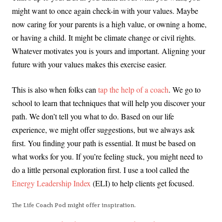
might want to once again check-in with your values. Maybe
now caring for your parents is a high value, or owning a home,
or having a child. It might be climate change or civil rights.
Whatever motivates you is yours and important. Aligning your
future with your values makes this exercise easier.
This is also when folks can
tap the help of a coach
. We go to
school to learn that techniques that will help you discover your
path. We don’t tell you what to do. Based on our life
experience, we might offer suggestions, but we always ask
first. You finding your path is essential. It must be based on
what works for you. If you’re feeling stuck, you might need to
do a little personal exploration first. I use a tool called the
Energy Leadership Index
(ELI) to help clients get focused.
The Life Coach Pod might offer inspiration.