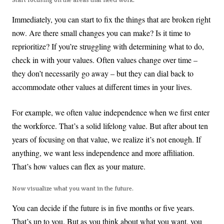
Start focusing on the areas that need work.
Immediately, you can start to fix the things that are broken right
now. Are there small changes you can make? Is it time to
reprioritize? If you’re struggling with determining what to do,
check in with your values. Often values change over time –
they don’t necessarily go away – but they can dial back to
accommodate other values at different times in your lives.
For example, we often value independence when we first enter
the workforce. That’s a solid lifelong value. But after about ten
years of focusing on that value, we realize it’s not enough. If
anything, we want less independence and more affiliation.
That’s how values can flex as your mature.
Now visualize what you want in the future.
You can decide if the future is in five months or five years.
That’s up to you. But as you think about what you want, you