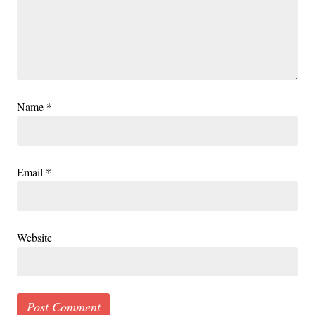
Name
*
Email
*
Website