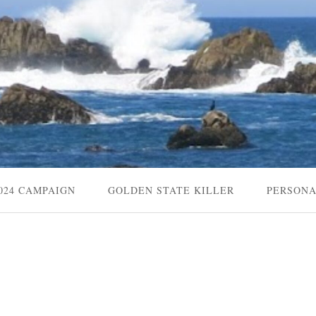
024 CAMPAIGN
GOLDEN STATE KILLER
PERSON