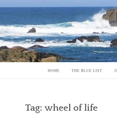
Skip
to
content
Content Creator, Strategic Marketer
Jennifer Carole
HOME
THE BLUE LIST
2
Tag:
wheel of life