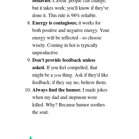
behavior.
Caveat: people
can
change,
but it takes work; you'll know if they've
done it. This rule is 98% reliable.
Energy is contagious;
it works for
both positive and negative energy. Your
energy will be reflected - so choose
wisely. Coming in hot is typically
unproductive.
Don't provide feedback unless
asked.
If you feel compelled, that
might be a
you
thing. Ask if they'd like
feedback; if they say no, believe them.
Always find the humor.
I made jokes
when my dad and stepmom were
killed. Why? Because humor soothes
the soul.