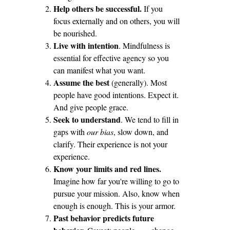
Help others be successful.
If you
focus externally and on others, you will
be nourished.
Live with intention
. Mindfulness is
essential for effective agency so you
can manifest what you want.
Assume the best
(generally). Most
people have good intentions. Expect it.
And give people grace.
Seek to understand
. We tend to fill in
gaps with
our bias
, slow down, and
clarify. Their experience is not your
experience.
Know your limits and red lines.
Imagine how far you're willing to go to
pursue your mission. Also, know when
enough is enough. This is your armor.
Past behavior predicts future