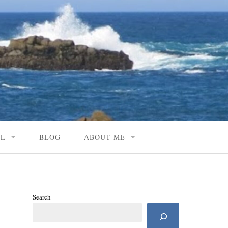
AL
BLOG
ABOUT ME
Search