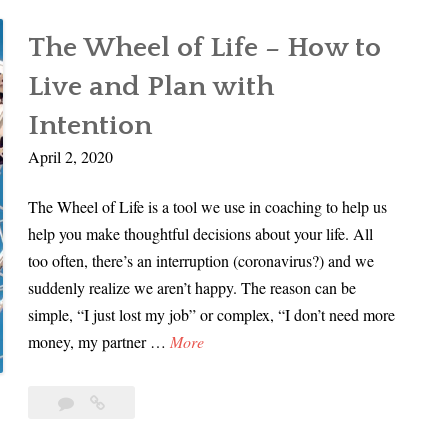
Life
N
Design
o
The Wheel of Life – How to
with
w
Charlotte
Live and Plan with
f
Smith
o
Intention
r
April 2, 2020
L
i
The Wheel of Life is a tool we use in coaching to help us
f
help you make thoughtful decisions about your life. All
e
too often, there’s an interruption (coronavirus?) and we
D
suddenly realize we aren’t happy. The reason can be
e
simple, “I just lost my job” or complex, “I don’t need more
s
T
money, my partner …
More
i
h
g
e
Leave
The
n
W
a
Wheel
w