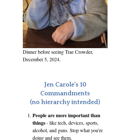
Dinner before seeing Trae Crowder,
December 5, 2024.
Jen Carole's 10
Commandments
(no hierarchy intended)
People are more important than
things
- like tech, devices, sports,
alcohol, and guns. Stop what you're
doing and see them.