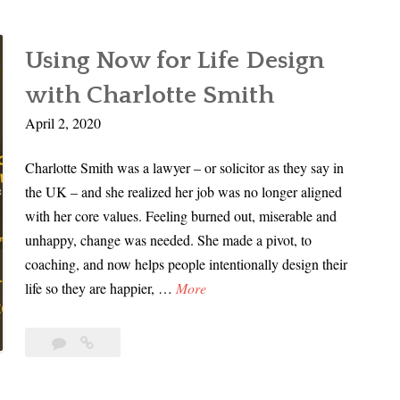
Using Now for Life Design
with Charlotte Smith
April 2, 2020
Charlotte Smith was a lawyer – or solicitor as they say in
the UK – and she realized her job was no longer aligned
with her core values. Feeling burned out, miserable and
unhappy, change was needed. She made a pivot, to
coaching, and now helps people intentionally design their
U
life so they are happier, …
More
s
i
Leave
Using
n
a
Now
g
comment
for