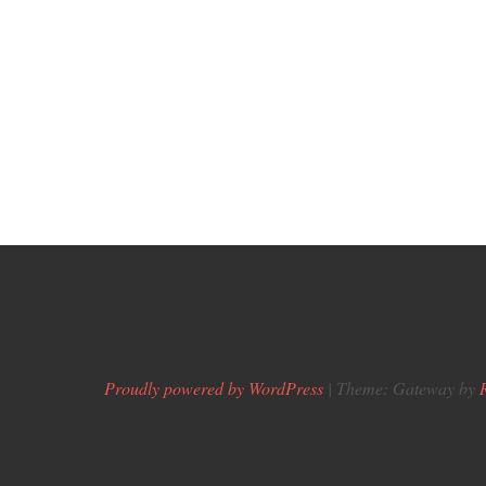
Proudly powered by WordPress
|
Theme: Gateway by