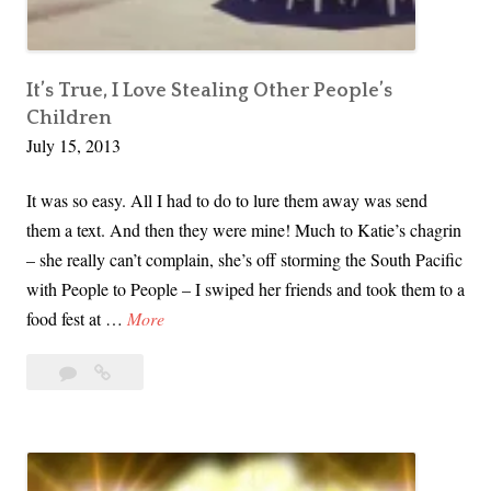
y
:
F
i
It’s True, I Love Stealing Other People’s
Children
n
July 15, 2013
a
n
It was so easy. All I had to do to lure them away was send
c
them a text. And then they were mine! Much to Katie’s chagrin
e
– she really can’t complain, she’s off storming the South Pacific
s
with People to People – I swiped her friends and took them to a
A
I
food fest at …
More
f
t
t
Leave
It’s
’
e
a
True,
s
r
comment
I
T
t
Love
r
h
Stealing