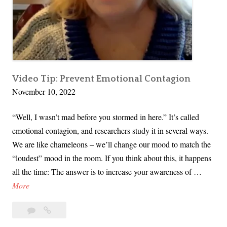
a
y
i
n
g
“
Video Tip: Prevent Emotional Contagion
November 10, 2022
N
o
“Well, I wasn’t mad before you stormed in here.” It’s called
”
emotional contagion, and researchers study it in several ways.
We are like chameleons – we’ll change our mood to match the
“loudest” mood in the room. If you think about this, it happens
all the time: The answer is to increase your awareness of …
V
More
i
Leave
Video
d
a
Tip:
e