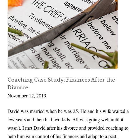
a
n
a
g
i
n
g
T
r
a
Coaching Case Study: Finances After the
Divorce
n
November 12, 2019
s
i
David was married when he was 25. He and his wife waited a
t
few years and then had two kids. All was going well until it
i
wasn’t. I met David after his divorce and provided coaching to
o
help him gain control of his finances and adapt to a post-
n