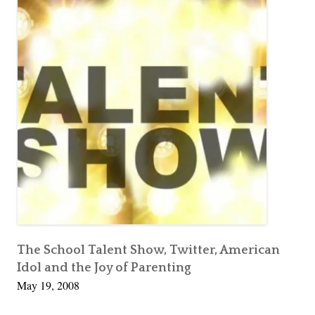
u
Other
e
e
People’s
D
,
Children
i
I
v
L
o
o
r
v
c
e
e
S
t
e
a
l
i
The School Talent Show, Twitter, American
Idol and the Joy of Parenting
n
May 19, 2008
g
O