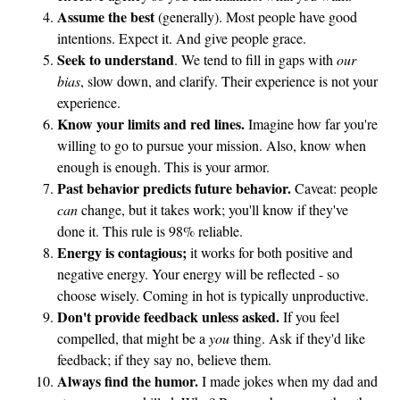
a
Assume the best
(generally). Most people have good
intentions. Expect it. And give people grace.
s
Seek to understand
. We tend to fill in gaps with
our
t
bias
, slow down, and clarify. Their experience is not your
f
experience.
o
Know your limits and red lines.
Imagine how far you're
o
willing to go to pursue your mission. Also, know when
d
enough is enough. This is your armor.
m
Past behavior predicts future behavior.
Caveat: people
e
can
change, but it takes work; you'll know if they've
done it. This rule is 98% reliable.
a
Energy is contagious;
it works for both positive and
l
negative energy. Your energy will be reflected - so
t
choose wisely. Coming in hot is typically unproductive.
o
Don't provide feedback unless asked.
If you feel
y
compelled, that might be a
you
thing. Ask if they'd like
s
feedback; if they say no, believe them.
s
Always find the humor.
I made jokes when my dad and