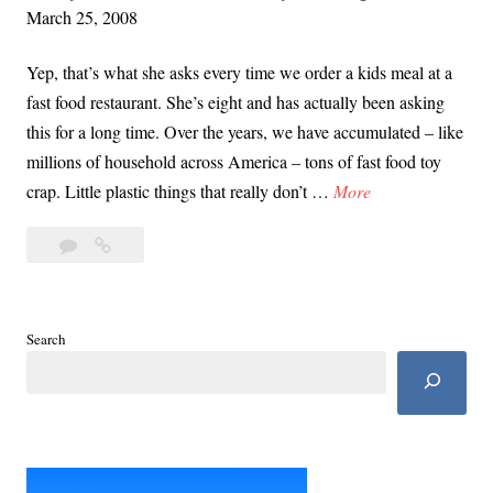
e
March 25, 2008
l
J
i
Yep, that’s what she asks every time we order a kids meal at a
o
n
fast food restaurant. She’s eight and has actually been asking
y
g
this for a long time. Over the years, we have accumulated – like
o
o
millions of household across America – tons of fast food toy
f
u
B
crap. Little plastic things that really don’t …
More
P
r
u
a
W
4
Burger
r
r
a
Comments
King,
g
e
y
McDonalds:
e
n
t
My
r
t
Search
o
Daughter
K
i
Asks,
a
i
n
“Why
S
n
are
g
t
fast
g
r
food
,