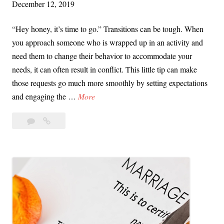
December 12, 2019
i
o
“Hey honey, it’s time to go.” Transitions can be tough. When
n
you approach someone who is wrapped up in an activity and
a
need them to change their behavior to accommodate your
l
needs, it can often result in conflict. This little tip can make
C
those requests go much more smoothly by setting expectations
o
V
and engaging the …
More
n
i
t
Leave
Video
d
a
a
Tip:
e
g
comment
Managing
o
i
Transitions
T
o
with
i
n
Ease
p
:
M