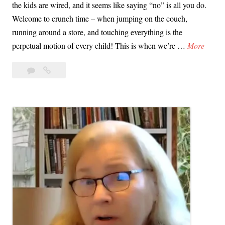
the kids are wired, and it seems like saying “no” is all you do.
Welcome to crunch time – when jumping on the couch,
running around a store, and touching everything is the
V
perpetual motion of every child! This is when we’re …
More
i
Leave
Video
d
a
Tip:
e
comment
Stop
o
Saying
T
“No”
i
p
:
S
t
o
p
S