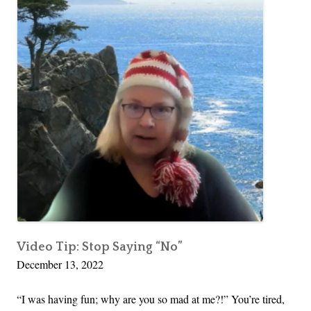
Video Tip: Stop Saying “No”
December 13, 2022
“I was having fun; why are you so mad at me?!” You’re tired,