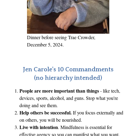
h
t
e
r
A
Dinner before seeing Trae Crowder,
s
December 5, 2024.
k
s
,
Jen Carole's 10 Commandments
“
(no hierarchy intended)
W
People are more important than things
- like tech,
h
devices, sports, alcohol, and guns. Stop what you're
y
doing and see them.
a
Help others be successful.
If you focus externally and
r
on others, you will be nourished.
e
Live with intention
. Mindfulness is essential for
f
effective agency so you can manifest what you want.