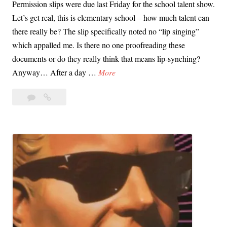
Permission slips were due last Friday for the school talent show.
t
Let’s get real, this is elementary school – how much talent can
h
there really be? The slip specifically noted no “lip singing”
e
which appalled me. Is there no one proofreading these
r
documents or do they really think that means lip-synching?
P
T
Anyway… After a day …
More
e
h
o
Leave
The
e
p
a
School
S
l
comment
Talent
c
e
Show,
h
’
Twitter,
o
American
s
o
Idol
C
l
and
h
the
T
i
Joy
a
l
of
l
d