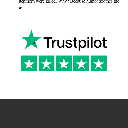
o
stepmom were killed. Why? Because humor soothes the
soul.
s
t
u
p
i
d
?
”