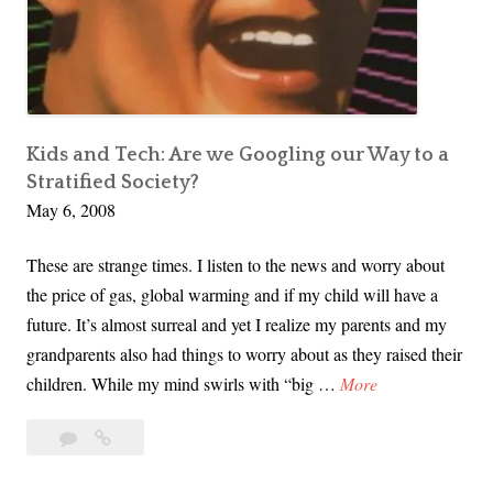
Parenting
e
r
n
e
t
n
S
h
Kids and Tech: Are we Googling our Way to a
o
Stratified Society?
w
May 6, 2008
,
T
These are strange times. I listen to the news and worry about
w
the price of gas, global warming and if my child will have a
i
future. It’s almost surreal and yet I realize my parents and my
t
grandparents also had things to worry about as they raised their
t
K
children. While my mind swirls with “big …
More
e
i
r
Leave
Kids
d
a
and
,
s
comment
Tech: