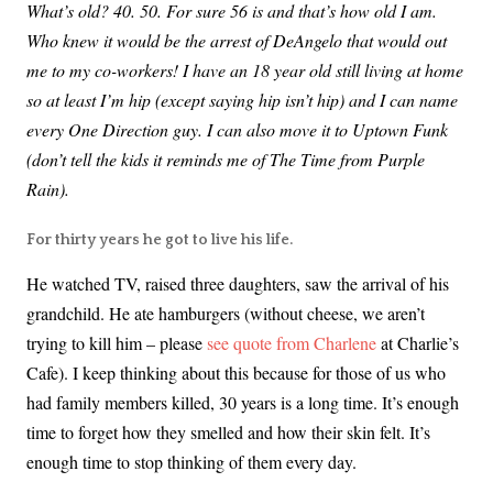
What’s old? 40. 50. For sure 56 is and that’s how old I am.
Who knew it would be the arrest of DeAngelo that would out
me to my co-workers! I have an 18 year old still living at home
so at least I’m hip (except saying hip isn’t hip) and I can name
every One Direction guy. I can also move it to Uptown Funk
(don’t tell the kids it reminds me of The Time from Purple
Rain).
For thirty years he got to live his life.
He watched TV, raised three daughters, saw the arrival of his
grandchild. He ate hamburgers (without cheese, we aren’t
trying to kill him – please
see quote from Charlene
at Charlie’s
Cafe). I keep thinking about this because for those of us who
had family members killed, 30 years is a long time. It’s enough
time to forget how they smelled and how their skin felt. It’s
enough time to stop thinking of them every day.