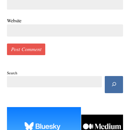
Website
Search