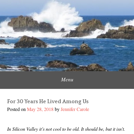
Skip
to
Content Creator, Strategic Marketer
Jennifer Carole
content
Menu
For 30 Years He Lived Among Us
Posted on
May 28, 2018
by
Jennifer Carole
In Silicon Valley it’s not cool to be old. It should be, but it isn’t.