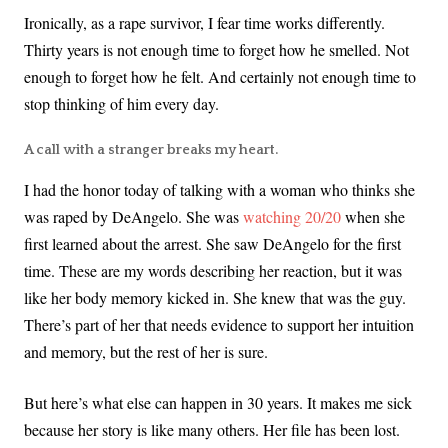
Ironically, as a rape survivor, I fear time works differently.
Thirty years is not enough time to forget how he smelled. Not
enough to forget how he felt. And certainly not enough time to
stop thinking of him every day.
A call with a stranger breaks my heart.
I had the honor today of talking with a woman who thinks she
was raped by DeAngelo. She was
watching 20/20
when she
first learned about the arrest. She saw DeAngelo for the first
time. These are my words describing her reaction, but it was
like her body memory kicked in. She knew that was the guy.
There’s part of her that needs evidence to support her intuition
and memory, but the rest of her is sure.
But here’s what else can happen in 30 years. It makes me sick
because her story is like many others. Her file has been lost.