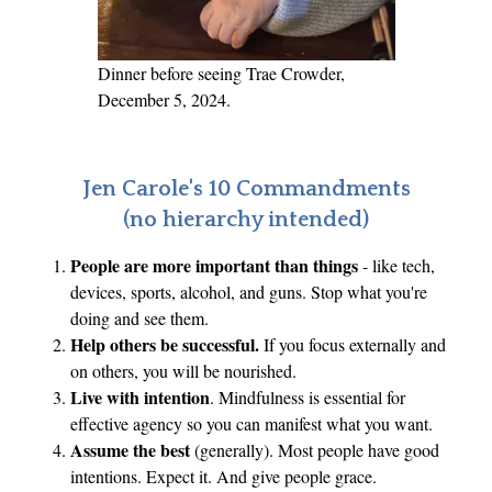
Dinner before seeing Trae Crowder,
December 5, 2024.
Jen Carole's 10 Commandments
(no hierarchy intended)
People are more important than things
- like tech,
devices, sports, alcohol, and guns. Stop what you're
doing and see them.
Help others be successful.
If you focus externally and
on others, you will be nourished.
Live with intention
. Mindfulness is essential for
effective agency so you can manifest what you want.
Assume the best
(generally). Most people have good
intentions. Expect it. And give people grace.