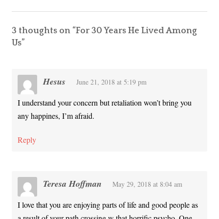
3 thoughts on “
For 30 Years He Lived Among
Us
”
Hesus
June 21, 2018 at 5:19 pm
I understand your concern but retaliation won’t bring you
any happines, I’m afraid.
Reply
Teresa Hoffman
May 29, 2018 at 8:04 am
I love that you are enjoying parts of life and good people as
a result of your path crossing w that horrific psycho. One