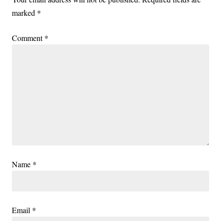
marked
*
Comment
*
Name
*
Email
*