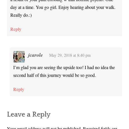
day at a time. You go girl. Enjoy hearing about your walk.
Really do.:)
Reply
jcarole
May 29, 2018 at 8:40 pm
I’m glad you are seeing the upside too! I had no idea the
second half of this journey would be so good.
Reply
Leave a Reply
Your email address will not be published.
Required fields are