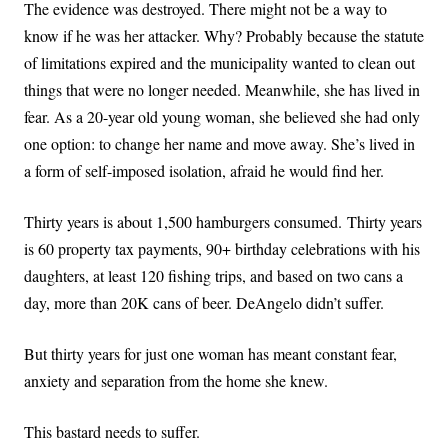
The evidence was destroyed. There might not be a way to
know if he was her attacker. Why? Probably because the statute
of limitations expired and the municipality wanted to clean out
things that were no longer needed. Meanwhile, she has lived in
fear. As a 20-year old young woman, she believed she had only
one option: to change her name and move away. She’s lived in
a form of self-imposed isolation, afraid he would find her.
Thirty years is about 1,500 hamburgers consumed. Thirty years
is 60 property tax payments, 90+ birthday celebrations with his
daughters, at least 120 fishing trips, and based on two cans a
day, more than 20K cans of beer. DeAngelo didn’t suffer.
But thirty years for just one woman has meant constant fear,
anxiety and separation from the home she knew.
This bastard needs to suffer.