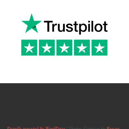
Proudly powered by WordPress
|
Theme: Gateway by
Rescue