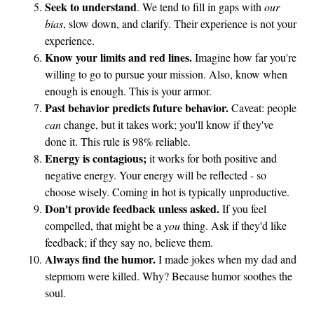
Seek to understand
. We tend to fill in gaps with
our
bias
, slow down, and clarify. Their experience is not your
experience.
Know your limits and red lines.
Imagine how far you're
willing to go to pursue your mission. Also, know when
enough is enough. This is your armor.
Past behavior predicts future behavior.
Caveat: people
can
change, but it takes work; you'll know if they've
done it. This rule is 98% reliable.
Energy is contagious;
it works for both positive and
negative energy. Your energy will be reflected - so
choose wisely. Coming in hot is typically unproductive.
Don't provide feedback unless asked.
If you feel
compelled, that might be a
you
thing. Ask if they'd like
feedback; if they say no, believe them.
Always find the humor.
I made jokes when my dad and
stepmom were killed. Why? Because humor soothes the
soul.