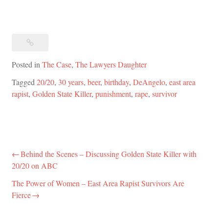
Posted in
The Case
,
The Lawyers Daughter
Tagged
20/20
,
30 years
,
beer
,
birthday
,
DeAngelo
,
east area
rapist
,
Golden State Killer
,
punishment
,
rape
,
survivor
Behind the Scenes – Discussing Golden State Killer with
Post
20/20 on ABC
navigation
The Power of Women – East Area Rapist Survivors Are
Fierce