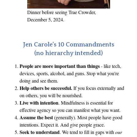
Dinner before seeing Trae Crowder,
December 5, 2024.
Jen Carole's 10 Commandments
(no hierarchy intended)
People are more important than things
- like tech,
devices, sports, alcohol, and guns. Stop what you're
doing and see them.
Help others be successful.
If you focus externally and
on others, you will be nourished.
Live with intention
. Mindfulness is essential for
effective agency so you can manifest what you want.
Assume the best
(generally). Most people have good
intentions. Expect it. And give people grace.
Seek to understand
. We tend to fill in gaps with
our