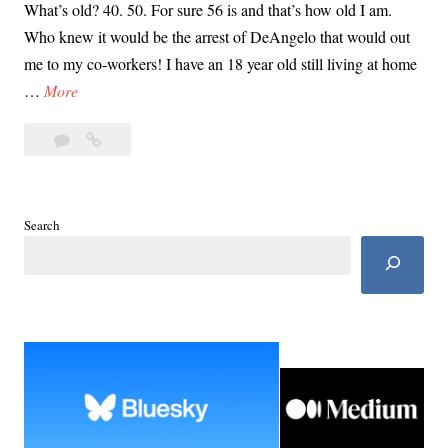
What’s old? 40. 50. For sure 56 is and that’s how old I am.
Who knew it would be the arrest of DeAngelo that would out
me to my co-workers! I have an 18 year old still living at home
F
…
More
o
3
For
r
Comments
30
3
Years
0
He
Y
Search
Lived
e
Among
a
Us
r
s
H
e
L
i