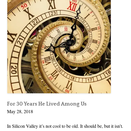
For 30 Years He Lived Among Us
May 28, 2018
In Silicon Valley it’s not cool to be old. It should be, but it isn’t.