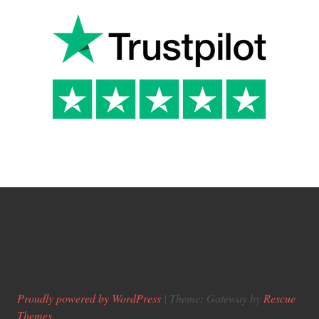
Proudly powered by WordPress
|
Theme: Gateway by
Rescue
Themes
.