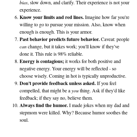
bias
, slow down, and clarify. Their experience is not your
experience.
Know your limits and red lines.
Imagine how far you're
willing to go to pursue your mission. Also, know when
enough is enough. This is your armor.
Past behavior predicts future behavior.
Caveat: people
can
change, but it takes work; you'll know if they've
done it. This rule is 98% reliable.
Energy is contagious;
it works for both positive and
negative energy. Your energy will be reflected - so
choose wisely. Coming in hot is typically unproductive.
Don't provide feedback unless asked.
If you feel
compelled, that might be a
you
thing. Ask if they'd like
feedback; if they say no, believe them.
Always find the humor.
I made jokes when my dad and
stepmom were killed. Why? Because humor soothes the
soul.