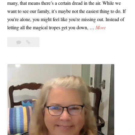
many, that means there’s a certain dread in the air. While we
want to see our family, it’s maybe not the easiest thing to do. If
you’re alone, you might feel like you’re missing out. Instead of
V
letting all the magical tropes get you down, …
More
i
Leave
Video
d
a
Tip:
e
comment
Mental
o
Prep
T
for
i
Christmas
p
Week
:
M
e
n
t
a