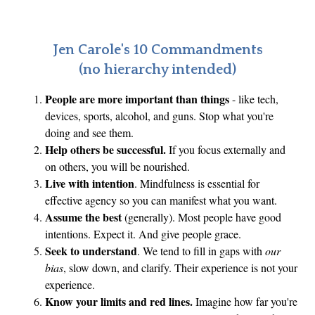
e
Q
u
Jen Carole's 10 Commandments
e
(no hierarchy intended)
s
People are more important than things
- like tech,
t
devices, sports, alcohol, and guns. Stop what you're
i
doing and see them.
o
Help others be successful.
If you focus externally and
n
on others, you will be nourished.
Live with intention
. Mindfulness is essential for
effective agency so you can manifest what you want.
Assume the best
(generally). Most people have good
intentions. Expect it. And give people grace.
Seek to understand
. We tend to fill in gaps with
our
bias
, slow down, and clarify. Their experience is not your
experience.
Know your limits and red lines.
Imagine how far you're