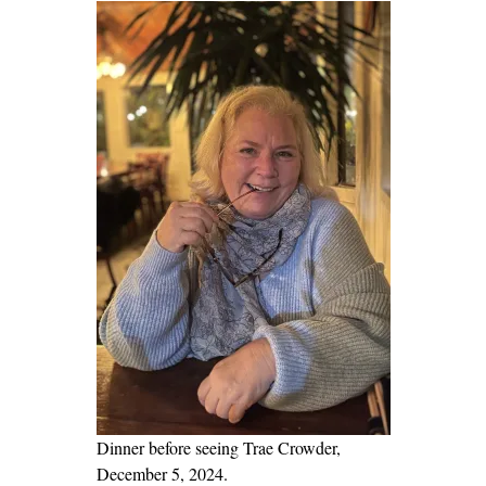
t
i
n
g
!
A
s
k
O
n
e
S
i
m
p
Dinner before seeing Trae Crowder,
l
December 5, 2024.