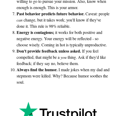
willing to go to pursue your mission. Also, know when
enough is enough. This is your armor.
Past behavior predicts future behavior.
Caveat: people
can
change, but it takes work; you'll know if they've
done it. This rule is 98% reliable.
Energy is contagious;
it works for both positive and
negative energy. Your energy will be reflected - so
choose wisely. Coming in hot is typically unproductive.
Don't provide feedback unless asked.
If you feel
compelled, that might be a
you
thing. Ask if they'd like
feedback; if they say no, believe them.
Always find the humor.
I made jokes when my dad and
stepmom were killed. Why? Because humor soothes the
soul.