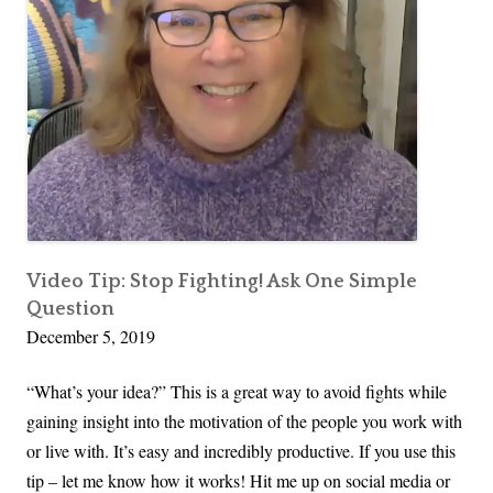
You
S
Need
i
m
p
l
e
W
a
y
t
Video Tip: Stop Fighting! Ask One Simple
Question
o
December 5, 2019
A
s
“What’s your idea?” This is a great way to avoid fights while
k
gaining insight into the motivation of the people you work with
f
or live with. It’s easy and incredibly productive. If you use this
o
tip – let me know how it works! Hit me up on social media or
r