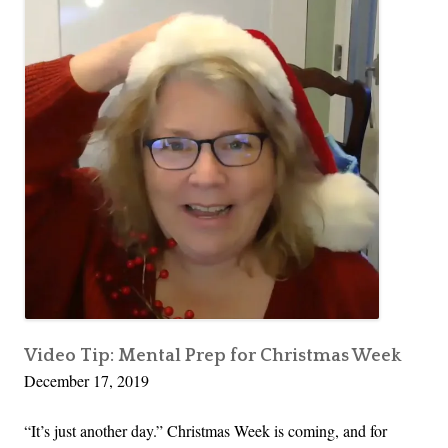
Video Tip: Mental Prep for Christmas Week
December 17, 2019
“It’s just another day.” Christmas Week is coming, and for