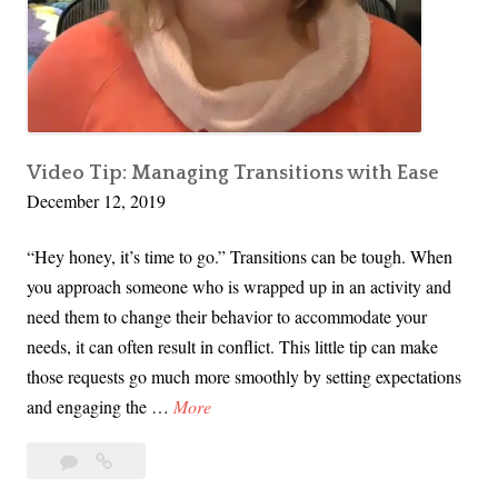
l
P
r
e
p
f
Video Tip: Managing Transitions with Ease
December 12, 2019
o
r
“Hey honey, it’s time to go.” Transitions can be tough. When
C
you approach someone who is wrapped up in an activity and
h
need them to change their behavior to accommodate your
r
needs, it can often result in conflict. This little tip can make
i
those requests go much more smoothly by setting expectations
s
V
and engaging the …
More
t
i
m
Leave
Video
d
a
a
Tip:
e