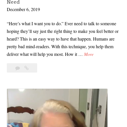
Need
n
December 6, 2019
s
i
“Here’s what I want you to do.” Ever need to talk to someone
t
hoping they’ll say just the right thing to make you feel better or
i
heard? This is an easy way to have that happen. Humans are
o
pretty bad mind-readers. With this technique, you help them
n
V
deliver what will help you most. How it …
More
s
i
w
Leave
Video
d
i
a
Tip:
e
t
comment
A
o
h
Simple
T
E
Way
i
to
a
p
Ask
s
:
for
e
What
A