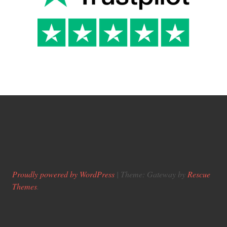
Proudly powered by WordPress
|
Theme: Gateway by
Rescue
Themes
.