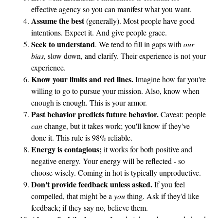
effective agency so you can manifest what you want.
Assume the best
(generally). Most people have good
intentions. Expect it. And give people grace.
Seek to understand
. We tend to fill in gaps with
our
bias
, slow down, and clarify. Their experience is not your
experience.
Know your limits and red lines.
Imagine how far you're
willing to go to pursue your mission. Also, know when
enough is enough. This is your armor.
Past behavior predicts future behavior.
Caveat: people
can
change, but it takes work; you'll know if they've
done it. This rule is 98% reliable.
Energy is contagious;
it works for both positive and
negative energy. Your energy will be reflected - so
choose wisely. Coming in hot is typically unproductive.
Don't provide feedback unless asked.
If you feel
compelled, that might be a
you
thing. Ask if they'd like
feedback; if they say no, believe them.