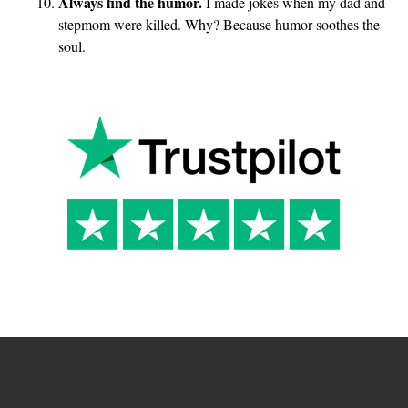
Always find the humor.
I made jokes when my dad and
stepmom were killed. Why? Because humor soothes the
soul.