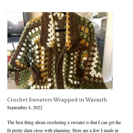
comment
of
W
h
the
o
i
Mandala
r
m
k
s
W
y
o
o
n
f
R
t
i
h
b
e
b
M
o
a
Crochet Sweaters Wrapped in Warmth
n
n
September 4, 2022
s
d
!
a
The best thing about crocheting a sweater is that I can get the
l
fit pretty darn close with planning. Here are a few I made in