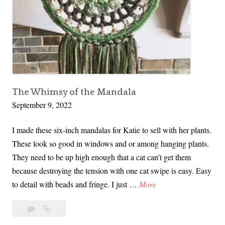
Won
C
t
Ribbons!
o
o
u
n
t
y
F
The Whimsy of the Mandala
a
September 9, 2022
i
r
I made these six-inch mandalas for Katie to sell with her plants.
2
These look so good in windows and or among hanging plants.
0
They need to be up high enough that a cat can’t get them
2
because destroying the tension with one cat swipe is easy. Easy
2
T
to detail with beads and fringe. I just …
More
–
h
M
Leave
The
e
a
Whimsy
y
W