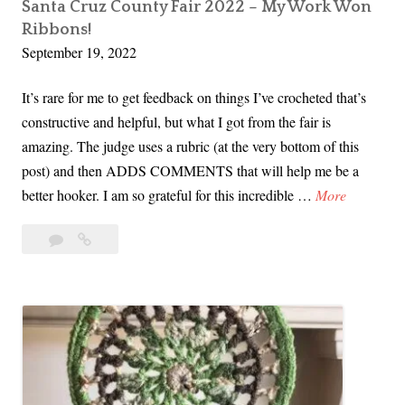
m
Santa Cruz County Fair 2022 – My Work Won
Ribbons!
M
September 19, 2022
a
r
It’s rare for me to get feedback on things I’ve crocheted that’s
k
constructive and helpful, but what I got from the fair is
e
amazing. The judge uses a rubric (at the very bottom of this
t
post) and then ADDS COMMENTS that will help me be a
i
S
better hooker. I am so grateful for this incredible …
More
n
a
S
Leave
Santa
n
a
a
Cruz
t
c
comment
County
a
r
Fair
C
a
2022
r
–
m
u
My
e
z
Work
n