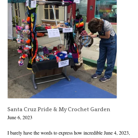
Santa Cruz Pride & My Crochet Garden
June 6, 2023
I barely have the words to express how incredible June 4, 2023,