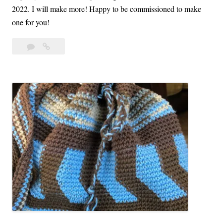
a
2022. I will make more! Happy to be commissioned to make
one for you!
Leave
Crochet
a
Sweaters
comment
Wrapped
in
Warmth