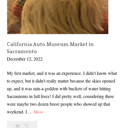
&
M
y
C
r
o
California Auto Museum Market in
Sacramento
c
December 12, 2022
h
e
My first market, and it was an experience. I didn’t know what
t
to expect, but it didn’t really matter because the skies opened
G
up, and it was rain-a-geddon with buckets of water hitting
a
Sacramento in full force! I did pretty well, considering there
r
were maybe two dozen brave people who showed up that
d
C
weekend. I …
More
e
a
n
Leave
California
l