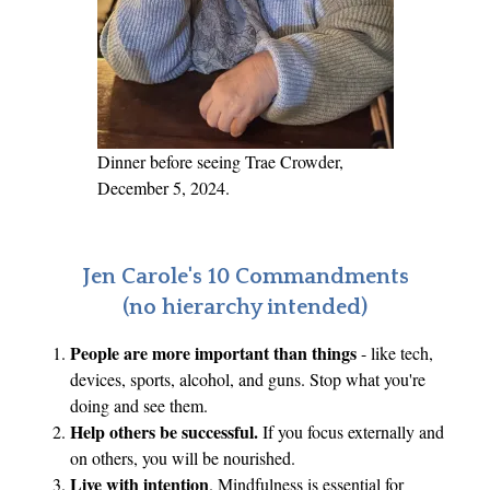
d
U
n
i
q
u
Dinner before seeing Trae Crowder,
e
December 5, 2024.
Jen Carole's 10 Commandments
(no hierarchy intended)
People are more important than things
- like tech,
devices, sports, alcohol, and guns. Stop what you're
doing and see them.
Help others be successful.
If you focus externally and
on others, you will be nourished.
Live with intention
. Mindfulness is essential for