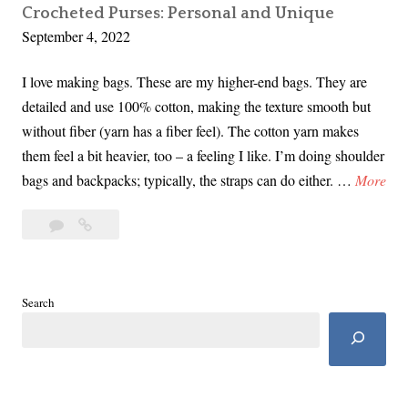
Crocheted Purses: Personal and Unique
September 4, 2022
I love making bags. These are my higher-end bags. They are
detailed and use 100% cotton, making the texture smooth but
without fiber (yarn has a fiber feel). The cotton yarn makes
them feel a bit heavier, too – a feeling I like. I’m doing shoulder
C
bags and backpacks; typically, the straps can do either. …
More
r
Leave
Crocheted
o
a
Purses:
c
comment
Personal
h
and
e
Search
Unique
t
e
d
P