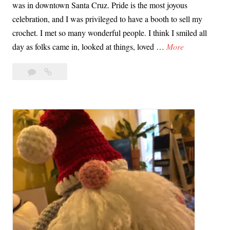
was in downtown Santa Cruz. Pride is the most joyous
celebration, and I was privileged to have a booth to sell my
crochet. I met so many wonderful people. I think I smiled all
S
day as folks came in, looked at things, loved …
More
a
Leave
Santa
n
a
Cruz
t
comment
Pride
a
&
C
My
r
Crochet
u
Garden
z
P
r
i
d
e