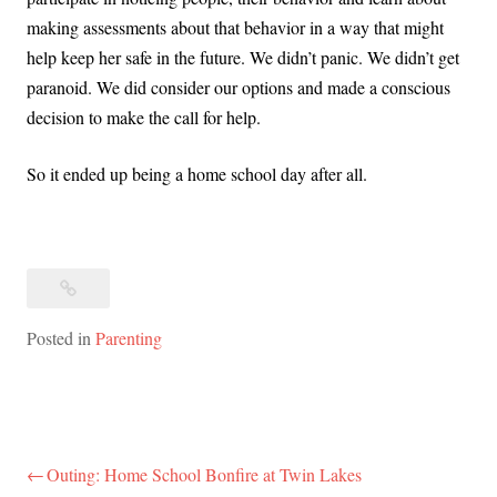
making assessments about that behavior in a way that might
help keep her safe in the future. We didn’t panic. We didn’t get
paranoid. We did consider our options and made a conscious
decision to make the call for help.
So it ended up being a home school day after all.
Posted in
Parenting
Outing: Home School Bonfire at Twin Lakes
Post