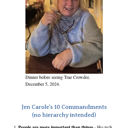
Dinner before seeing Trae Crowder,
December 5, 2024.
Jen Carole's 10 Commandments
(no hierarchy intended)
People are more important than things
- like tech,