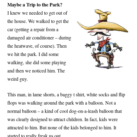
Maybe a Trip to the Park?
I knew we needed to get out of
the house. We walked to get the
car (getting a repair from a
damaged air conditioner – during
the heatwave, of course). Then
we hit the park. I did some
walking, she did some playing
and then we noticed him. The
weird guy.
This man, in lame shorts, a baggy t shirt, white socks and flip
flops was walking around the park with a balloon. Not a
normal balloon – a kind of cool dog-on-a-leash balloon that
was clearly designed to attract children. In fact, kids were
attracted to him. But none of the kids belonged to him. It
started to really freak us out.