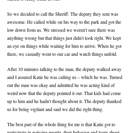
So we decided to call the Sheriff. The deputy they sent was
awesome. He called while on his way to the park and got the
low down from us. We stressed we weren’t sure there was
anything wrong but that things just didn’t look right. We kept
an eye on things while waiting for him to arrive. When he got
there, we casually went to our car and watch things unfold.
After 10 minutes talking to the man, the deputy walked away
and I assured Katie he was calling us – which he was. Turned
out the man was okay and admitted he was acting kind of
weird now that the deputy pointed it out. That kids had come
up to him and he hadn’t thought about it. The deputy thanked
us for being vigilant and said we did the right thing.
The best part of the whole thing for me is that Katie got to
participate in noticing people, their behavior and learn about