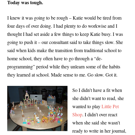
Today was tough.
I knew it was going to be rough – Katie would be tired from
four days of over doing. I had plenty to do workwise and I
thought I had set aside a few things to keep Katie busy. I was
going to push it – our consultant said to take things slow. She
said when kids make the transition from traditional school to
home school, they often have to go through a “de-
programming” period while they unlearn some of the habits
they learned at school. Made sense to me. Go slow. Got it.
So I didn’t have a fit when
she didn’t want to read, she
wanted to play
Little Pet
Shop
. I didn’t over react
when she said she wasn’t
ready to write in her journal,