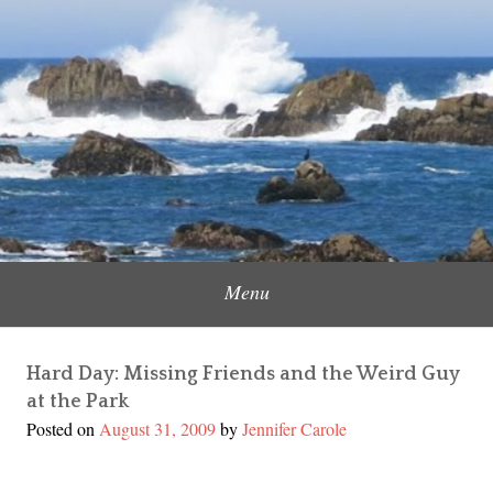
Skip
to
Content Creator, Strategic Marketer
Jennifer Carole
content
Menu
Hard Day: Missing Friends and the Weird Guy
at the Park
Posted on
August 31, 2009
by
Jennifer Carole