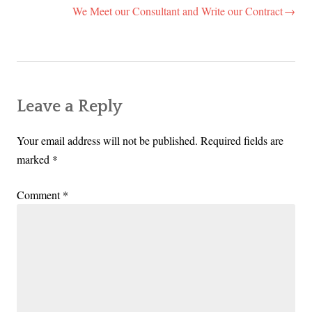
navigation
We Meet our Consultant and Write our Contract
Leave a Reply
Your email address will not be published.
Required fields are
marked
*
Comment
*