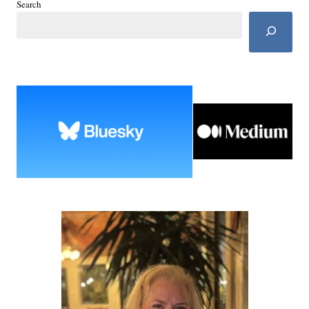
Search