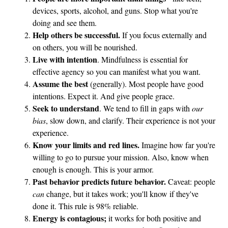
devices, sports, alcohol, and guns. Stop what you're
doing and see them.
Help others be successful.
If you focus externally and
on others, you will be nourished.
Live with intention
. Mindfulness is essential for
effective agency so you can manifest what you want.
Assume the best
(generally). Most people have good
intentions. Expect it. And give people grace.
Seek to understand
. We tend to fill in gaps with
our
bias
, slow down, and clarify. Their experience is not your
experience.
Know your limits and red lines.
Imagine how far you're
willing to go to pursue your mission. Also, know when
enough is enough. This is your armor.
Past behavior predicts future behavior.
Caveat: people
can
change, but it takes work; you'll know if they've
done it. This rule is 98% reliable.
Energy is contagious;
it works for both positive and