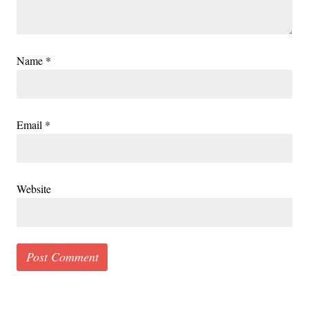
Name
*
Email
*
Website