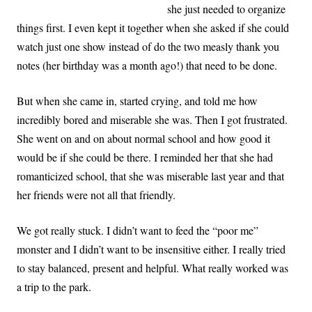
she just needed to organize
things first. I even kept it together when she asked if she could
watch just one show instead of do the two measly thank you
notes (her birthday was a month ago!) that need to be done.
But when she came in, started crying, and told me how
incredibly bored and miserable she was. Then I got frustrated.
She went on and on about normal school and how good it
would be if she could be there. I reminded her that she had
romanticized school, that she was miserable last year and that
her friends were not all that friendly.
We got really stuck. I didn’t want to feed the “poor me”
monster and I didn’t want to be insensitive either. I really tried
to stay balanced, present and helpful. What really worked was
a trip to the park.