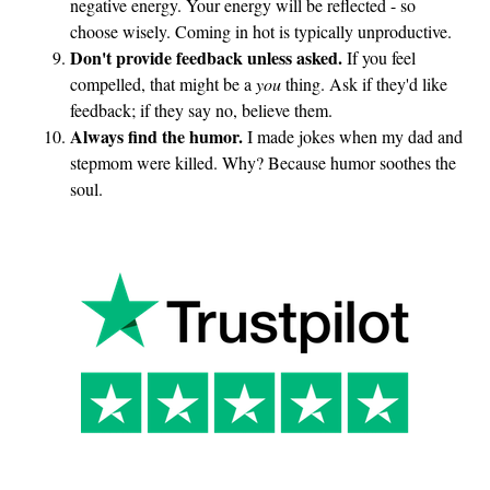
negative energy. Your energy will be reflected - so
choose wisely. Coming in hot is typically unproductive.
Don't provide feedback unless asked.
If you feel
compelled, that might be a
you
thing. Ask if they'd like
feedback; if they say no, believe them.
Always find the humor.
I made jokes when my dad and
stepmom were killed. Why? Because humor soothes the
soul.