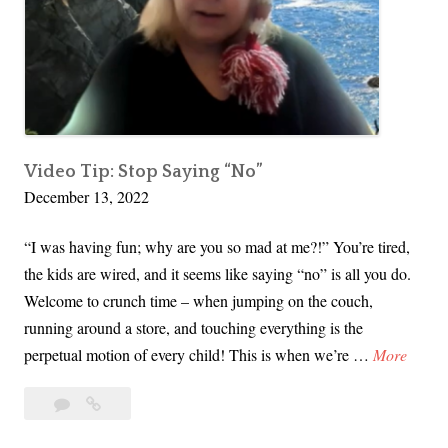
Video Tip: Stop Saying “No”
December 13, 2022
“I was having fun; why are you so mad at me?!” You’re tired,
the kids are wired, and it seems like saying “no” is all you do.
Welcome to crunch time – when jumping on the couch,
running around a store, and touching everything is the
V
perpetual motion of every child! This is when we’re …
More
i
Leave
Video
d
a
Tip:
e