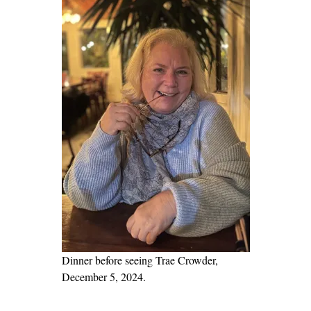
k
:
T
e
e
n
a
g
e
P
O
V
o
n
Dinner before seeing Trae Crowder,
t
December 5, 2024.
h
e