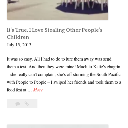
i
n
o
A
l
t
e
t
It’s True, I Love Stealing Other People’s
n
Children
e
c
July 15, 2013
n
e
d
It was so easy. All I had to do to lure them away was send
e
them a text. And then they were mine! Much to Katie’s chagrin
d
– she really can’t complain, she’s off storming the South Pacific
a
with People to People – I swiped her friends and took them to a
N
I
food fest at …
More
o
t
n
Leave
It’s
’
v
a
True,
s
i
comment
I
T
o
Love
r