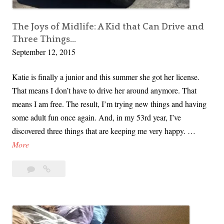
w
W
The Joys of Midlife: A Kid that Can Drive and
e
Three Things…
S
September 12, 2015
h
o
Katie is finally a junior and this summer she got her license.
t
That means I don’t have to drive her around anymore. That
O
means I am free. The result, I’m trying new things and having
u
some adult fun once again. And, in my 53rd year, I’ve
r
discovered three things that are keeping me very happy. …
s
T
More
e
h
Leave
The
l
e
a
Joys
v
J
comment
of
e
o
Midlife:
s
y
A
i