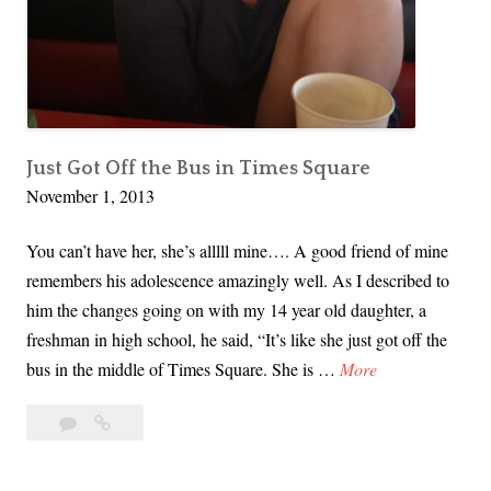
a
e
n
T
a
h
x
i
,
n
I
Just Got Off the Bus in Times Square
g
November 1, 2013
t
s
’
…
You can’t have her, she’s alllll mine…. A good friend of mine
s
remembers his adolescence amazingly well. As I described to
F
him the changes going on with my 14 year old daughter, a
i
freshman in high school, he said, “It’s like she just got off the
n
J
bus in the middle of Times Square. She is …
More
a
u
l
1
Just
s
s
Comment
Got
t
T
Off
G