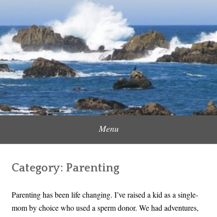
Skip
to
Content Creator, Strategic Marketer
Jennifer Carole
content
Menu
Category:
Parenting
Parenting has been life changing. I’ve raised a kid as a single-
mom by choice who used a sperm donor. We had adventures,