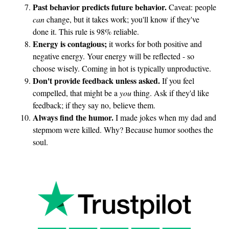
r
Past behavior predicts future behavior.
Caveat: people
a
can
change, but it takes work; you'll know if they've
t
done it. This rule is 98% reliable.
Energy is contagious;
it works for both positive and
i
negative energy. Your energy will be reflected - so
o
choose wisely. Coming in hot is typically unproductive.
n
Don't provide feedback unless asked.
If you feel
compelled, that might be a
you
thing. Ask if they'd like
feedback; if they say no, believe them.
Always find the humor.
I made jokes when my dad and
stepmom were killed. Why? Because humor soothes the
soul.