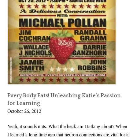
f
d
o
r
r
e
t
n
h
e
O
v
e
r
F
o
Every Body Eats! Unleashing Katie’s Passion
for Learning
r
October 26, 2012
t
y
Yeah, it sounds nuts. What the heck am I talking about? When
C
I learned a long time ago that neuron connections are vital for a
r