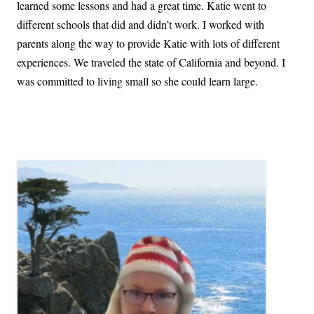
learned some lessons and had a great time. Katie went to
different schools that did and didn’t work. I worked with
parents along the way to provide Katie with lots of different
experiences. We traveled the state of California and beyond. I
was committed to living small so she could learn large.