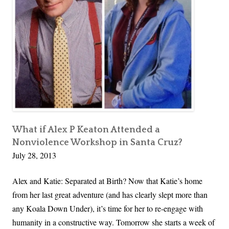
t
h
e
S
a
n
t
a
C
r
What if Alex P Keaton Attended a
Nonviolence Workshop in Santa Cruz?
u
July 28, 2013
z
R
Alex and Katie: Separated at Birth? Now that Katie’s home
e
from her last great adventure (and has clearly slept more than
s
any Koala Down Under), it’s time for her to re-engage with
o
humanity in a constructive way. Tomorrow she starts a week of
u