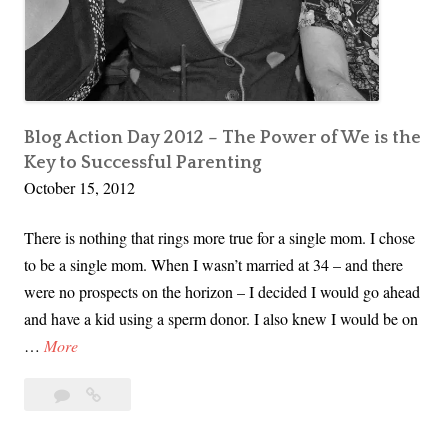
U
n
l
e
a
s
Blog Action Day 2012 – The Power of We is the
Key to Successful Parenting
h
October 15, 2012
i
n
There is nothing that rings more true for a single mom. I chose
g
to be a single mom. When I wasn’t married at 34 – and there
K
were no prospects on the horizon – I decided I would go ahead
a
and have a kid using a sperm donor. I also knew I would be on
t
B
…
More
i
l
e
Leave
Blog
o
’
a
Action
g
s
comment
Day