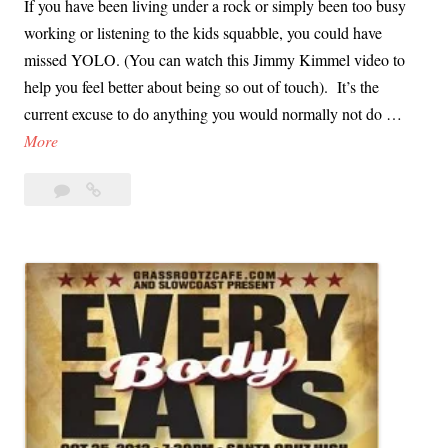
If you have been living under a rock or simply been too busy
O
n
working or listening to the kids squabble, you could have
t
t
missed YOLO. (You can watch this Jimmy Kimmel video to
h
a
help you feel better about being so out of touch). It’s the
e
C
current excuse to do anything you would normally not do …
r
r
L
More
P
u
T
e
z
Leave
LTS
S
o
?
a
is
i
p
comment
the
s
l
YOLO
t
e
for
h
’
the
e
Over
s
Y
Forty
C
Crowd
O
h
L
i
O
l