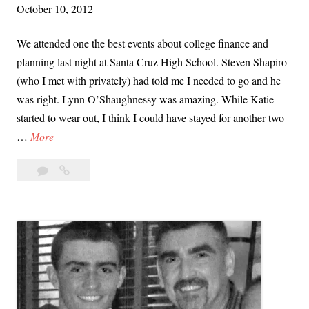
October 10, 2012
P
g
o
We attended one the best events about college finance and
w
planning last night at Santa Cruz High School. Steven Shapiro
e
(who I met with privately) had told me I needed to go and he
r
was right. Lynn O’Shaughnessy was amazing. While Katie
o
started to wear out, I think I could have stayed for another two
f
T
…
More
W
h
e
Leave
The
e
i
a
College
C
s
comment
Solution:
o
t
Our
l
h
Fantastic
l
Evening
e
e
with
K
g
Lynn
e
O’Shaughnessy
e
y