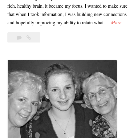
rich, healthy brain, it became my focus. I wanted to make sure
o
that when I took information, I was building new connections
w
E
and hopefully improving my ability to retain what …
More
d
v
Leave
Every
e
a
Body
r
comment
Eats!
y
Unleashing
B
Katie’s
o
Passion
d
for
y
Learning
E
a
t
s
!