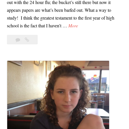
out with the 24 hour flu; the bucket’s still there but now it
r
a
appears papers are what’s been barfed out. What a way to
n
t
study! I think the greatest testament to the first year of high
i
C
S
school is the fact that I haven’t …
More
a
a
o
n
Leave
Someone
m
D
a
Get
e
r
comment
Me
o
i
a
n
v
Xanax,
e
e
It’s
G
Finals
a
e
Time
n
t
d
M
T
e
h
a
r
X
e