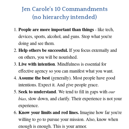
N
Jen Carole's 10 Commandments
e
(no hierarchy intended)
e
People are more important than things
- like tech,
d
devices, sports, alcohol, and guns. Stop what you're
f
doing and see them.
o
Help others be successful.
If you focus externally and
r
on others, you will be nourished.
T
Live with intention
. Mindfulness is essential for
e
effective agency so you can manifest what you want.
c
Assume the best
(generally). Most people have good
h
intentions. Expect it. And give people grace.
Seek to understand
. We tend to fill in gaps with
our
I
bias
, slow down, and clarify. Their experience is not your
n
experience.
t
Know your limits and red lines.
Imagine how far you're
e
willing to go to pursue your mission. Also, know when
g
enough is enough. This is your armor.