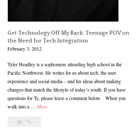
Get Technology Off My Back: Teenage POV on
the Need for Tech Integration
February 3, 2012
Tyler Headley is a sophomore attending high school in the
Pacific Northwest. He writes for us about tech, the user
experience and social media – and his ideas about making
changes that match the lifestyle of today’s youth. If you have
questions for Ty, please leave a comment below. When you
G
walk into a …
More
e
Leave
Get
t
a
Technology
T
comment
Off
e