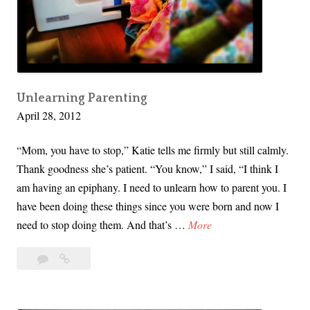
u
y
m
n
a
n
n
O
R
’
i
Unlearning Parenting
S
April 28, 2012
g
h
h
a
“Mom, you have to stop,” Katie tells me firmly but still calmly.
t
u
Thank goodness she’s patient. “You know,” I said, “I think I
s
g
am having an epiphany. I need to unlearn how to parent you. I
I
h
have been doing these things since you were born and now I
n
n
U
need to stop doing them. And that’s …
More
Y
e
n
o
s
2
Unlearning
l
u
s
Comments
Parenting
e
r
y
a
O