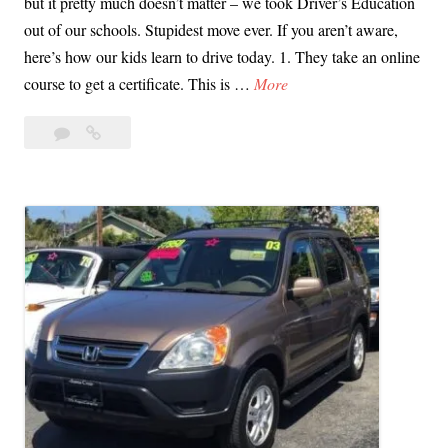
but it pretty much doesn’t matter – we took Driver’s Education
o
out of our schools. Stupidest move ever. If you aren’t aware,
”
here’s how our kids learn to drive today. 1. They take an online
T
course to get a certificate. This is …
More
e
4
Teen
e
Comments
Driving:
n
How
D
We
r
Shot
i
Ourselves
v
in
i
the
Head
n
in
g
California
:
H
o