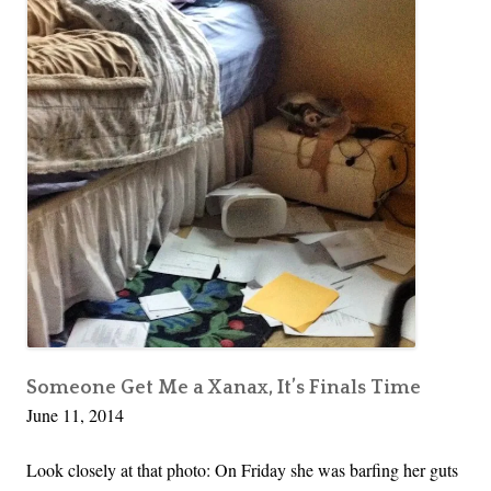
s
Kid
n
o
that
t
f
Can
h
Drive
M
and
e
i
Three
H
d
Things…
e
l
a
i
d
f
i
e
n
:
C
A
a
K
l
i
Someone Get Me a Xanax, It’s Finals Time
i
June 11, 2014
d
f
t
Look closely at that photo: On Friday she was barfing her guts
o
h