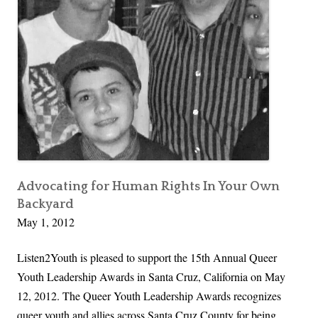
S
t
o
o
l
S
u
u
t
c
i
c
o
e
n
s
:
s
O
Advocating for Human Rights In Your Own
f
Backyard
u
u
May 1, 2012
r
l
F
P
Listen2Youth is pleased to support the 15th Annual Queer
a
a
Youth Leadership Awards in Santa Cruz, California on May
n
r
12, 2012. The Queer Youth Leadership Awards recognizes
t
e
queer youth and allies across Santa Cruz County for being