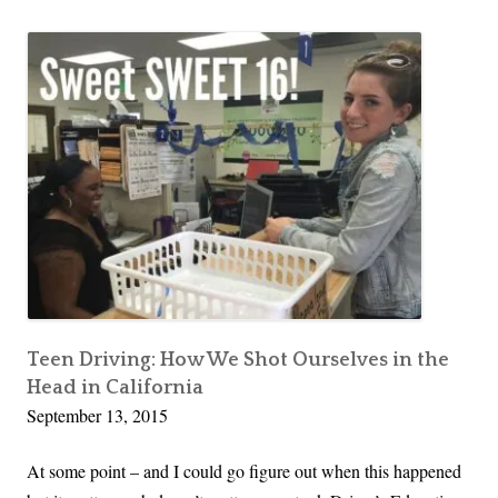
comment
Stop
o
Saying
T
“No”
i
p
:
S
t
o
p
S
a
y
Teen Driving: How We Shot Ourselves in the
i
Head in California
n
September 13, 2015
g
“
At some point – and I could go figure out when this happened
N