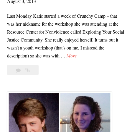
August 3, 2013
e
s
Last Monday Katie started a week of Crunchy Camp – that
S
was her nickname for the workshop she was attending at the
q
Resource Center for Nonviolence called Exploring Your Social
u
Justice Community. She really enjoyed herself. It turns out it
a
wasn’t a youth workshop (that’s on me, I misread the
r
W
description) so she was with …
More
e
o
Leave
Workshop
r
a
at
k
comment
the
s
Santa
h
Cruz
o
Resource
p
Center
a
for
Nonviolence
t