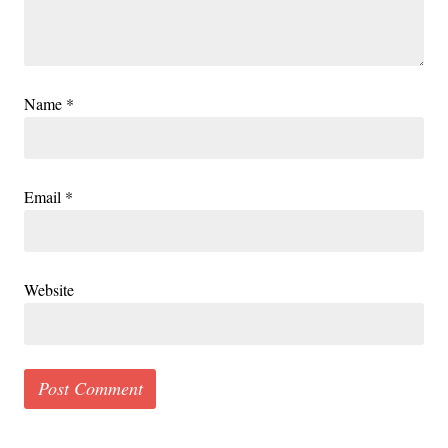
Name
*
Email
*
Website