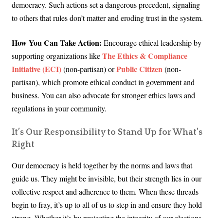
democracy. Such actions set a dangerous precedent, signaling
to others that rules don’t matter and eroding trust in the system.
How You Can Take Action:
Encourage ethical leadership by
The Ethics & Compliance
supporting organizations like
Initiative (ECI)
Public Citizen
(non-partisan) or
(non-
partisan), which promote ethical conduct in government and
business. You can also advocate for stronger ethics laws and
regulations in your community.
It’s Our Responsibility to Stand Up for What’s
Right
Our democracy is held together by the norms and laws that
guide us. They might be invisible, but their strength lies in our
collective respect and adherence to them. When these threads
begin to fray, it’s up to all of us to step in and ensure they hold
strong. Whether it’s by protecting the integrity of our elections,