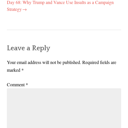
Day 68: Why Trump and Vance Use Insults as a Campaign
Strategy
Leave a Reply
Your email address will not be published.
Required fields are
marked
*
Comment
*