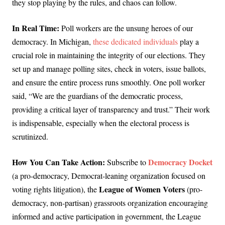
they stop playing by the rules, and chaos can follow.
In Real Time:
Poll workers are the unsung heroes of our
democracy. In Michigan,
these dedicated individuals
play a
crucial role in maintaining the integrity of our elections. They
set up and manage polling sites, check in voters, issue ballots,
and ensure the entire process runs smoothly. One poll worker
said, “We are the guardians of the democratic process,
providing a critical layer of transparency and trust.” Their work
is indispensable, especially when the electoral process is
scrutinized.
How You Can Take Action:
Democracy Docket
Subscribe to
(a pro-democracy, Democrat-leaning organization focused on
League of Women Voters
voting rights litigation), the
(pro-
democracy, non-partisan) grassroots organization encouraging
informed and active participation in government, the League