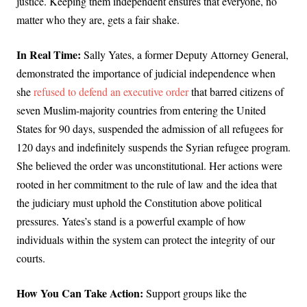
justice. Keeping them independent ensures that everyone, no
matter who they are, gets a fair shake.
In Real Time:
Sally Yates, a former Deputy Attorney General,
demonstrated the importance of judicial independence when
she
refused to defend an executive order
that barred citizens of
seven Muslim-majority countries from entering the United
States for 90 days, suspended the admission of all refugees for
120 days and indefinitely suspends the Syrian refugee program.
She believed the order was unconstitutional. Her actions were
rooted in her commitment to the rule of law and the idea that
the judiciary must uphold the Constitution above political
pressures. Yates’s stand is a powerful example of how
individuals within the system can protect the integrity of our
courts.
How You Can Take Action:
Support groups like the