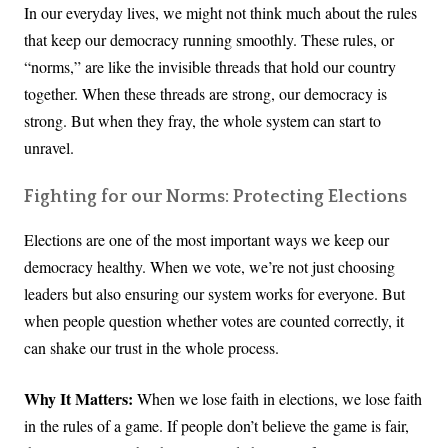
In our everyday lives, we might not think much about the rules
that keep our democracy running smoothly. These rules, or
“norms,” are like the invisible threads that hold our country
together. When these threads are strong, our democracy is
strong. But when they fray, the whole system can start to
unravel.
Fighting for our Norms: Protecting Elections
Elections are one of the most important ways we keep our
democracy healthy. When we vote, we’re not just choosing
leaders but also ensuring our system works for everyone. But
when people question whether votes are counted correctly, it
can shake our trust in the whole process.
Why It Matters:
When we lose faith in elections, we lose faith
in the rules of a game. If people don’t believe the game is fair,