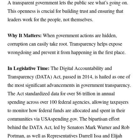
A transparent government lets the public see what’s going on.
This openness is crucial for building trust and ensuring that
leaders work for the people, not themselves.
Why It Matters:
When government actions are hidden,
corruption can easily take root. Transparency helps expose
wrongdoing and prevent it from happening in the first place.
In Legislative Time:
The Digital Accountability and
Transparency (DATA) Act, passed in 2014, is hailed as one of
the most significant advancements in government transparency.
The Act standardized data for over $6 trillion in annual
spending across over 100 federal agencies, allowing taxpayers
to monitor how federal funds are allocated and spent in their
communities via USAspending.gov. The bipartisan effort
behind the DATA Act, led by Senators Mark Warner and Rob
Portman, as well as Representatives Darrell Issa and Elijah