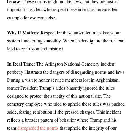
behave. These norms might not be laws, but they are just as
important. Leaders who respect these norms set an excellent
example for everyone else.
Why It Matters:
Respect for these unwritten rules keeps our
system functioning smoothly. When leaders ignore them, it can
lead to confusion and mistrust.
In Real Time:
The Arlington National Cemetery incident
perfectly illustrates the dangers of disregarding norms and laws.
During a visit to honor service members lost in Afghanistan,
former President Trump’s aides blatantly ignored the rules
designed to protect the sanctity of this national site. The
cemetery employee who tried to uphold these rules was pushed
aside, fearing retribution if she pressed charges. This incident
reflects a broader pattern of behavior where Trump and his
team
disregarded the norms
that uphold the integrity of our