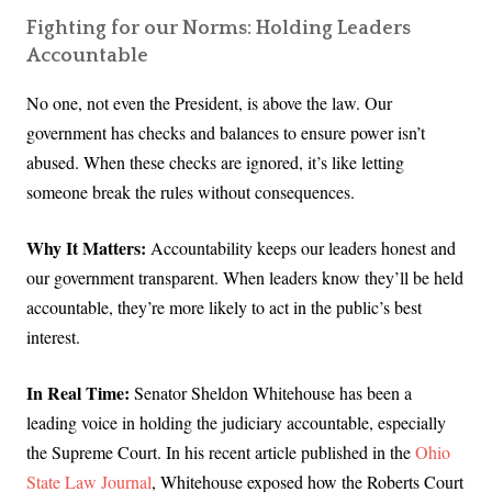
Fighting for our Norms: Holding Leaders
Accountable
No one, not even the President, is above the law. Our
government has checks and balances to ensure power isn’t
abused. When these checks are ignored, it’s like letting
someone break the rules without consequences.
Why It Matters:
Accountability keeps our leaders honest and
our government transparent. When leaders know they’ll be held
accountable, they’re more likely to act in the public’s best
interest.
In Real Time:
Senator Sheldon Whitehouse has been a
leading voice in holding the judiciary accountable, especially
the Supreme Court. In his recent article published in the
Ohio
State Law Journal
, Whitehouse exposed how the Roberts Court