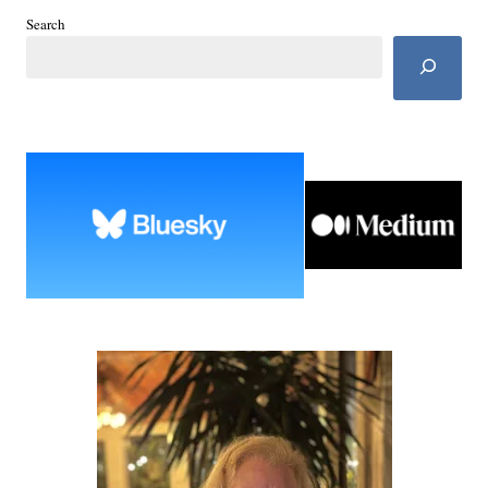
Search