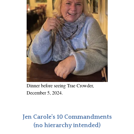
Dinner before seeing Trae Crowder,
December 5, 2024.
Jen Carole's 10 Commandments
(no hierarchy intended)