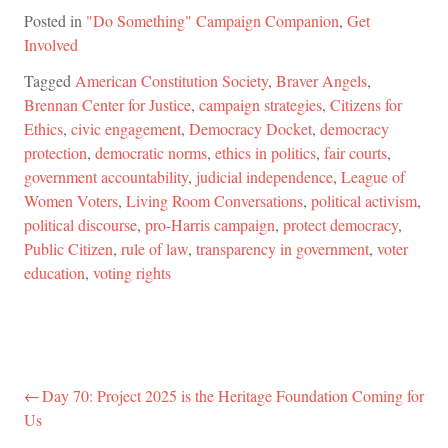
Posted in
"Do Something" Campaign Companion
,
Get
Involved
Tagged
American Constitution Society
,
Braver Angels
,
Brennan Center for Justice
,
campaign strategies
,
Citizens for
Ethics
,
civic engagement
,
Democracy Docket
,
democracy
protection
,
democratic norms
,
ethics in politics
,
fair courts
,
government accountability
,
judicial independence
,
League of
Women Voters
,
Living Room Conversations
,
political activism
,
political discourse
,
pro-Harris campaign
,
protect democracy
,
Public Citizen
,
rule of law
,
transparency in government
,
voter
education
,
voting rights
Day 70: Project 2025 is the Heritage Foundation Coming for
Post
Us
navigation