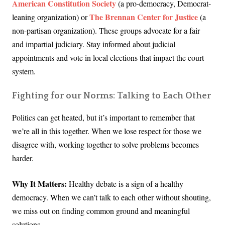
American Constitution Society
(a pro-democracy, Democrat-
The Brennan Center for Justice
leaning organization) or
(a
non-partisan organization). These groups advocate for a fair
and impartial judiciary. Stay informed about judicial
appointments and vote in local elections that impact the court
system.
Fighting for our Norms: Talking to Each Other
Politics can get heated, but it’s important to remember that
we’re all in this together. When we lose respect for those we
disagree with, working together to solve problems becomes
harder.
Why It Matters:
Healthy debate is a sign of a healthy
democracy. When we can’t talk to each other without shouting,
we miss out on finding common ground and meaningful
solutions.