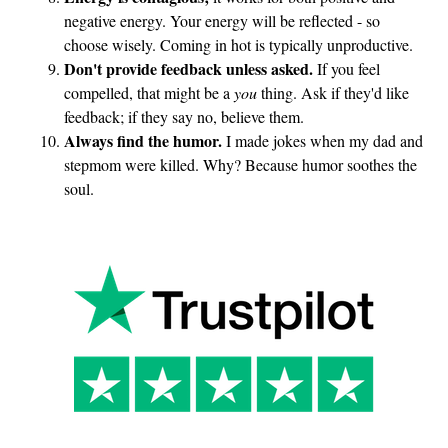
negative energy. Your energy will be reflected - so
choose wisely. Coming in hot is typically unproductive.
Don't provide feedback unless asked.
If you feel
compelled, that might be a
you
thing. Ask if they'd like
feedback; if they say no, believe them.
Always find the humor.
I made jokes when my dad and
stepmom were killed. Why? Because humor soothes the
soul.