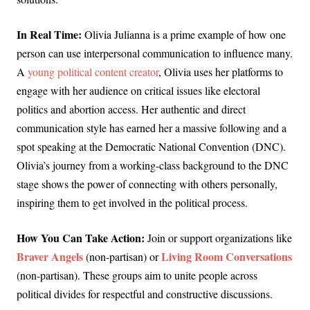
In Real Time:
Olivia Julianna is a prime example of how one
person can use interpersonal communication to influence many.
A
young political content creator
, Olivia uses her platforms to
engage with her audience on critical issues like electoral
politics and abortion access. Her authentic and direct
communication style has earned her a massive following and a
spot speaking at the Democratic National Convention (DNC).
Olivia’s journey from a working-class background to the DNC
stage shows the power of connecting with others personally,
inspiring them to get involved in the political process.
How You Can Take Action:
Join or support organizations like
Braver Angels
Living Room Conversations
(non-partisan) or
(non-partisan). These groups aim to unite people across
political divides for respectful and constructive discussions.