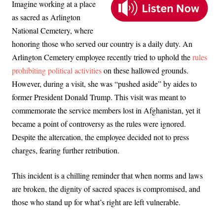
Imagine working at a place
as sacred as Arlington
National Cemetery, where
honoring those who served our country is a daily duty. An
Arlington Cemetery employee recently tried to uphold the
rules
prohibiting political activities
on these hallowed grounds.
However, during a visit, she was “pushed aside” by aides to
former President Donald Trump. This visit was meant to
commemorate the service members lost in Afghanistan, yet it
became a point of controversy as the rules were ignored.
Despite the altercation, the employee decided not to press
charges, fearing further retribution.
This incident is a chilling reminder that when norms and laws
are broken, the dignity of sacred spaces is compromised, and
those who stand up for what’s right are left vulnerable.