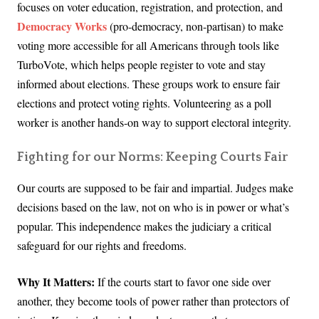
focuses on voter education, registration, and protection, and
Democracy Works
(pro-democracy, non-partisan) to make
voting more accessible for all Americans through tools like
TurboVote, which helps people register to vote and stay
informed about elections. These groups work to ensure fair
elections and protect voting rights. Volunteering as a poll
worker is another hands-on way to support electoral integrity.
Fighting for our Norms: Keeping Courts Fair
Our courts are supposed to be fair and impartial. Judges make
decisions based on the law, not on who is in power or what’s
popular. This independence makes the judiciary a critical
safeguard for our rights and freedoms.
Why It Matters:
If the courts start to favor one side over
another, they become tools of power rather than protectors of