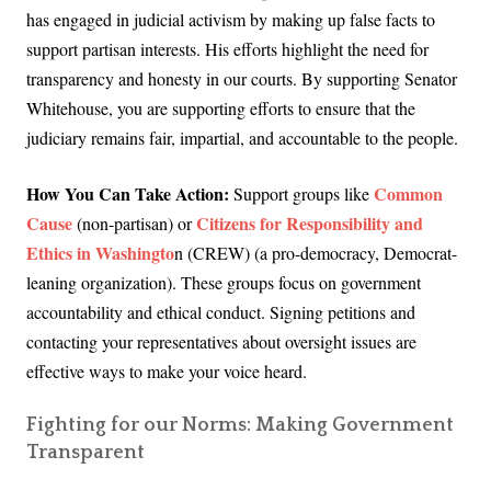
has engaged in judicial activism by making up false facts to
support partisan interests. His efforts highlight the need for
transparency and honesty in our courts. By supporting Senator
Whitehouse, you are supporting efforts to ensure that the
judiciary remains fair, impartial, and accountable to the people.
How You Can Take Action:
Common
Support groups like
Cause
Citizens for Responsibility and
(non-partisan) or
Ethics in Washingto
n (CREW) (a pro-democracy, Democrat-
leaning organization). These groups focus on government
accountability and ethical conduct. Signing petitions and
contacting your representatives about oversight issues are
effective ways to make your voice heard.
Fighting for our Norms: Making Government
Transparent