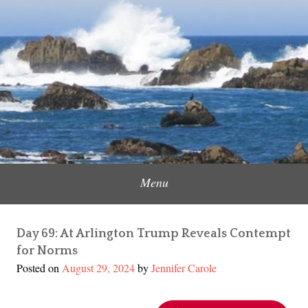
Skip
to
Content Creator, Strategic Marketer
Jennifer Carole
content
Menu
Day 69: At Arlington Trump Reveals Contempt
for Norms
Posted on
August 29, 2024
by
Jennifer Carole