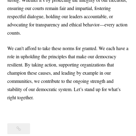
ensuring our courts remain fair and impartial, fostering
respectful dialogue, holding our leaders accountable, or
advocating for transparency and ethical behavior—every action
counts.
We can’t afford to take these norms for granted. We each have a
role in upholding the principles that make our democracy
resilient. By taking action, supporting organizations that
champion these causes, and leading by example in our
communities, we contribute to the ongoing strength and
stability of our democratic system. Let’s stand up for what’s
right together.