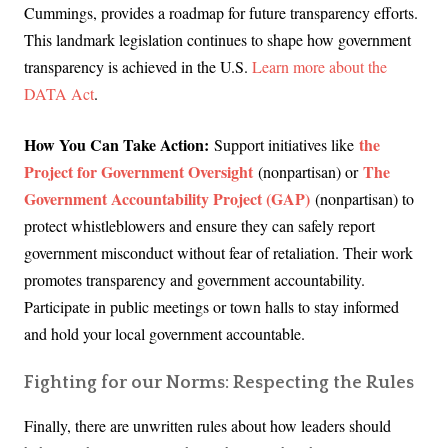
Cummings, provides a roadmap for future transparency efforts.
This landmark legislation continues to shape how government
transparency is achieved in the U.S.
Learn more about the
DATA Act
.
How You Can Take Action:
the
Support initiatives like
Project for Government Oversight
The
(nonpartisan) or
Government Accountability Project (GAP)
(nonpartisan) to
protect whistleblowers and ensure
they can safely report
government misconduct without fear of retaliation. Their work
promotes transparency and government accountability.
Participate in public meetings or town halls to stay informed
and hold your local government accountable.
Fighting for our Norms: Respecting the Rules
Finally, there are unwritten rules about how leaders should