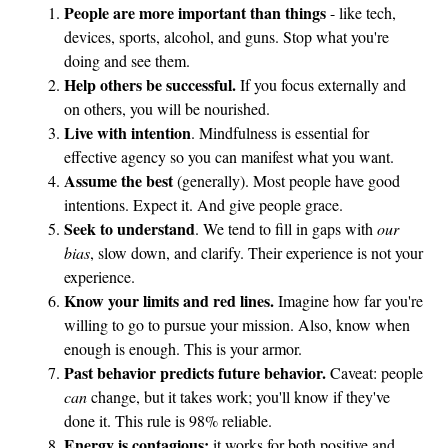
People are more important than things
- like tech,
devices, sports, alcohol, and guns. Stop what you're
doing and see them.
Help others be successful.
If you focus externally and
on others, you will be nourished.
Live with intention
. Mindfulness is essential for
effective agency so you can manifest what you want.
Assume the best
(generally). Most people have good
intentions. Expect it. And give people grace.
Seek to understand
. We tend to fill in gaps with
our
bias
, slow down, and clarify. Their experience is not your
experience.
Know your limits and red lines.
Imagine how far you're
willing to go to pursue your mission. Also, know when
enough is enough. This is your armor.
Past behavior predicts future behavior.
Caveat: people
can
change, but it takes work; you'll know if they've
done it. This rule is 98% reliable.
Energy is contagious;
it works for both positive and