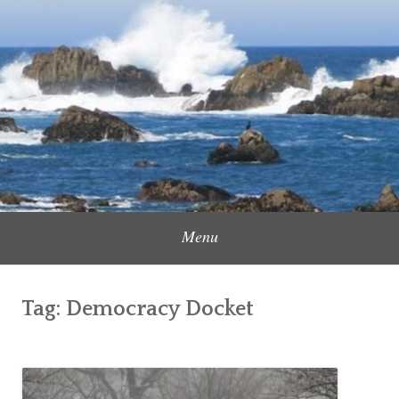
Skip
to
Content Creator, Strategic Marketer
Jennifer Carole
content
Menu
Tag:
Democracy Docket