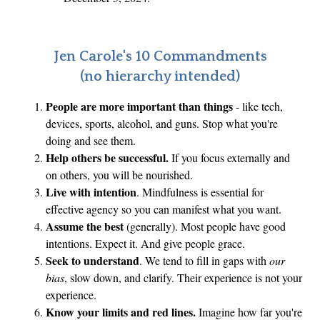
Jen Carole's 10 Commandments
(no hierarchy intended)
People are more important than things
- like tech,
devices, sports, alcohol, and guns. Stop what you're
doing and see them.
Help others be successful.
If you focus externally and
on others, you will be nourished.
Live with intention
. Mindfulness is essential for
effective agency so you can manifest what you want.
Assume the best
(generally). Most people have good
intentions. Expect it. And give people grace.
Seek to understand
. We tend to fill in gaps with
our
bias
, slow down, and clarify. Their experience is not your
experience.
Know your limits and red lines.
Imagine how far you're