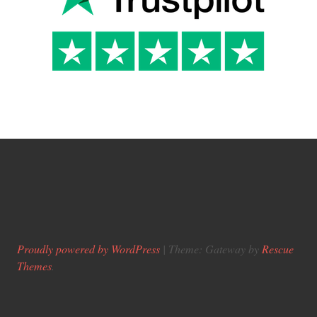
Proudly powered by WordPress
|
Theme: Gateway by
Rescue
Themes
.