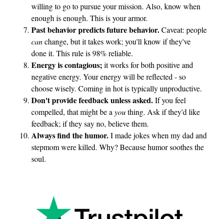
willing to go to pursue your mission. Also, know when
enough is enough. This is your armor.
Past behavior predicts future behavior.
Caveat: people
can
change, but it takes work; you'll know if they've
done it. This rule is 98% reliable.
Energy is contagious;
it works for both positive and
negative energy. Your energy will be reflected - so
choose wisely. Coming in hot is typically unproductive.
Don't provide feedback unless asked.
If you feel
compelled, that might be a
you
thing. Ask if they'd like
feedback; if they say no, believe them.
Always find the humor.
I made jokes when my dad and
stepmom were killed. Why? Because humor soothes the
soul.