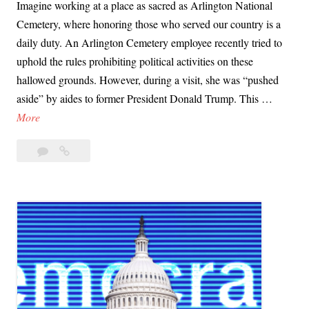
Imagine working at a place as sacred as Arlington National
Cemetery, where honoring those who served our country is a
daily duty. An Arlington Cemetery employee recently tried to
uphold the rules prohibiting political activities on these
hallowed grounds. However, during a visit, she was “pushed
aside” by aides to former President Donald Trump. This …
D
More
a
Leave
Day
y
a
69:
6
comment
At
9
Arlington
:
Trump
A
Reveals
t
Contempt
A
for
Norms
r
l