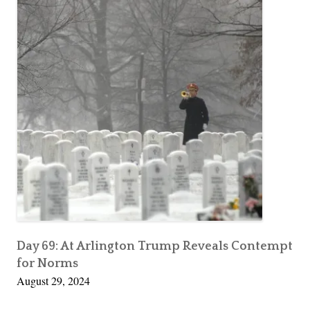
Day 69: At Arlington Trump Reveals Contempt
for Norms
August 29, 2024