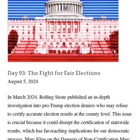
i
n
g
t
o
n
T
r
u
Day 93: The Fight for Fair Elections
August 5, 2024
m
p
In March 2024, Rolling Stone published an in-depth
R
investigation into pro-Trump election deniers who may refuse
e
to certify accurate election results at the county level. This issue
v
is crucial because it could disrupt the certification of statewide
e
results, which has far-reaching implications for our democratic
a
process. Marc Elias on the Dangers of Non-Certification Marc