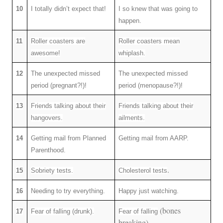
10
I totally didn’t expect that!
I so knew that was going to
happen.
11
Roller coasters are
Roller coasters mean
awesome!
whiplash.
12
The unexpected missed
The unexpected missed
period (pregnant?!)!
period (menopause?!)!
13
Friends talking about their
Friends talking about their
hangovers.
ailments.
14
Getting mail from Planned
Getting mail from AARP.
Parenthood.
.
15
Sobriety tests.
Cholesterol tests
16
Needing to try everything.
Happy just watching.
(bones
17
Fear of falling (drunk).
Fear of falling
breaking).