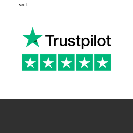
soul.