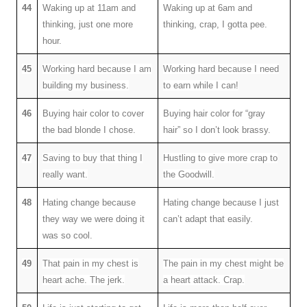
44
Waking up at 11am and
Waking up at 6am and
thinking, just one more
thinking, crap, I gotta pee.
hour.
45
Working hard because I am
Working hard because I need
building my business.
to earn while I can!
46
Buying hair color to cover
Buying hair color for “gray
the bad blonde I chose.
hair” so I don’t look brassy.
47
Saving to buy that thing I
Hustling to give more crap to
really want.
the Goodwill.
48
Hating change because
Hating change because I just
they way we were doing it
can’t adapt that easily.
was so cool.
49
That pain in my chest is
The pain in my chest might be
heart ache. The jerk.
a heart attack. Crap.
.