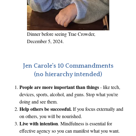
Dinner before seeing Trae Crowder,
December 5, 2024.
Jen Carole's 10 Commandments
(no hierarchy intended)
People are more important than things
- like tech,
devices, sports, alcohol, and guns. Stop what you're
doing and see them.
Help others be successful.
If you focus externally and
on others, you will be nourished.
Live with intention
. Mindfulness is essential for
effective agency so you can manifest what you want.