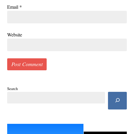
Email
*
Website
Search