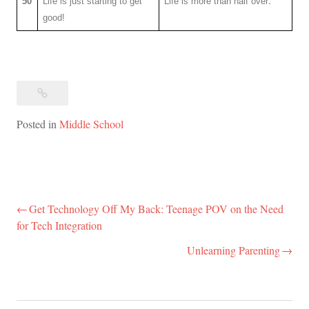
50
Life is just starting to get
Life is more than half over
good!
Posted in
Middle School
Get Technology Off My Back: Teenage POV on the Need
Post
for Tech Integration
navigation
Unlearning Parenting