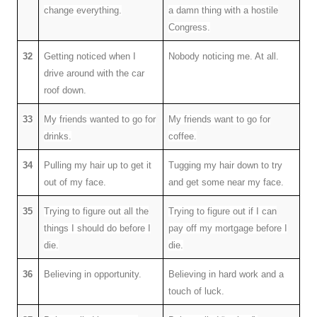
change everything.
a damn thing with a hostile
Congress.
32
Getting noticed when I
Nobody noticing me. At all.
drive around with the car
roof down.
33
My friends wanted to go for
My friends want to go for
drinks.
coffee.
34
Pulling my hair up to get it
Tugging my hair down to try
out of my face.
and get some near my face.
35
Trying to figure out all the
Trying to figure out if I can
things I should do before I
pay off my mortgage before I
die.
die.
36
Believing in opportunity.
Believing in hard work and a
touch of luck.