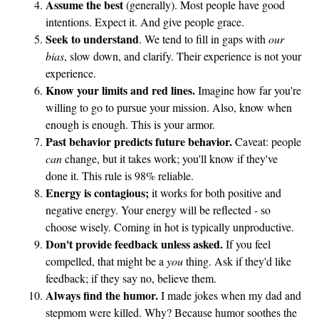
Assume the best
(generally). Most people have good
intentions. Expect it. And give people grace.
Seek to understand
. We tend to fill in gaps with
our
bias
, slow down, and clarify. Their experience is not your
experience.
Know your limits and red lines.
Imagine how far you're
willing to go to pursue your mission. Also, know when
enough is enough. This is your armor.
Past behavior predicts future behavior.
Caveat: people
can
change, but it takes work; you'll know if they've
done it. This rule is 98% reliable.
Energy is contagious;
it works for both positive and
negative energy. Your energy will be reflected - so
choose wisely. Coming in hot is typically unproductive.
Don't provide feedback unless asked.
If you feel
compelled, that might be a
you
thing. Ask if they'd like
feedback; if they say no, believe them.
Always find the humor.
I made jokes when my dad and
stepmom were killed. Why? Because humor soothes the