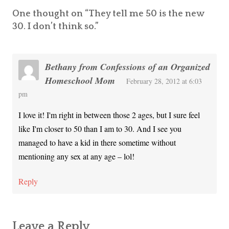
One thought on “
They tell me 50 is the new
30. I don’t think so.
”
Bethany from Confessions of an Organized
Homeschool Mom
February 28, 2012 at 6:03
pm
I love it! I'm right in between those 2 ages, but I sure feel
like I'm closer to 50 than I am to 30. And I see you
managed to have a kid in there sometime without
mentioning any sex at any age – lol!
Reply
Leave a Reply