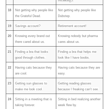
18
Not getting why people like
Not getting why people like
the Grateful Dead.
Dubstep.
19
Savings account?
Retirement account!
20
Knowing every brand out
Knowing nobody but pharma
there cared about us.
cares about us.
21
Finding a bra that looks
Finding a bra that helps me
good through clothes.
look like I have boobs.
22
Having cats because they
Having cats because they are
are cool.
easy.
23
Getting sun glasses to
Getting reading glasses
make me look cool.
because I freaking can’t see.
24
Sitting in a meeting that is
Sitting in bed realizing another
taking forever.
week flew by.