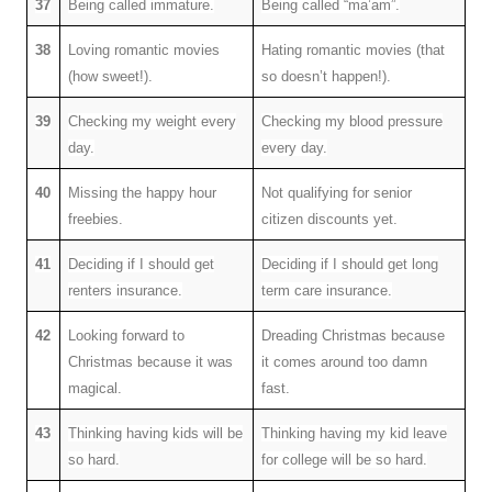
37
Being called immature.
Being called “ma’am”.
38
Loving romantic movies
Hating romantic movies (that
(how sweet!).
so doesn’t happen!).
39
Checking my weight every
Checking my blood pressure
day.
every day.
40
Missing the happy hour
Not qualifying for senior
freebies.
citizen discounts yet.
41
Deciding if I should get
Deciding if I should get long
renters insurance.
term care insurance.
42
Looking forward to
Dreading Christmas because
Christmas because it was
it comes around too damn
magical.
fast.
43
Thinking having kids will be
Thinking having my kid leave
so hard.
for college will be so hard.