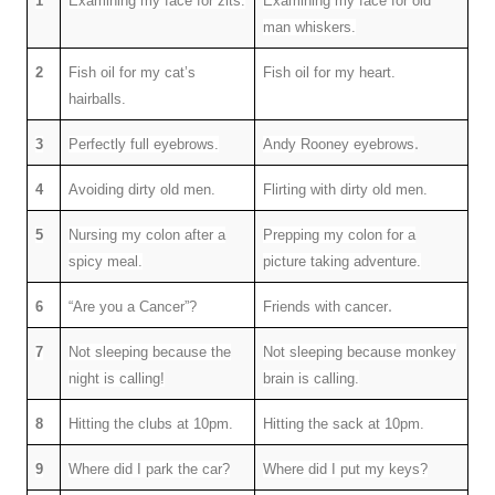
1
Examining my face for zits.
Examining my face for old
man whiskers.
2
Fish oil for my cat’s
Fish oil
for my heart.
hairballs.
.
3
Perfectly full eyebrows.
Andy Rooney eyebrows
4
Avoiding dirty old men.
Flirting with dirty old men.
5
Nursing my colon after a
Prepping my colon for a
spicy meal.
picture taking adventure.
.
6
“Are you a Cancer”?
Friends with cancer
7
Not sleeping because the
Not sleeping because monkey
night is calling!
brain is calling.
8
Hitting the clubs at 10pm.
Hitting the sack at 10pm.
9
Where did I park the car?
Where did I put my keys?