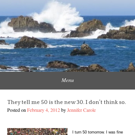
Skip
to
Content Creator, Strategic Marketer
Jennifer Carole
content
Menu
They tell me 50 is the new 30. I don’t think so.
Posted on
February 4, 2012
by
Jennifer Carole
I turn 50 tomorrow. I was fine