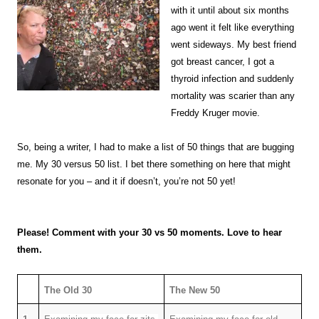
with it until about six months
ago went it felt like everything
went sideways. My best friend
got breast cancer, I got a
thyroid infection and suddenly
mortality was scarier than any
Freddy Kruger movie.
So, being a writer, I had to make a list of 50 things that are bugging
me. My 30 versus 50 list. I bet there something on here that might
resonate for you – and it if doesn’t, you’re not 50 yet!
Please! Comment with your 30 vs 50 moments. Love to hear
them.
The Old 30
The New 50