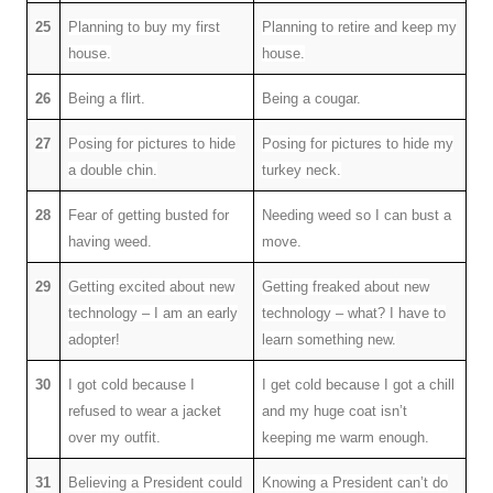
25
Planning to buy my first
Planning to retire and keep my
house.
house.
26
Being a flirt.
Being a cougar.
27
Posing for pictures to hide
Posing for pictures to hide my
a double chin.
turkey neck.
28
Fear of getting busted for
Needing weed so I can bust a
having weed.
move.
29
Getting excited about new
Getting freaked about new
technology – I am an early
technology – what? I have to
adopter!
learn something new.
30
I got cold because I
I get cold because I got a chill
refused to wear a jacket
and my huge coat isn’t
over my outfit.
keeping me warm enough.
31
Believing a President could
Knowing a President can’t do