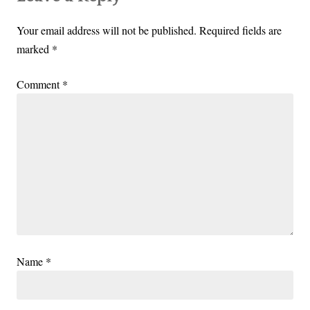
Your email address will not be published.
Required fields are
marked
*
Comment
*
Name
*