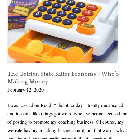
P
o
d
c
a
s
t
N
o
The Golden State Killer Economy – Who’s
Making Money
t
February 12, 2020
e
s
I was roasted on Reddit* the other day – totally unexpected –
|
and it seems like things got weird when someone accused me
D
of posting to promote my coaching business. Of course, my
e
website has my coaching business on it, but that wasn’t why I
A
was there. I was just participating in the discussion like …