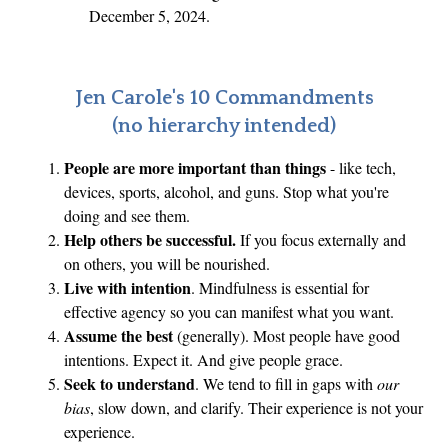
r
December 5, 2024.
i
:
r
W
s
h
Jen Carole's 10 Commandments
t
e
(no hierarchy intended)
T
r
i
People are more important than things
- like tech,
e
m
devices, sports, alcohol, and guns. Stop what you're
W
e
doing and see them.
i
Help others be successful.
If you focus externally and
l
on others, you will be nourished.
l
Live with intention
. Mindfulness is essential for
W
effective agency so you can manifest what you want.
e
Assume the best
(generally). Most people have good
intentions. Expect it. And give people grace.
H
Seek to understand
. We tend to fill in gaps with
our
o
bias
, slow down, and clarify. Their experience is not your
l
experience.
d