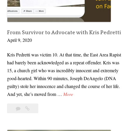
e
i
n
t
h
From Survivor to Advocate with Kris Pedretti
April 9, 2020
e
D
Kris Pedretti was victim 10. At that time, the East Area Rapist
a
had barely been acknowledged as a repeat offender. Kris was
r
15, a church girl who was incredibly innocent and extremely
k
good-hearted. Within 90 minutes, Joseph DeAngelo (DNA
T
guilty) stole her innocence and changed the course of her life.
e
F
And yet, she’s moved from …
More
a
r
s
Leave
From
o
e
a
Survivor
m
r
comment
to
S
H
Advocate