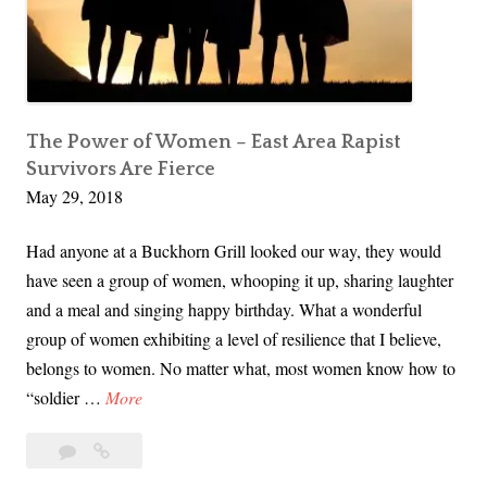
s
t
s
h
i
e
s
M
t
a
The Power of Women – East Area Rapist
a
l
Survivors Are Fierce
n
May 29, 2018
e
c
S
e
Had anyone at a Buckhorn Grill looked our way, they would
u
have seen a group of women, whooping it up, sharing laughter
r
and a meal and singing happy birthday. What a wonderful
v
group of women exhibiting a level of resilience that I believe,
i
belongs to women. No matter what, most women know how to
v
T
“soldier …
More
o
h
r
10
The
e
s
Comments
Power
P