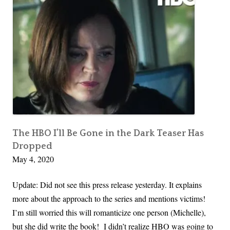
The HBO I’ll Be Gone in the Dark Teaser Has
Dropped
May 4, 2020
Update: Did not see this press release yesterday. It explains
more about the approach to the series and mentions victims!
I’m still worried this will romanticize one person (Michelle),
but she did write the book! I didn’t realize HBO was going to