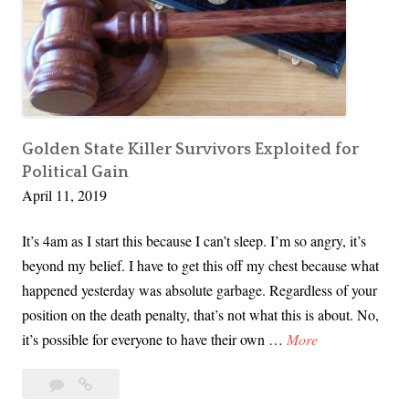
e
:
I
t
’
s
a
Golden State Killer Survivors Exploited for
Political Gain
T
April 11, 2019
h
i
It’s 4am as I start this because I can’t sleep. I’m so angry, it’s
n
beyond my belief. I have to get this off my chest because what
g
happened yesterday was absolute garbage. Regardless of your
a
position on the death penalty, that’s not what this is about. No,
n
G
it’s possible for everyone to have their own …
More
d
o
i
10
Golden
l
t
Comments
State