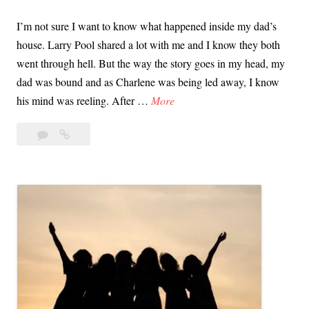
n
o
I’m not sure I want to know what happened inside my dad’s
c
s
house. Larry Pool shared a lot with me and I know they both
e
e
went through hell. But the way the story goes in my head, my
,
p
dad was bound and as Charlene was being led away, I know
a
h
O
his mind was reeling. After …
More
n
D
p
d
e
4
Open
e
V
A
Comments
Letter
n
i
to
n
L
c
the
g
e
t
Male
e
t
Survivors
i
l
t
of
m
o
e
the
’
East
r
s
Area
t
A
Rapist
o