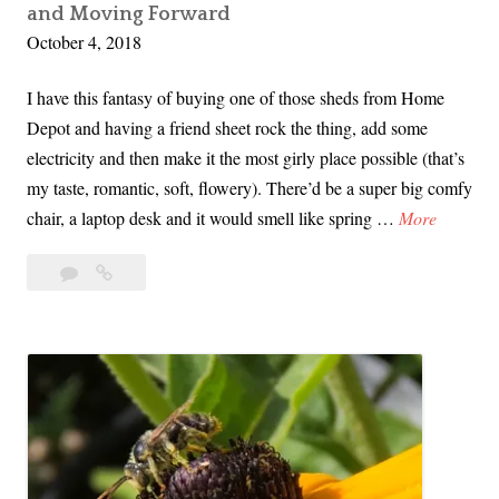
and Moving Forward
v
October 4, 2018
i
v
I have this fantasy of buying one of those sheds from Home
o
Depot and having a friend sheet rock the thing, add some
r
electricity and then make it the most girly place possible (that’s
s
my taste, romantic, soft, flowery). There’d be a super big comfy
E
S
chair, a laptop desk and it would smell like spring …
More
x
o
p
5
So
N
l
Comments
Now
o
o
What?
w
i
Kavanaugh,
W
t
Trauma,
h
Healing
e
a
and
d
t
Moving
f
Forward
?
o