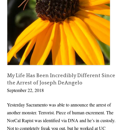
K
r
a
P
v
o
a
l
n
i
a
t
u
i
g
c
h
a
,
My Life Has Been Incredibly Different Since
l
the Arrest of Joseph DeAngelo
T
G
September 22, 2018
r
a
a
i
Yesterday Sacramento was able to announce the arrest of
u
n
another monster. Terrorist. Piece of human excrement. The
m
NorCal Rapist was identified via DNA and he’s in custody.
a
Not to completely freak you out, but he worked at UC