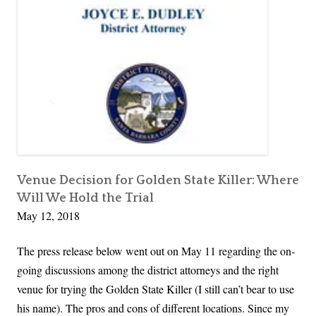
In
o
r
Person
s
s
for
e
A
the
p
r
First
h
Time
e
D
F
e
i
A
e
n
r
g
Venue Decision for Golden State Killer: Where
c
Will We Hold the Trial
e
e
May 12, 2018
l
o
The press release below went out on May 11 regarding the on-
,
going discussions among the district attorneys and the right
T
venue for trying the Golden State Killer (I still can’t bear to use
h
his name). The pros and cons of different locations. Since my
e