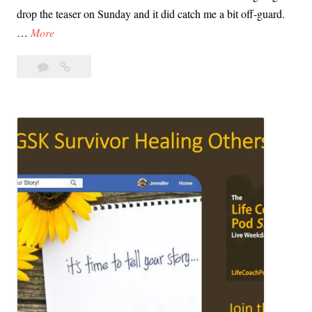
drop the teaser on Sunday and it did catch me a bit off-guard.
T
…
More
h
Leave
The
e
a
HBO
H
comment
I’ll
B
Be
O
Gone
I
in
’
the
l
Dark
Teaser
l
Has
B
Dropped
e
G
o
n