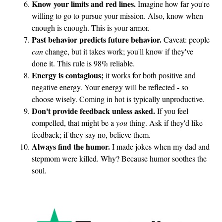
Know your limits and red lines.
Imagine how far you're
t
willing to go to pursue your mission. Also, know when
h
enough is enough. This is your armor.
e
Past behavior predicts future behavior.
Caveat: people
T
can
change, but it takes work; you'll know if they've
done it. This rule is 98% reliable.
r
Energy is contagious;
it works for both positive and
i
negative energy. Your energy will be reflected - so
a
choose wisely. Coming in hot is typically unproductive.
l
Don't provide feedback unless asked.
If you feel
compelled, that might be a
you
thing. Ask if they'd like
feedback; if they say no, believe them.
Always find the humor.
I made jokes when my dad and
stepmom were killed. Why? Because humor soothes the
soul.