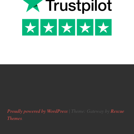
Proudly powered by WordPress
|
Theme: Gateway by
Rescue
Themes
.