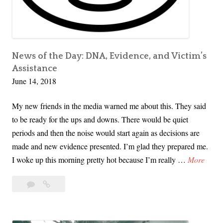
c
F
r
o
e
r
d
w
i
News of the Day: DNA, Evidence, and Victim’s
a
Assistance
b
r
June 14, 2018
l
d
y
My new friends in the media warned me about this. They said
D
to be ready for the ups and downs. There would be quiet
i
periods and then the noise would start again as decisions are
f
made and new evidence presented. I’m glad they prepared me.
f
N
I woke up this morning pretty hot because I’m really …
More
e
e
r
5
News
w
e
Comments
of
s
n
the
o
t
Day: