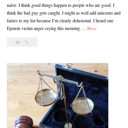
naïve. I think good things happen to people who are good. I
t
think the bad guy gets caught. I might as well add unicorns and
I
fairies to my list because I’m clearly delusional. I heard one
f
J
Epstein victim anger crying this morning …
More
?
u
Leave
Justice
s
a
Fatigue:
t
comment
It’s
i
a
c
Thing
e
and
F
it
a
Happens
to
t
Many
i
of
g
Us
u