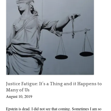
e
If?
M
A
a
n
k
g
i
e
n
l
g
o
M
i
o
s
n
D
e
e
y
a
d
Justice Fatigue: It’s a Thing and it Happens to
Many of Us
|
August 10, 2019
W
h
Epstein is dead. I did not see that coming. Sometimes I am so
a