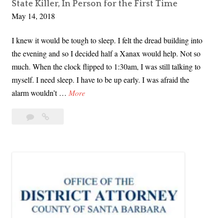
State Killer, In Person for the First Time
A
s
May 14, 2018
r
t
e
I knew it would be tough to sleep. I felt the dread building into
a
the evening and so I decided half a Xanax would help. Not so
R
much. When the clock flipped to 1:30am, I was still talking to
a
myself. I need sleep. I have to be up early. I was afraid the
p
T
alarm wouldn’t …
More
i
o
s
19
Today
d
t
Comments
I
a
S
Saw
y
u
Joseph
I
r
DeAngelo,
S
The
v
a
Golden
i
w
State
v
Killer,
J
o