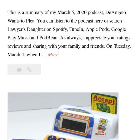
w
This is a summary of my March 5, 2020 podcast, DeAngelo
i
Wants to Plea. You can listen to the podcast here or search
t
Lawyer’s Daughter on Spotify, TuneIn, Apple Pods, Google
h
Play Music and PodBean. As always, I appreciate your ratings,
K
reviews and sharing with your family and friends. On Tuesday,
r
M
March 4, when I …
More
i
a
s
Leave
March
r
P
a
5,
c
e
comment
2020
h
d
Podcast
5
r
Notes
,
|
e
2
DeAngelo
t
0
Wants
t
to
2
i
Plea
0