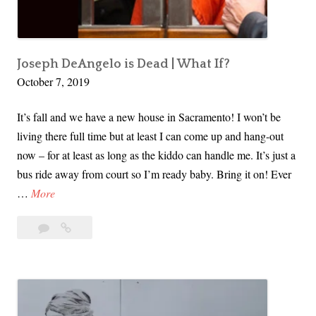
l
l
e
r
Joseph DeAngelo is Dead | What If?
October 7, 2019
E
c
It’s fall and we have a new house in Sacramento! I won’t be
o
living there full time but at least I can come up and hang-out
n
now – for at least as long as the kiddo can handle me. It’s just a
o
bus ride away from court so I’m ready baby. Bring it on! Ever
m
J
…
More
y
o
–
5
Joseph
s
W
Comments
DeAngelo
e
h
is
p
o
Dead
h
’
|
D
s
What