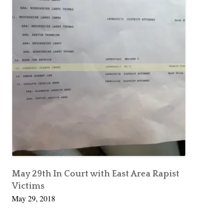
May 29th In Court with East Area Rapist
Victims
May 29, 2018