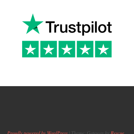
Proudly powered by WordPress
|
Theme: Gateway by
Rescue