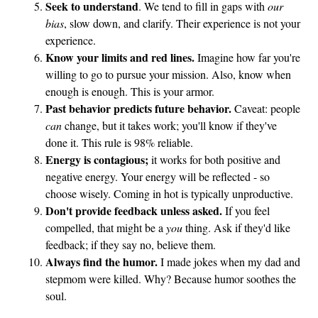
Seek to understand
. We tend to fill in gaps with
our
bias
, slow down, and clarify. Their experience is not your
experience.
Know your limits and red lines.
Imagine how far you're
willing to go to pursue your mission. Also, know when
enough is enough. This is your armor.
Past behavior predicts future behavior.
Caveat: people
can
change, but it takes work; you'll know if they've
done it. This rule is 98% reliable.
Energy is contagious;
it works for both positive and
negative energy. Your energy will be reflected - so
choose wisely. Coming in hot is typically unproductive.
Don't provide feedback unless asked.
If you feel
compelled, that might be a
you
thing. Ask if they'd like
feedback; if they say no, believe them.
Always find the humor.
I made jokes when my dad and
stepmom were killed. Why? Because humor soothes the
soul.