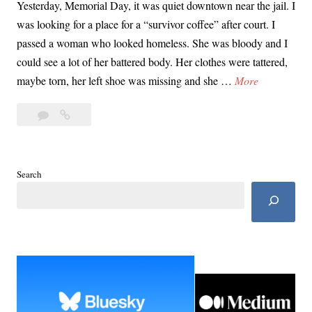
Yesterday, Memorial Day, it was quiet downtown near the jail. I
was looking for a place for a “survivor coffee” after court. I
passed a woman who looked homeless. She was bloody and I
could see a lot of her battered body. Her clothes were tattered,
M
maybe torn, her left shoe was missing and she …
More
a
2
May
y
Comments
29th
2
In
9
Court
t
Search
with
h
East
I
Area
n
Rapist
Victims
C
o
u
r