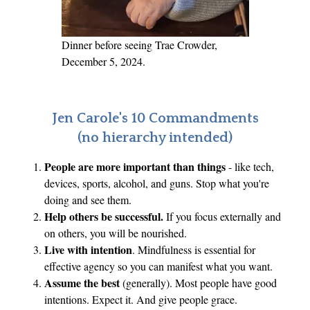
i
s
t
Dinner before seeing Trae Crowder,
V
December 5, 2024.
i
c
t
Jen Carole's 10 Commandments
i
(no hierarchy intended)
m
People are more important than things
- like tech,
s
devices, sports, alcohol, and guns. Stop what you're
doing and see them.
Help others be successful.
If you focus externally and
on others, you will be nourished.
Live with intention
. Mindfulness is essential for
effective agency so you can manifest what you want.
Assume the best
(generally). Most people have good
intentions. Expect it. And give people grace.