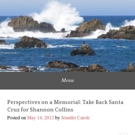
Skip
to
Content Creator, Strategic Marketer
Jennifer Carole
content
Menu
Perspectives on a Memorial: Take Back Santa
Cruz for Shannon Collins
Posted on
May 14, 2012
by
Jennifer Carole