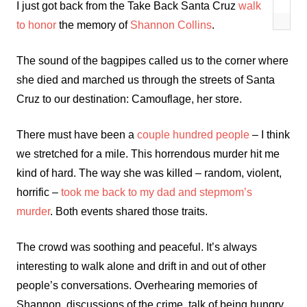
I just got back from the Take Back Santa Cruz
walk
to honor
the memory of
Shannon Collins
.
The sound of the bagpipes called us to the corner where
she died and marched us through the streets of Santa
Cruz to our destination: Camouflage, her store.
There must have been a
couple hundred people
– I think
we stretched for a mile. This horrendous murder hit me
kind of hard. The way she was killed – random, violent,
horrific –
took me back to my dad and stepmom’s
murder
. Both events shared those traits.
The crowd was soothing and peaceful. It’s always
interesting to walk alone and drift in and out of other
people’s conversations. Overhearing memories of
Shannon, discussions of the crime, talk of being hungry