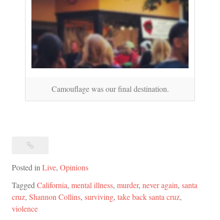
Camouflage was our final destination.
Posted in
Live
,
Opinions
Tagged
California
,
mental illness
,
murder
,
never again
,
santa
cruz
,
Shannon Collins
,
surviving
,
take back santa cruz
,
violence