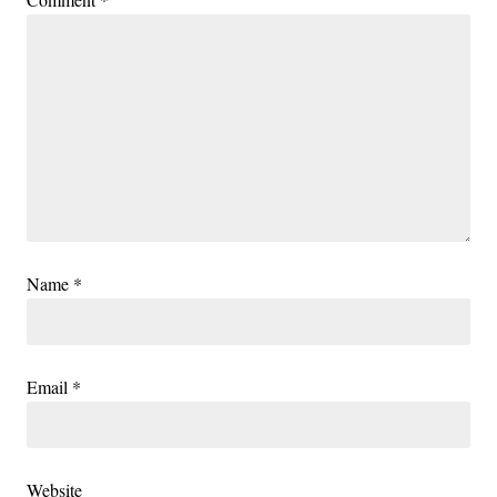
Name
*
Email
*
Website