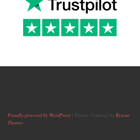
Proudly powered by WordPress
|
Theme: Gateway by
Rescue
Themes
.