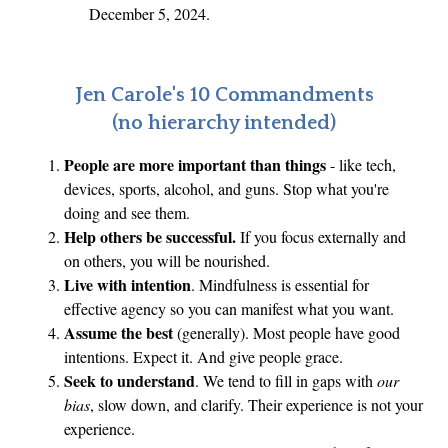
December 5, 2024.
Jen Carole's 10 Commandments
(no hierarchy intended)
People are more important than things
- like tech,
devices, sports, alcohol, and guns. Stop what you're
doing and see them.
Help others be successful.
If you focus externally and
on others, you will be nourished.
Live with intention
. Mindfulness is essential for
effective agency so you can manifest what you want.
Assume the best
(generally). Most people have good
intentions. Expect it. And give people grace.
Seek to understand
. We tend to fill in gaps with
our
bias
, slow down, and clarify. Their experience is not your
experience.