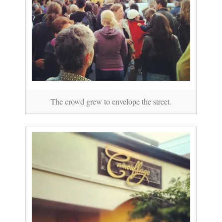
The crowd grew to envelope the street.