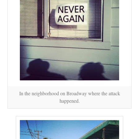
In the neighborhood on Broadway where the attack
happened.