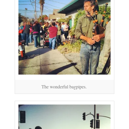
The wonderful bagpipes.