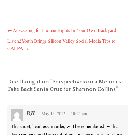
Advocating for Human Rights In Your Own Backyard
Post
navigation
Listen2Youth Brings Silicon Valley Social Media Tips to
CALPA
One thought on “
Perspectives on a Memorial:
Take Back Santa Cruz for Shannon Collins
”
BJI
May 15, 2012 at 10:12 pm
This cruel, heartless, murder, will be remembered, with a
deep sadness, and be a part of us, for a very, very long time.