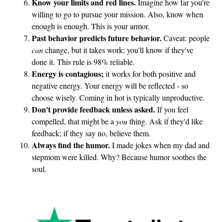
Know your limits and red lines.
Imagine how far you're
willing to go to pursue your mission. Also, know when
enough is enough. This is your armor.
Past behavior predicts future behavior.
Caveat: people
can
change, but it takes work; you'll know if they've
done it. This rule is 98% reliable.
Energy is contagious;
it works for both positive and
negative energy. Your energy will be reflected - so
choose wisely. Coming in hot is typically unproductive.
Don't provide feedback unless asked.
If you feel
compelled, that might be a
you
thing. Ask if they'd like
feedback; if they say no, believe them.
Always find the humor.
I made jokes when my dad and
stepmom were killed. Why? Because humor soothes the
soul.