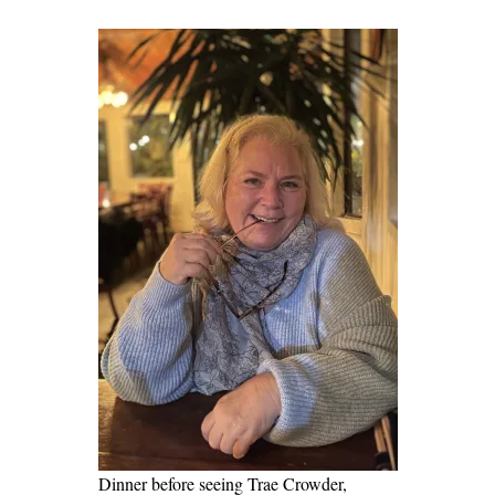
Dinner before seeing Trae Crowder,