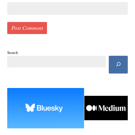
Search