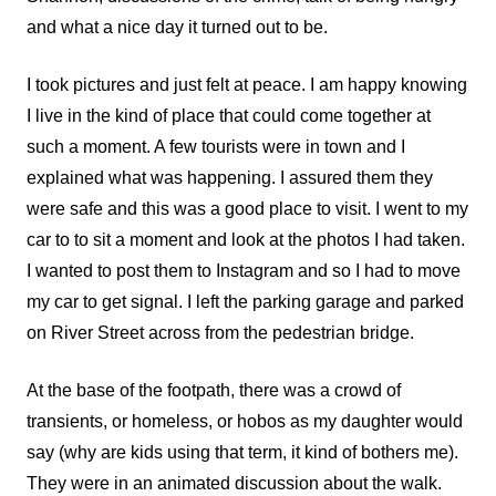
and what a nice day it turned out to be.
I took pictures and just felt at peace. I am happy knowing
I live in the kind of place that could come together at
such a moment. A few tourists were in town and I
explained what was happening. I assured them they
were safe and this was a good place to visit. I went to my
car to to sit a moment and look at the photos I had taken.
I wanted to post them to Instagram and so I had to move
my car to get signal. I left the parking garage and parked
on River Street across from the pedestrian bridge.
At the base of the footpath, there was a crowd of
transients, or homeless, or hobos as my daughter would
say (why are kids using that term, it kind of bothers me).
They were in an animated discussion about the walk.