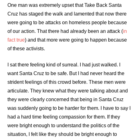
One man was extremely upset that Take Back Santa
Cruz has staged the walk and lamented that now there
were going to be attacks on homeless people because
of our action. That there had already been an attack (
in
fact true
) and that more were going to happen because
of these activists.
I sat there feeling kind of surreal. I had just walked. I
want Santa Cruz to be safe. But I had never heard the
strident feelings of this crowd before. These men were
articulate. They knew what they were talking about and
they were clearly concerned that being in Santa Cruz
was suddenly going to be harder for them. I have to say I
had a hard time feeling compassion for them. If they
were bright enough to understand the politics of the
situation, I felt like they should be bright enough to