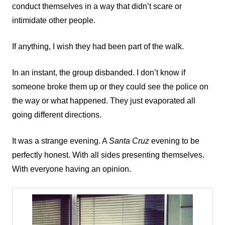
conduct themselves in a way that didn’t scare or
intimidate other people.
If anything, I wish they had been part of the walk.
In an instant, the group disbanded. I don’t know if
someone broke them up or they could see the police on
the way or what happened. They just evaporated all
going different directions.
It was a strange evening. A
Santa Cruz
evening to be
perfectly honest. With all sides presenting themselves.
With everyone having an opinion.