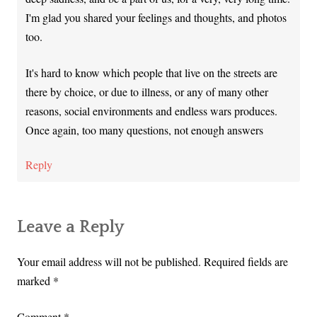
I'm glad you shared your feelings and thoughts, and photos
too.
It's hard to know which people that live on the streets are
there by choice, or due to illness, or any of many other
reasons, social environments and endless wars produces.
Once again, too many questions, not enough answers
Reply
Leave a Reply
Your email address will not be published.
Required fields are
marked
*
Comment
*