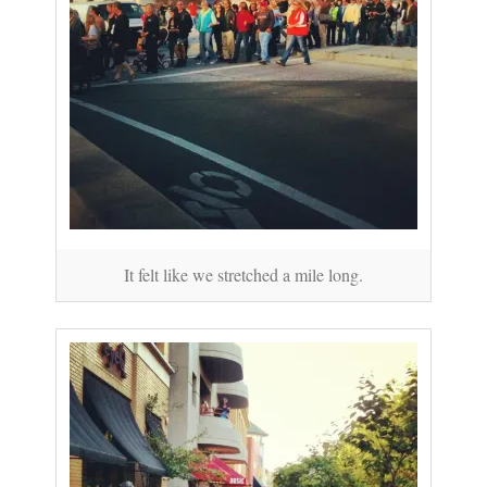
It felt like we stretched a mile long.