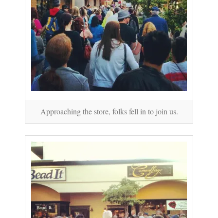
Approaching the store, folks fell in to join us.