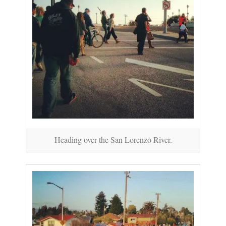
Heading over the San Lorenzo River.