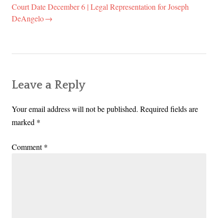
Court Date December 6 | Legal Representation for Joseph
DeAngelo
Leave a Reply
Your email address will not be published.
Required fields are
marked
*
Comment
*