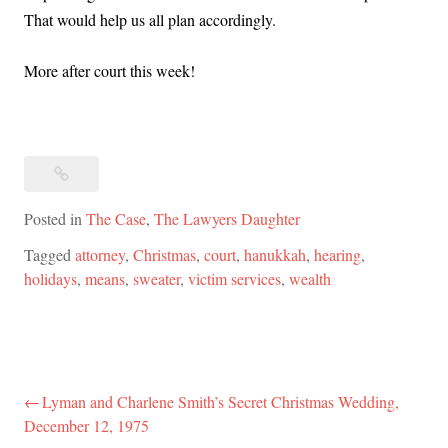
That would help us all plan accordingly.
More after court this week!
Posted in
The Case
,
The Lawyers Daughter
Tagged
attorney
,
Christmas
,
court
,
hanukkah
,
hearing
,
holidays
,
means
,
sweater
,
victim services
,
wealth
Lyman and Charlene Smith’s Secret Christmas Wedding,
Post
December 12, 1975
navigation