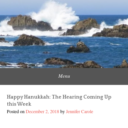
Skip
to
Content Creator, Strategic Marketer
Jennifer Carole
content
Menu
Happy Hanukkah: The Hearing Coming Up
this Week
Posted on
December 2, 2018
by
Jennifer Carole