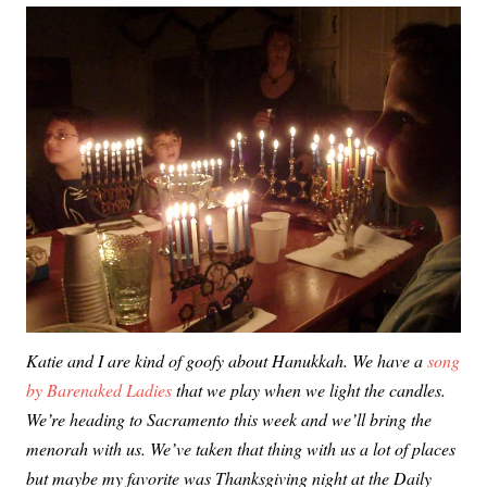
Katie and I are kind of goofy about Hanukkah. We have a
song
by Barenaked Ladies
that we play when we light the candles.
We’re heading to Sacramento this week and we’ll bring the
menorah with us. We’ve taken that thing with us a lot of places
but maybe my favorite was Thanksgiving night at the Daily