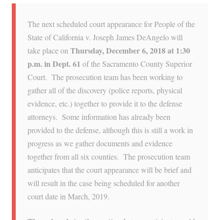
The next scheduled court appearance for People of the
State of California v. Joseph James DeAngelo will
Thursday, December 6, 2018 at 1:30
take place on
p.m. in Dept. 61
of the Sacramento County Superior
Court. The prosecution team has been working to
gather all of the discovery (police reports, physical
evidence, etc.) together to provide it to the defense
attorneys. Some information has already been
provided to the defense, although this is still a work in
progress as we gather documents and evidence
together from all six counties. The prosecution team
anticipates that the court appearance will be brief and
will result in the case being scheduled for another
court date in March, 2019.