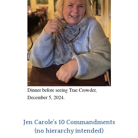
Dinner before seeing Trae Crowder,
December 5, 2024.
Jen Carole's 10 Commandments
(no hierarchy intended)