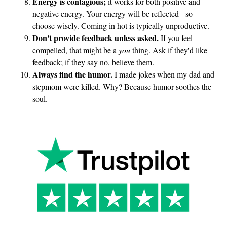
Energy is contagious;
it works for both positive and
negative energy. Your energy will be reflected - so
choose wisely. Coming in hot is typically unproductive.
Don't provide feedback unless asked.
If you feel
compelled, that might be a
you
thing. Ask if they'd like
feedback; if they say no, believe them.
Always find the humor.
I made jokes when my dad and
stepmom were killed. Why? Because humor soothes the
soul.