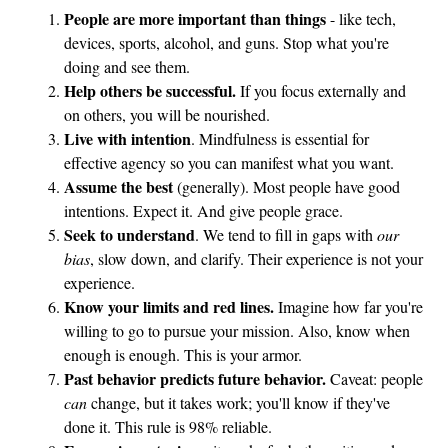
People are more important than things
- like tech,
devices, sports, alcohol, and guns. Stop what you're
doing and see them.
Help others be successful.
If you focus externally and
on others, you will be nourished.
Live with intention
. Mindfulness is essential for
effective agency so you can manifest what you want.
Assume the best
(generally). Most people have good
intentions. Expect it. And give people grace.
Seek to understand
. We tend to fill in gaps with
our
bias
, slow down, and clarify. Their experience is not your
experience.
Know your limits and red lines.
Imagine how far you're
willing to go to pursue your mission. Also, know when
enough is enough. This is your armor.
Past behavior predicts future behavior.
Caveat: people
can
change, but it takes work; you'll know if they've
done it. This rule is 98% reliable.