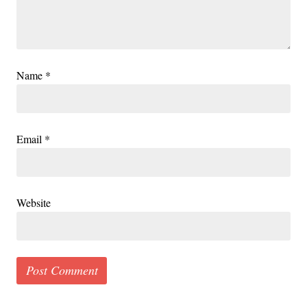
Name
*
Email
*
Website