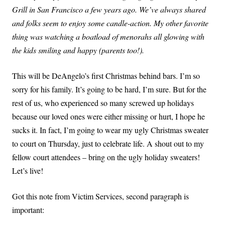
Grill in San Francisco a few years ago. We’ve always shared
and folks seem to enjoy some candle-action. My other favorite
thing was watching a boatload of menorahs all glowing with
the kids smiling and happy (parents too!).
This will be DeAngelo’s first Christmas behind bars. I’m so
sorry for his family. It’s going to be hard, I’m sure. But for the
rest of us, who experienced so many screwed up holidays
because our loved ones were either missing or hurt, I hope he
sucks it. In fact, I’m going to wear my ugly Christmas sweater
to court on Thursday, just to celebrate life. A shout out to my
fellow court attendees – bring on the ugly holiday sweaters!
Let’s live!
Got this note from Victim Services, second paragraph is
important: