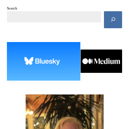
Search