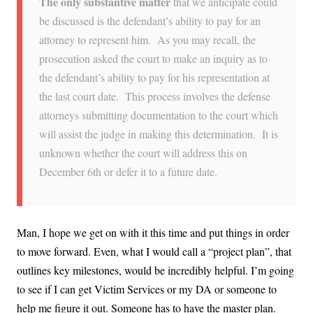
The only substantive matter
that we anticipate could
be discussed is the defendant’s ability to pay for an
attorney to represent him. As you may recall, the
prosecution asked the court to make an inquiry as to
the defendant’s ability to pay for his representation at
the last court date. This process involves the defense
attorneys submitting documentation to the court which
will assist the judge in making this determination. It is
unknown whether the court will address this on
December 6th or defer it to a future date.
Man, I hope we get on with it this time and put things in order
to move forward. Even, what I would call a “project plan”, that
outlines key milestones, would be incredibly helpful. I’m going
to see if I can get Victim Services or my DA or someone to
help me figure it out. Someone has to have the master plan.