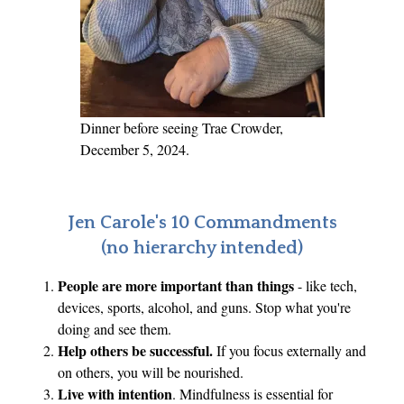
Dinner before seeing Trae Crowder,
December 5, 2024.
Jen Carole's 10 Commandments
(no hierarchy intended)
People are more important than things
- like tech,
devices, sports, alcohol, and guns. Stop what you're
doing and see them.
Help others be successful.
If you focus externally and
on others, you will be nourished.
Live with intention
. Mindfulness is essential for