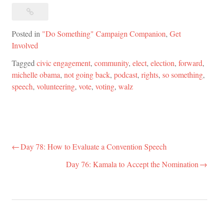
Posted in
"Do Something" Campaign Companion
,
Get
Involved
Tagged
civic engagement
,
community
,
elect
,
election
,
forward
,
michelle obama
,
not going back
,
podcast
,
rights
,
so something
,
speech
,
volunteering
,
vote
,
voting
,
walz
Day 78: How to Evaluate a Convention Speech
Post
navigation
Day 76: Kamala to Accept the Nomination