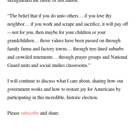
“The belief that if you do unto others… if you love thy
neighbor… if you work and scrape and sacrifice, it will pay off
—not for you, then maybe for your children or your
grandchildren… those values have been passed on through
family farms and factory towns… through tree-lined suburbs
and crowded tenements… through prayer groups and National
Guard units and social studies classrooms.”
I will continue to discuss what I care about, sharing how our
government works and how to restore joy for Americans by
participating in this incredible, historic election.
Please
subscribe
and share.