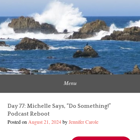
Skip
to
Content Creator, Strategic Marketer
Jennifer Carole
content
Menu
Day 77: Michelle Says, “Do Something!”
Podcast Reboot
Posted on
August 21, 2024
by
Jennifer Carole