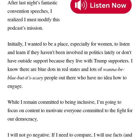
After last night’s fantastic
convention speeches, I
realized I must modify this
podcast’s mission.
Initially, I wanted to be a place, especially for women, to listen
and learn if they haven’t been involved in politics lately or don’t
have outside support because they live with Trump supporters. I
know there are blue dots in red states and lots of
wanna-be-
blue-but-it’s-scary
people out there who have no idea how to
engage.
While I remain committed to being inclusive, I’m going to
focus on content to motivate everyone committed to the fight for
our democracy,
I will not go negative. If I need to compare, I will use facts (and