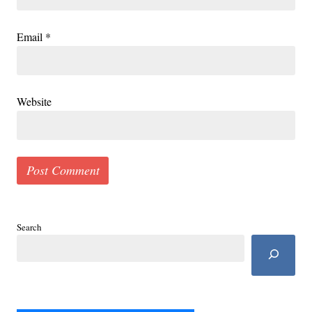
Email
*
Website
Search