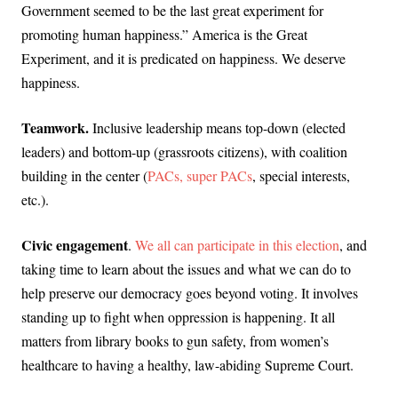
Government seemed to be the last great experiment for
promoting human happiness.” America is the Great
Experiment, and it is predicated on happiness. We deserve
happiness.
Teamwork.
Inclusive leadership means top-down (elected
leaders) and bottom-up (grassroots citizens), with coalition
building in the center (
PACs, super PACs
, special interests,
etc.).
Civic engagement
.
We all can participate in this election
, and
taking time to learn about the issues and what we can do to
help preserve our democracy goes beyond voting. It involves
standing up to fight when oppression is happening. It all
matters from library books to gun safety, from women’s
healthcare to having a healthy, law-abiding Supreme Court.