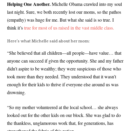
Helping One Another.
Michelle Obama crawled into my soul
last night. Sure, we both recently lost our moms, so the pathos
(empathy) was huge for me. But what she said is so true. I
think it’s
true for most of us raised in the vast middle class.
Here’s what Michelle said about her mom:
“She believed that all children—all people—have value… that
anyone can succeed if given the opportunity. She and my father
didn’t aspire to be wealthy; they were suspicious of those who
took more than they needed. They understood that it wasn’t
enough for their kids to thrive if everyone else around us was
drowning.
“So my mother volunteered at the local school… she always
looked out for the other kids on our block. She was glad to do
the thankless, unglamorous work that, for generations, has
strengthened the fabric of this nation.