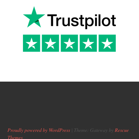
Proudly powered by WordPress
|
Theme: Gateway by
Rescue
Themes
.