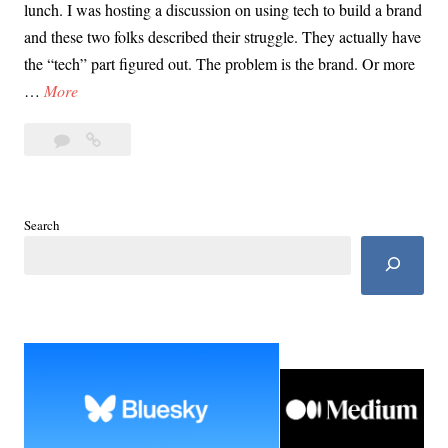
lunch. I was hosting a discussion on using tech to build a brand
and these two folks described their struggle. They actually have
the “tech” part figured out. The problem is the brand. Or more
L
…
More
e
3
Let’s
t
Comments
Talk
’
About
s
Sex,
T
Search
Baby.
a
And
l
Disney.
k
Have
I
A
Piqued
b
Your
o
Interest?
u
t