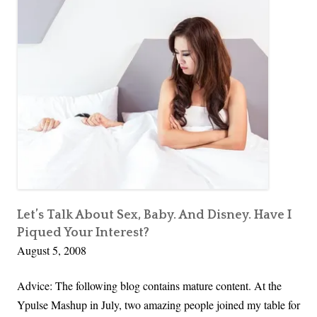
Let’s Talk About Sex, Baby. And Disney. Have I
Piqued Your Interest?
August 5, 2008
Advice: The following blog contains mature content. At the
Ypulse Mashup in July, two amazing people joined my table for