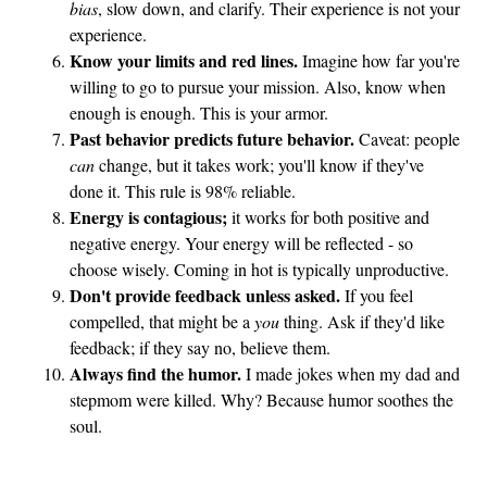
bias
, slow down, and clarify. Their experience is not your
r
experience.
I
Know your limits and red lines.
Imagine how far you're
n
willing to go to pursue your mission. Also, know when
t
enough is enough. This is your armor.
e
Past behavior predicts future behavior.
Caveat: people
r
can
change, but it takes work; you'll know if they've
done it. This rule is 98% reliable.
e
Energy is contagious;
it works for both positive and
s
negative energy. Your energy will be reflected - so
t
choose wisely. Coming in hot is typically unproductive.
?
Don't provide feedback unless asked.
If you feel
compelled, that might be a
you
thing. Ask if they'd like
feedback; if they say no, believe them.
Always find the humor.
I made jokes when my dad and
stepmom were killed. Why? Because humor soothes the
soul.