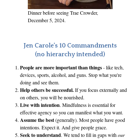
e
y
Dinner before seeing Trae Crowder,
.
December 5, 2024.
H
a
v
Jen Carole's 10 Commandments
e
(no hierarchy intended)
I
People are more important than things
- like tech,
P
devices, sports, alcohol, and guns. Stop what you're
i
doing and see them.
q
Help others be successful.
If you focus externally and
u
on others, you will be nourished.
e
Live with intention
. Mindfulness is essential for
d
effective agency so you can manifest what you want.
Y
Assume the best
(generally). Most people have good
intentions. Expect it. And give people grace.
o
Seek to understand
. We tend to fill in gaps with
our
u