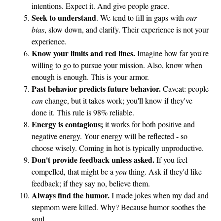
intentions. Expect it. And give people grace.
Seek to understand
. We tend to fill in gaps with
our
bias
, slow down, and clarify. Their experience is not your
experience.
Know your limits and red lines.
Imagine how far you're
willing to go to pursue your mission. Also, know when
enough is enough. This is your armor.
Past behavior predicts future behavior.
Caveat: people
can
change, but it takes work; you'll know if they've
done it. This rule is 98% reliable.
Energy is contagious;
it works for both positive and
negative energy. Your energy will be reflected - so
choose wisely. Coming in hot is typically unproductive.
Don't provide feedback unless asked.
If you feel
compelled, that might be a
you
thing. Ask if they'd like
feedback; if they say no, believe them.
Always find the humor.
I made jokes when my dad and
stepmom were killed. Why? Because humor soothes the
soul.