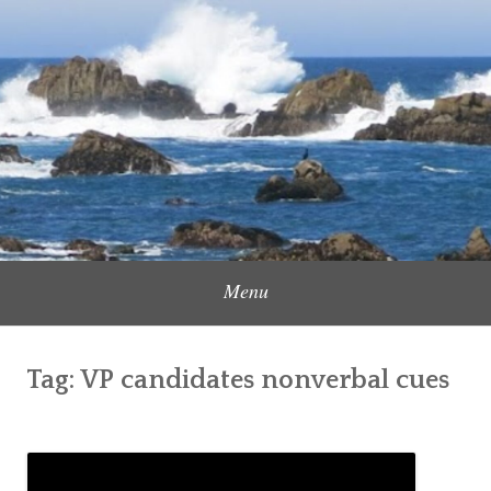
Skip
to
Content Creator, Strategic Marketer
Jennifer Carole
content
Menu
Tag:
VP candidates nonverbal cues