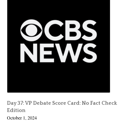
Day 37: VP Debate Score Card: No Fact Check
Edition
October 1, 2024