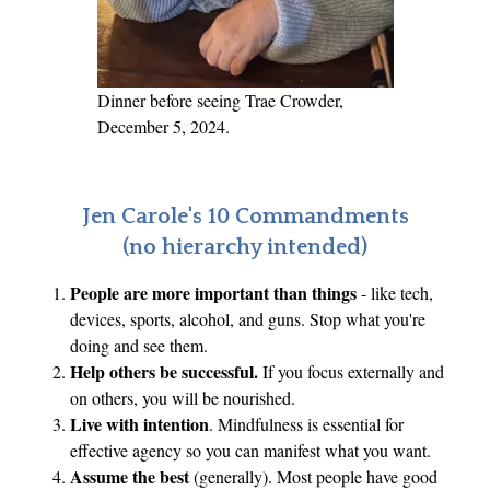
c
t
C
h
Dinner before seeing Trae Crowder,
e
December 5, 2024.
c
k
E
Jen Carole's 10 Commandments
d
(no hierarchy intended)
i
People are more important than things
- like tech,
t
devices, sports, alcohol, and guns. Stop what you're
i
doing and see them.
o
Help others be successful.
If you focus externally and
n
on others, you will be nourished.
Live with intention
. Mindfulness is essential for
effective agency so you can manifest what you want.
Assume the best
(generally). Most people have good