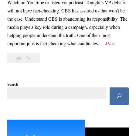
Watch on YouTube or listen via podcast. Tonight’s VP debate
will not have fact-checking. CBS has assured us that won’t be
the case. Understand CBS is abandoning its responsibility. The
media plays a key role during a campaign, especially when
helping people understand the truth. One of their most
D
important jobs is fact-checking what candidates …
More
a
Leave
Day
y
a
37:
3
comment
VP
7
Debate
:
Search
Score
V
Card:
P
No
D
Fact
Check
e
Edition
b
a