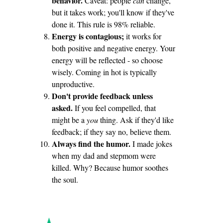
behavior.
Caveat: people
can
change,
but it takes work; you'll know if they've
done it. This rule is 98% reliable.
Energy is contagious;
it works for
both positive and negative energy. Your
energy will be reflected - so choose
wisely. Coming in hot is typically
unproductive.
Don't provide feedback unless
asked.
If you feel compelled, that
might be a
you
thing. Ask if they'd like
feedback; if they say no, believe them.
Always find the humor.
I made jokes
when my dad and stepmom were
killed. Why? Because humor soothes
the soul.