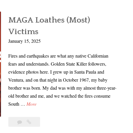
MAGA Loathes (Most)
Victims
January 15, 2025
Fires and earthquakes are what any native Californian
fears and understands. Golden State Killer followers,
evidence photos here. I grew up in Santa Paula and
Ventura, and on that night in October 1967, my baby
brother was born. My dad was with my almost three-year-
old brother and me, and we watched the fires consume
M
South …
More
A
G
Leave
MAGA
A
a
Loathes