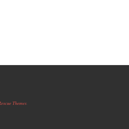
Rescue Themes
.