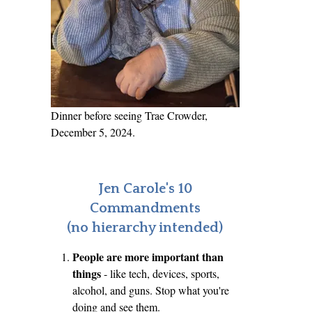
Dinner before seeing Trae Crowder,
December 5, 2024.
Jen Carole's 10
Commandments
(no hierarchy intended)
People are more important than
things
- like tech, devices, sports,
alcohol, and guns. Stop what you're
doing and see them.