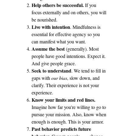
Help others be successful.
If you
focus externally and on others, you will
be nourished.
Live with intention
. Mindfulness is
essential for effective agency so you
can manifest what you want.
Assume the best
(generally). Most
people have good intentions. Expect it.
And give people grace.
Seek to understand
. We tend to fill in
gaps with
our bias
, slow down, and
clarify. Their experience is not your
experience.
Know your limits and red lines.
Imagine how far you're willing to go to
pursue your mission. Also, know when
enough is enough. This is your armor.
Past behavior predicts future