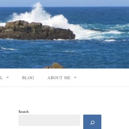
AL
BLOG
ABOUT ME
Search