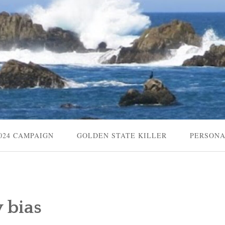
024 CAMPAIGN
GOLDEN STATE KILLER
PERSON
 bias