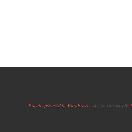
Proudly powered by WordPress
|
Theme: Gateway by