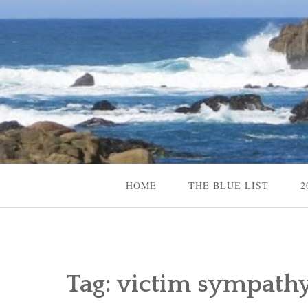
Skip
to
content
Content Creator, Strategic Marketer
Jennifer Carole
HOME
THE BLUE LIST
2
Tag:
victim sympathy