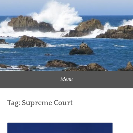
Skip
to
Content Creator, Strategic Marketer
Jennifer Carole
content
Menu
Tag:
Supreme Court