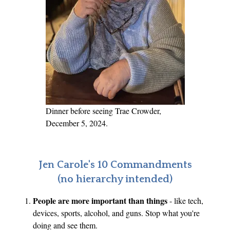
m
a
a
n
,
c
H
e
e
a
l
i
Dinner before seeing Trae Crowder,
n
December 5, 2024.
g
a
n
Jen Carole's 10 Commandments
d
(no hierarchy intended)
M
People are more important than things
- like tech,
o
devices, sports, alcohol, and guns. Stop what you're
v
doing and see them.