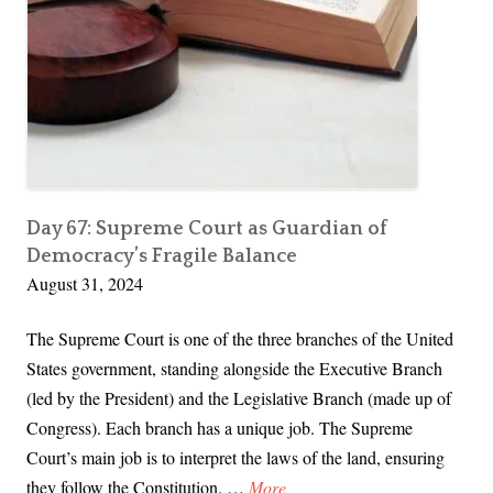
e
C
o
u
r
t
R
u
Day 67: Supreme Court as Guardian of
Democracy’s Fragile Balance
l
August 31, 2024
i
n
The Supreme Court is one of the three branches of the United
g
States government, standing alongside the Executive Branch
s
(led by the President) and the Legislative Branch (made up of
T
Congress). Each branch has a unique job. The Supreme
h
Court’s main job is to interpret the laws of the land, ensuring
a
D
they follow the Constitution. …
More