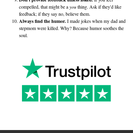
compelled, that might be a
you
thing. Ask if they'd like
feedback; if they say no, believe them.
Always find the humor.
I made jokes when my dad and
stepmom were killed. Why? Because humor soothes the
soul.