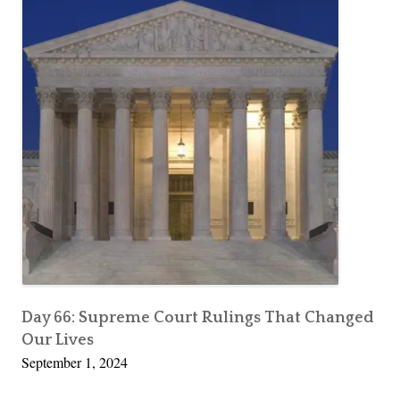
Day 66: Supreme Court Rulings That Changed
Our Lives
September 1, 2024