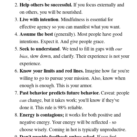
i
Help others be successful.
If you focus externally and
n
on others, you will be nourished.
g
Live with intention
. Mindfulness is essential for
F
effective agency so you can manifest what you want.
o
Assume the best
(generally). Most people have good
intentions. Expect it. And give people grace.
r
Seek to understand
. We tend to fill in gaps with
our
w
bias
, slow down, and clarify. Their experience is not your
a
experience.
r
Know your limits and red lines.
Imagine how far you're
d
willing to go to pursue your mission. Also, know when
enough is enough. This is your armor.
Past behavior predicts future behavior.
Caveat: people
can
change, but it takes work; you'll know if they've
done it. This rule is 98% reliable.
Energy is contagious;
it works for both positive and
negative energy. Your energy will be reflected - so
choose wisely. Coming in hot is typically unproductive.
Don't provide feedback unless asked.
If you feel