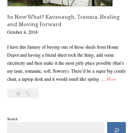
t
a
s
So Now What? Kavanaugh, Trauma, Healing
and Moving Forward
G
October 4, 2018
u
a
I have this fantasy of buying one of those sheds from Home
r
Depot and having a friend sheet rock the thing, add some
d
electricity and then make it the most girly place possible (that’s
i
my taste, romantic, soft, flowery). There’d be a super big comfy
a
S
chair, a laptop desk and it would smell like spring …
More
n
o
o
5
So
N
f
Comments
Now
o
D
What?
w
e
Kavanaugh,
W
Search
m
Trauma,
h
Healing
o