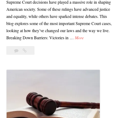
Supreme Court decisions have played a massive role in shaping
American society. Some of these rulings have advanced justice
and equality, while others have sparked intense debates. This
blog explores some of the most important Supreme Court cases,
looking at how they’ve changed our laws and the way we live.
D
Breaking Down Barriers: Victories in …
More
a
Leave
Day
y
a
66:
6
comment
Supreme
6
Court
:
Rulings
S
That
u
Changed
p
Our
Lives
r
e
m