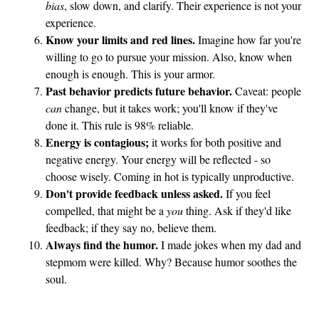
bias
, slow down, and clarify. Their experience is not your
experience.
Know your limits and red lines.
Imagine how far you're
willing to go to pursue your mission. Also, know when
enough is enough. This is your armor.
Past behavior predicts future behavior.
Caveat: people
can
change, but it takes work; you'll know if they've
done it. This rule is 98% reliable.
Energy is contagious;
it works for both positive and
negative energy. Your energy will be reflected - so
choose wisely. Coming in hot is typically unproductive.
Don't provide feedback unless asked.
If you feel
compelled, that might be a
you
thing. Ask if they'd like
feedback; if they say no, believe them.
Always find the humor.
I made jokes when my dad and
stepmom were killed. Why? Because humor soothes the
soul.