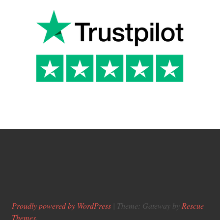
Proudly powered by WordPress
|
Theme: Gateway by
Rescue
Themes
.