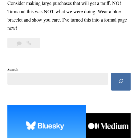
Consider making large purchases that will get a tariff. NO!
Turns out this was NOT what we were doing. Wear a blue
bracelet and show you care. I’ve turned this into a formal page
now!
Leave
The
a
Blue
comment
List:
Take
Search
Care
of
Self
and
Family