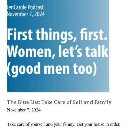
The Blue List: Take Care of Self and Family
November 7, 2024
Take care of yourself and your family. Get your house in order.