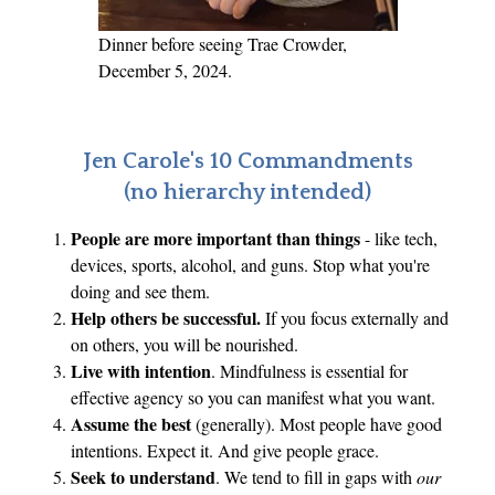
Dinner before seeing Trae Crowder,
December 5, 2024.
Jen Carole's 10 Commandments
(no hierarchy intended)
People are more important than things
- like tech,
devices, sports, alcohol, and guns. Stop what you're
doing and see them.
Help others be successful.
If you focus externally and
on others, you will be nourished.
Live with intention
. Mindfulness is essential for
effective agency so you can manifest what you want.
Assume the best
(generally). Most people have good
intentions. Expect it. And give people grace.
Seek to understand
. We tend to fill in gaps with
our