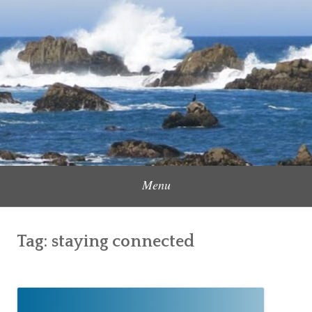
Skip
to
Content Creator, Strategic Marketer
Jennifer Carole
content
Menu
Tag:
staying connected