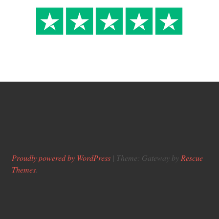
Proudly powered by WordPress
|
Theme: Gateway by
Rescue
Themes
.