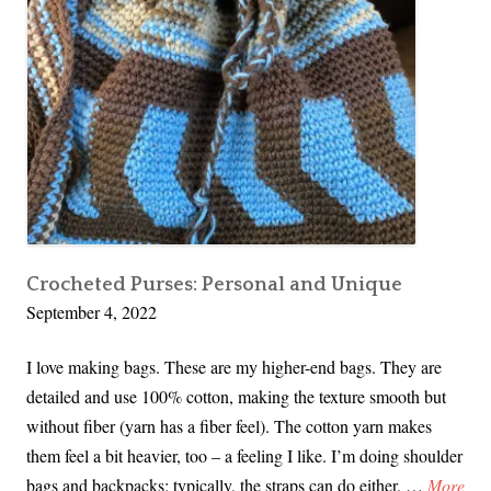
Crocheted Purses: Personal and Unique
September 4, 2022
I love making bags. These are my higher-end bags. They are
detailed and use 100% cotton, making the texture smooth but
without fiber (yarn has a fiber feel). The cotton yarn makes
them feel a bit heavier, too – a feeling I like. I’m doing shoulder
C
bags and backpacks; typically, the straps can do either. …
More