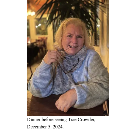
e
r
s
o
n
a
l
a
n
d
U
n
i
q
u
Dinner before seeing Trae Crowder,
e
December 5, 2024.