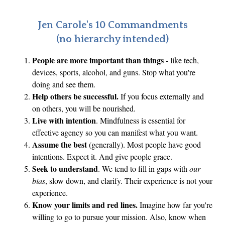
Jen Carole's 10 Commandments
(no hierarchy intended)
People are more important than things
- like tech,
devices, sports, alcohol, and guns. Stop what you're
doing and see them.
Help others be successful.
If you focus externally and
on others, you will be nourished.
Live with intention
. Mindfulness is essential for
effective agency so you can manifest what you want.
Assume the best
(generally). Most people have good
intentions. Expect it. And give people grace.
Seek to understand
. We tend to fill in gaps with
our
bias
, slow down, and clarify. Their experience is not your
experience.
Know your limits and red lines.
Imagine how far you're
willing to go to pursue your mission. Also, know when