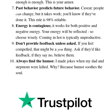
enough is enough. This is your armor.
Past behavior predicts future behavior.
Caveat: people
can
change, but it takes work; you'll know if they've
done it. This rule is 98% reliable.
Energy is contagious;
it works for both positive and
negative energy. Your energy will be reflected - so
choose wisely. Coming in hot is typically unproductive.
Don't provide feedback unless asked.
If you feel
compelled, that might be a
you
thing. Ask if they'd like
feedback; if they say no, believe them.
Always find the humor.
I made jokes when my dad and
stepmom were killed. Why? Because humor soothes the
soul.