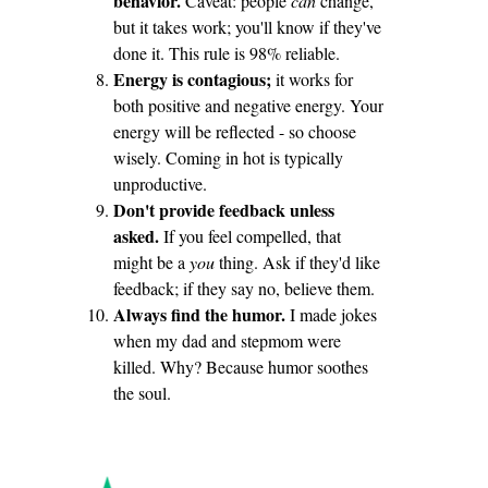
behavior.
Caveat: people
can
change,
but it takes work; you'll know if they've
done it. This rule is 98% reliable.
Energy is contagious;
it works for
both positive and negative energy. Your
energy will be reflected - so choose
wisely. Coming in hot is typically
unproductive.
Don't provide feedback unless
asked.
If you feel compelled, that
might be a
you
thing. Ask if they'd like
feedback; if they say no, believe them.
Always find the humor.
I made jokes
when my dad and stepmom were
killed. Why? Because humor soothes
the soul.