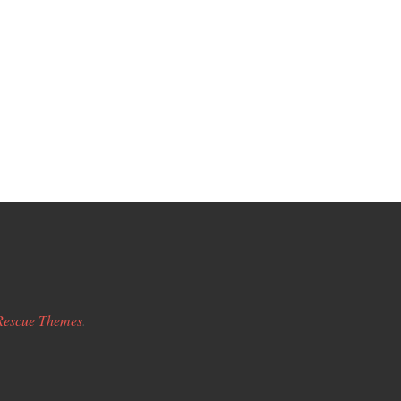
Rescue Themes
.