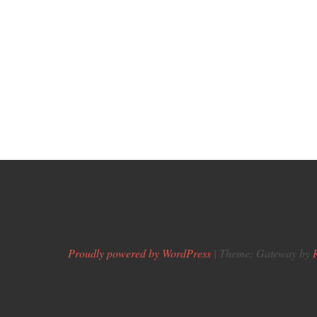
Proudly powered by WordPress
|
Theme: Gateway by