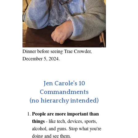
Dinner before seeing Trae Crowder,
December 5, 2024.
Jen Carole's 10
Commandments
(no hierarchy intended)
People are more important than
things
- like tech, devices, sports,
alcohol, and guns. Stop what you're
doing and see them.