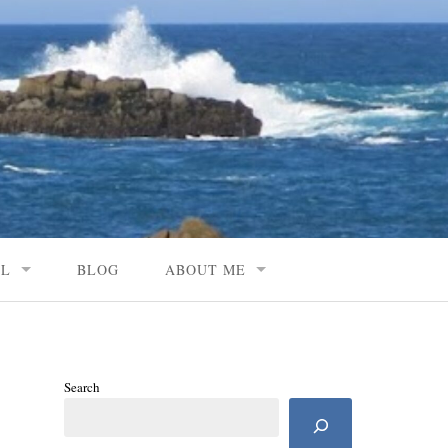
AL
BLOG
ABOUT ME
Search