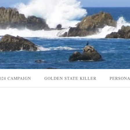
024 CAMPAIGN
GOLDEN STATE KILLER
PERSON