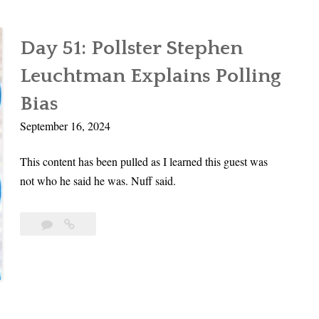
Day 51: Pollster Stephen
Leuchtman Explains Polling
Bias
September 16, 2024
This content has been pulled as I learned this guest was
not who he said he was. Nuff said.
Leave
Day
a
51:
comment
Pollster
Stephen
Leuchtman
Explains