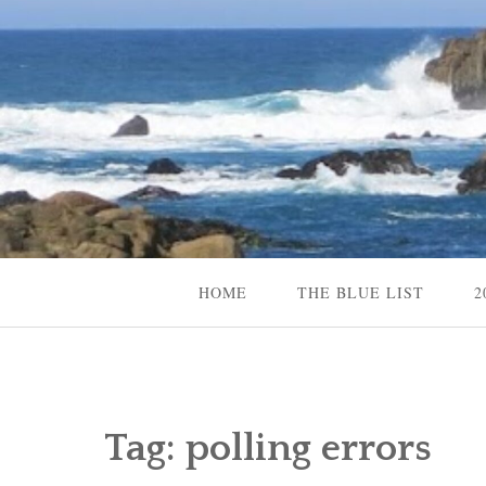
Skip
to
content
Content Creator, Strategic Marketer
Jennifer Carole
HOME
THE BLUE LIST
2
Tag:
polling errors