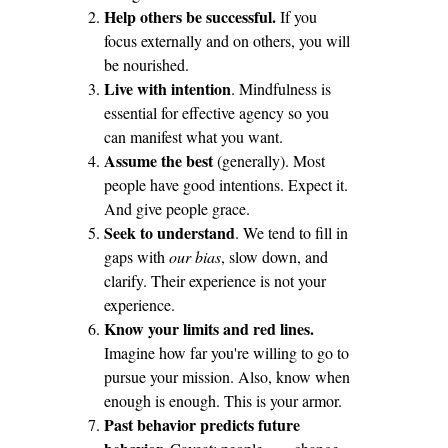
Help others be successful.
If you
focus externally and on others, you will
be nourished.
Live with intention
. Mindfulness is
essential for effective agency so you
can manifest what you want.
Assume the best
(generally). Most
people have good intentions. Expect it.
And give people grace.
Seek to understand
. We tend to fill in
gaps with
our bias
, slow down, and
clarify. Their experience is not your
experience.
Know your limits and red lines.
Imagine how far you're willing to go to
pursue your mission. Also, know when
enough is enough. This is your armor.
Past behavior predicts future