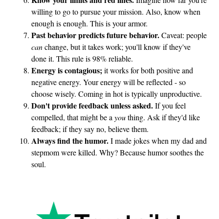
willing to go to pursue your mission. Also, know when
enough is enough. This is your armor.
Past behavior predicts future behavior.
Caveat: people
can
change, but it takes work; you'll know if they've
done it. This rule is 98% reliable.
Energy is contagious;
it works for both positive and
negative energy. Your energy will be reflected - so
choose wisely. Coming in hot is typically unproductive.
Don't provide feedback unless asked.
If you feel
compelled, that might be a
you
thing. Ask if they'd like
feedback; if they say no, believe them.
Always find the humor.
I made jokes when my dad and
stepmom were killed. Why? Because humor soothes the
soul.