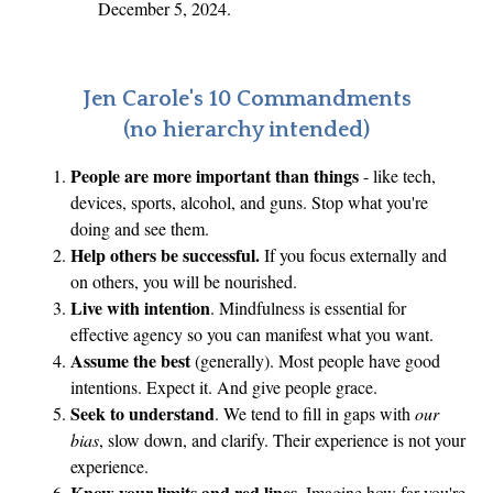
December 5, 2024.
Jen Carole's 10 Commandments
(no hierarchy intended)
People are more important than things
- like tech,
devices, sports, alcohol, and guns. Stop what you're
doing and see them.
Help others be successful.
If you focus externally and
on others, you will be nourished.
Live with intention
. Mindfulness is essential for
effective agency so you can manifest what you want.
Assume the best
(generally). Most people have good
intentions. Expect it. And give people grace.
Seek to understand
. We tend to fill in gaps with
our
bias
, slow down, and clarify. Their experience is not your
experience.
Know your limits and red lines.
Imagine how far you're