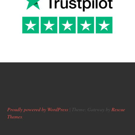
Proudly powered by WordPress
|
Theme: Gateway by
Rescue
Themes
.