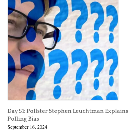
Day 51: Pollster Stephen Leuchtman Explains
Polling Bias
September 16, 2024