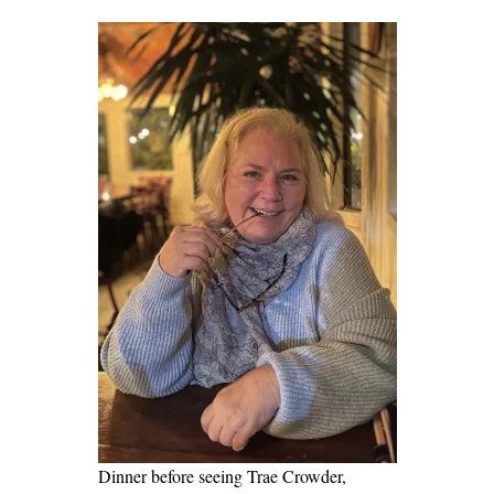
Dinner before seeing Trae Crowder,