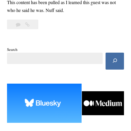
This content has been pulled as I learned this guest was not
who he said he was. Nuff said.
Leave
Day
a
51:
comment
Pollster
Stephen
Search
Leuchtman
Explains
Polling
Bias