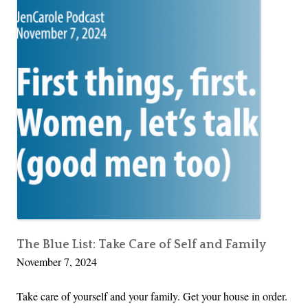
The Blue List: Take Care of Self and Family
November 7, 2024
Take care of yourself and your family. Get your house in order.