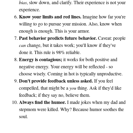
bias
, slow down, and clarify. Their experience is not your
experience.
Know your limits and red lines.
Imagine how far you're
willing to go to pursue your mission. Also, know when
enough is enough. This is your armor.
Past behavior predicts future behavior.
Caveat: people
can
change, but it takes work; you'll know if they've
done it. This rule is 98% reliable.
Energy is contagious;
it works for both positive and
negative energy. Your energy will be reflected - so
choose wisely. Coming in hot is typically unproductive.
Don't provide feedback unless asked.
If you feel
compelled, that might be a
you
thing. Ask if they'd like
feedback; if they say no, believe them.
Always find the humor.
I made jokes when my dad and
stepmom were killed. Why? Because humor soothes the
soul.