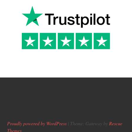
Proudly powered by WordPress
|
Theme: Gateway by
Rescue
Themes
.