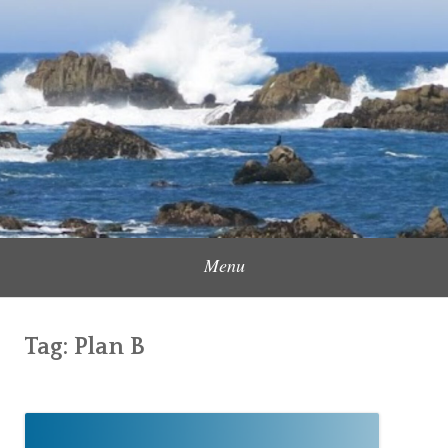
Skip
to
Content Creator, Strategic Marketer
Jennifer Carole
content
Menu
Tag:
Plan B