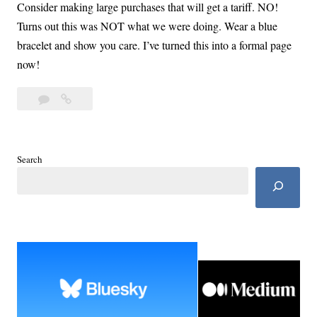
Consider making large purchases that will get a tariff. NO!
Turns out this was NOT what we were doing. Wear a blue
bracelet and show you care. I’ve turned this into a formal page
now!
Leave
The
a
Blue
comment
List:
Take
Search
Care
of
Self
and
Family