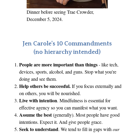
Dinner before seeing Trae Crowder,
December 5, 2024.
Jen Carole's 10 Commandments
(no hierarchy intended)
People are more important than things
- like tech,
devices, sports, alcohol, and guns. Stop what you're
doing and see them.
Help others be successful.
If you focus externally and
on others, you will be nourished.
Live with intention
. Mindfulness is essential for
effective agency so you can manifest what you want.
Assume the best
(generally). Most people have good
intentions. Expect it. And give people grace.
Seek to understand
. We tend to fill in gaps with
our