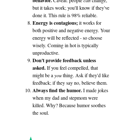
behavior.
Caveat: people
can
change,
but it takes work; you'll know if they've
done it. This rule is 98% reliable.
Energy is contagious;
it works for
both positive and negative energy. Your
energy will be reflected - so choose
wisely. Coming in hot is typically
unproductive.
Don't provide feedback unless
asked.
If you feel compelled, that
might be a
you
thing. Ask if they'd like
feedback; if they say no, believe them.
Always find the humor.
I made jokes
when my dad and stepmom were
killed. Why? Because humor soothes
the soul.