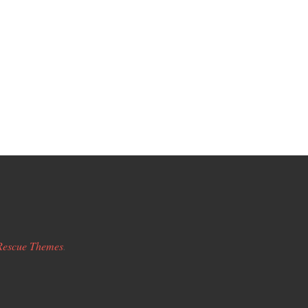
Rescue Themes
.