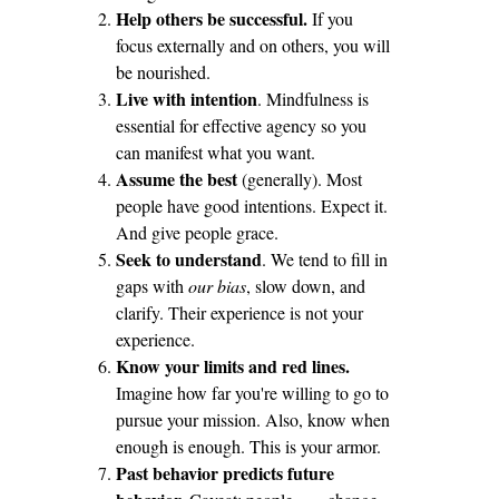
Help others be successful.
If you
focus externally and on others, you will
be nourished.
Live with intention
. Mindfulness is
essential for effective agency so you
can manifest what you want.
Assume the best
(generally). Most
people have good intentions. Expect it.
And give people grace.
Seek to understand
. We tend to fill in
gaps with
our bias
, slow down, and
clarify. Their experience is not your
experience.
Know your limits and red lines.
Imagine how far you're willing to go to
pursue your mission. Also, know when
enough is enough. This is your armor.
Past behavior predicts future