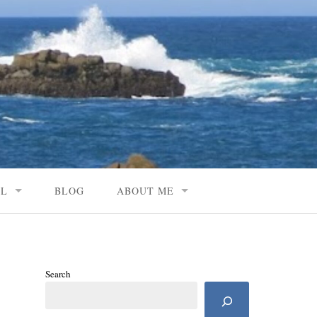
AL
BLOG
ABOUT ME
Search