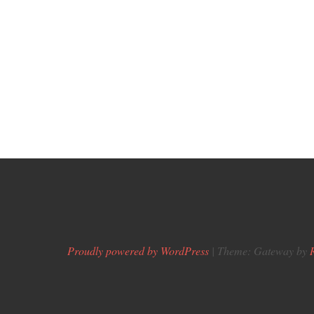
Proudly powered by WordPress
|
Theme: Gateway by