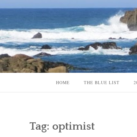
Skip
to
content
Content Creator, Strategic Marketer
Jennifer Carole
HOME
THE BLUE LIST
2
Tag:
optimist