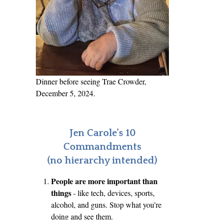
Dinner before seeing Trae Crowder,
December 5, 2024.
Jen Carole's 10
Commandments
(no hierarchy intended)
People are more important than
things
- like tech, devices, sports,
alcohol, and guns. Stop what you're
doing and see them.