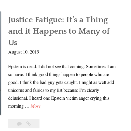
Justice Fatigue: It’s a Thing
and it Happens to Many of
Us
August 10, 2019
Epstein is dead. I did not see that coming. Sometimes I am
so naïve. I think good things happen to people who are
good. I think the bad guy gets caught. I might as well add
unicorns and fairies to my list because I’m clearly
delusional. I heard one Epstein victim anger crying this
J
morning …
More
u
s
Leave
Justice
t
a
Fatigue: