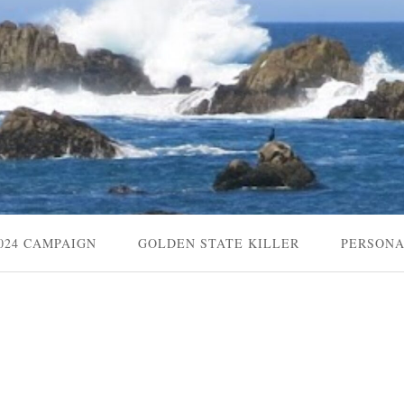
024 CAMPAIGN
GOLDEN STATE KILLER
PERSON