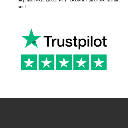
soul.