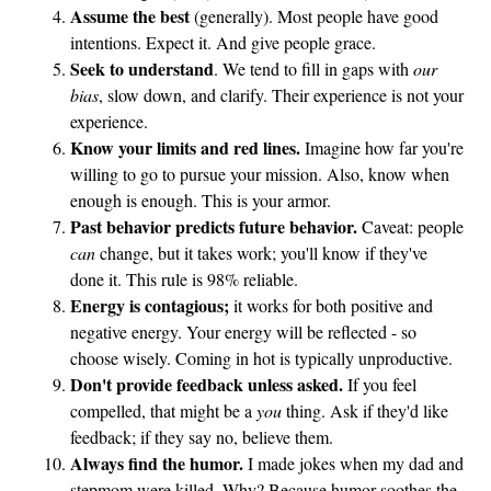
t
Assume the best
(generally). Most people have good
intentions. Expect it. And give people grace.
o
Seek to understand
. We tend to fill in gaps with
our
Y
bias
, slow down, and clarify. Their experience is not your
o
experience.
u
Know your limits and red lines.
Imagine how far you're
willing to go to pursue your mission. Also, know when
enough is enough. This is your armor.
Past behavior predicts future behavior.
Caveat: people
can
change, but it takes work; you'll know if they've
done it. This rule is 98% reliable.
Energy is contagious;
it works for both positive and
negative energy. Your energy will be reflected - so
choose wisely. Coming in hot is typically unproductive.
Don't provide feedback unless asked.
If you feel
compelled, that might be a
you
thing. Ask if they'd like
feedback; if they say no, believe them.
Always find the humor.
I made jokes when my dad and
stepmom were killed. Why? Because humor soothes the