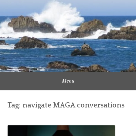
Skip
to
Content Creator, Strategic Marketer
Jennifer Carole
content
Menu
Tag:
navigate MAGA conversations