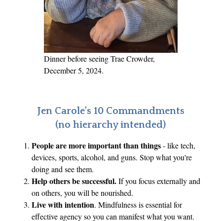
n
c
i
n
g
Dinner before seeing Trae Crowder,
T
December 5, 2024.
h
o
s
Jen Carole's 10 Commandments
e
(no hierarchy intended)
C
People are more important than things
- like tech,
l
devices, sports, alcohol, and guns. Stop what you're
o
doing and see them.
s
Help others be successful.
If you focus externally and
e
on others, you will be nourished.
s
Live with intention
. Mindfulness is essential for
t
effective agency so you can manifest what you want.