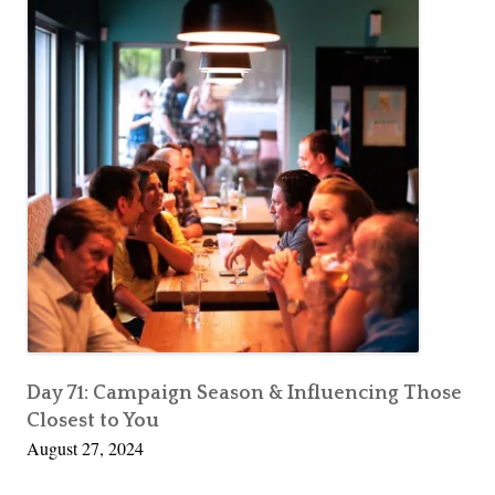
Day 71: Campaign Season & Influencing Those
Closest to You
August 27, 2024