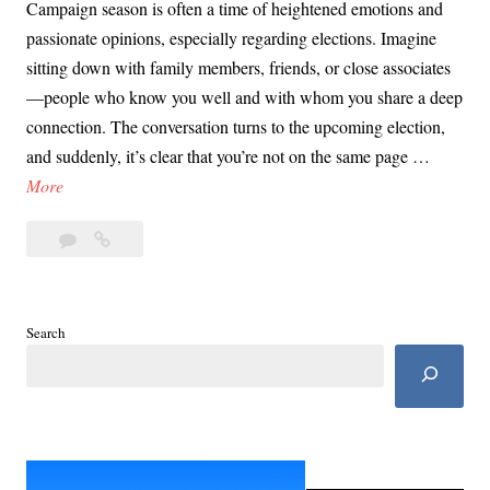
Campaign season is often a time of heightened emotions and
passionate opinions, especially regarding elections. Imagine
sitting down with family members, friends, or close associates
—people who know you well and with whom you share a deep
connection. The conversation turns to the upcoming election,
and suddenly, it’s clear that you’re not on the same page …
D
More
a
Leave
Day
y
a
71:
7
comment
Campaign
1
Season
:
Search
&
C
Influencing
a
Those
m
Closest
to
p
You
a