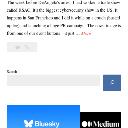
The week before DeAngelo’s arrest, I had worked a trade show
called RSAC. It’s the biggest cybersecurity show in the US. It
happens in San Francisco and I did it while on a crutch (busted
up leg) and launching a huge PR campaign. The cover image is
T
from one of our event buttons – it just …
More
h
4
The
e
Comments
Day
D
of
a
the
y
Search
Arrest:
o
How
f
I
t
Learned
DeAngelo
h
Had
e
Been
A
Caught
r