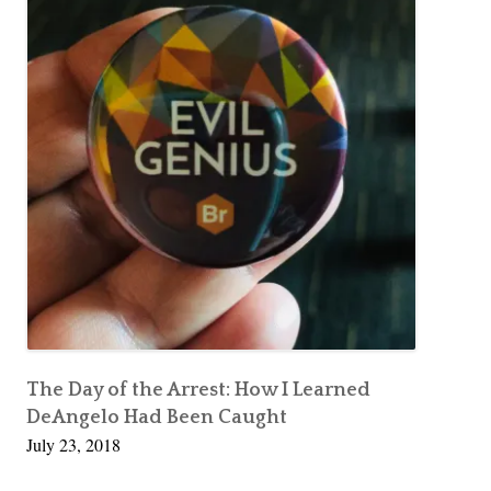
The Day of the Arrest: How I Learned
DeAngelo Had Been Caught
July 23, 2018