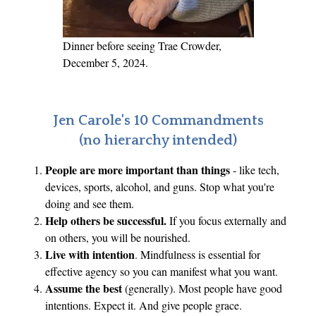
D
e
A
Dinner before seeing Trae Crowder,
n
December 5, 2024.
g
e
l
Jen Carole's 10 Commandments
o
(no hierarchy intended)
H
People are more important than things
- like tech,
a
devices, sports, alcohol, and guns. Stop what you're
d
doing and see them.
B
Help others be successful.
If you focus externally and
e
on others, you will be nourished.
e
Live with intention
. Mindfulness is essential for
n
effective agency so you can manifest what you want.
C
Assume the best
(generally). Most people have good
intentions. Expect it. And give people grace.
a