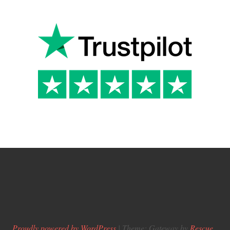
Proudly powered by WordPress
|
Theme: Gateway by
Rescue