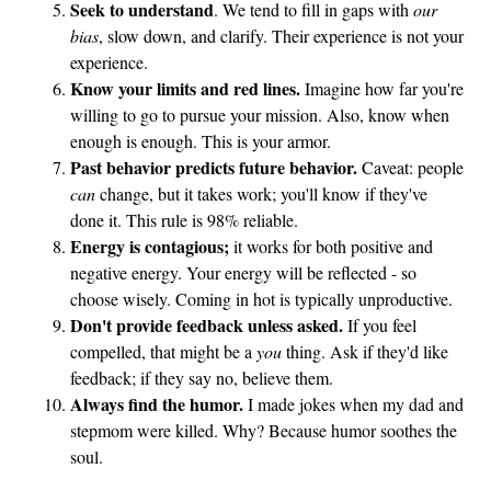
Seek to understand
. We tend to fill in gaps with
our
u
bias
, slow down, and clarify. Their experience is not your
g
experience.
h
Know your limits and red lines.
Imagine how far you're
t
willing to go to pursue your mission. Also, know when
enough is enough. This is your armor.
Past behavior predicts future behavior.
Caveat: people
can
change, but it takes work; you'll know if they've
done it. This rule is 98% reliable.
Energy is contagious;
it works for both positive and
negative energy. Your energy will be reflected - so
choose wisely. Coming in hot is typically unproductive.
Don't provide feedback unless asked.
If you feel
compelled, that might be a
you
thing. Ask if they'd like
feedback; if they say no, believe them.
Always find the humor.
I made jokes when my dad and
stepmom were killed. Why? Because humor soothes the
soul.