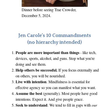
S
.
Dinner before seeing Trae Crowder,
December 5, 2024.
Jen Carole's 10 Commandments
(no hierarchy intended)
People are more important than things
- like tech,
devices, sports, alcohol, and guns. Stop what you're
doing and see them.
Help others be successful.
If you focus externally and
on others, you will be nourished.
Live with intention
. Mindfulness is essential for
effective agency so you can manifest what you want.
Assume the best
(generally). Most people have good
intentions. Expect it. And give people grace.
Seek to understand
. We tend to fill in gaps with
our