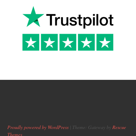
Proudly powered by WordPress
|
Theme: Gateway by
Rescue
Themes
.