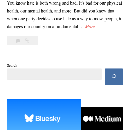
You know hate is both wrong and bad. It’s bad for our physical
health, our mental health, and more. But did you know that
when one party decides to use hate as a way to move people, it
D
damages our country on a fundamental …
More
a
Leave
Day
y
a
38:
3
comment
10
8
Reasons
:
Search
MAGA
1
Hate
0
Hurts
R
U.S.
e
a
s
o
n