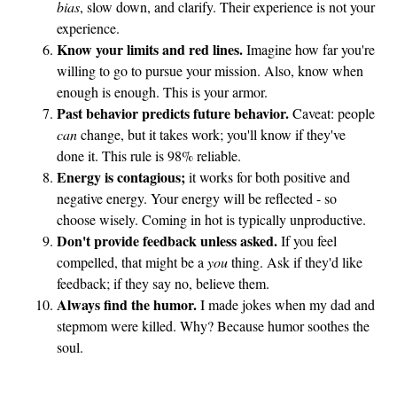
bias
, slow down, and clarify. Their experience is not your
experience.
Know your limits and red lines.
Imagine how far you're
willing to go to pursue your mission. Also, know when
enough is enough. This is your armor.
Past behavior predicts future behavior.
Caveat: people
can
change, but it takes work; you'll know if they've
done it. This rule is 98% reliable.
Energy is contagious;
it works for both positive and
negative energy. Your energy will be reflected - so
choose wisely. Coming in hot is typically unproductive.
Don't provide feedback unless asked.
If you feel
compelled, that might be a
you
thing. Ask if they'd like
feedback; if they say no, believe them.
Always find the humor.
I made jokes when my dad and
stepmom were killed. Why? Because humor soothes the
soul.