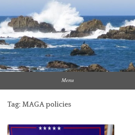
Skip
to
Content Creator, Strategic Marketer
Jennifer Carole
content
Menu
Tag:
MAGA policies