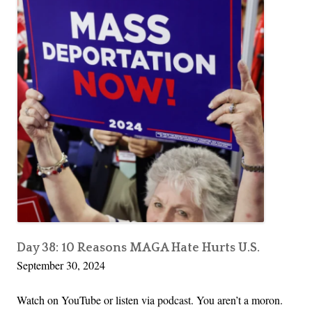
Day 38: 10 Reasons MAGA Hate Hurts U.S.
September 30, 2024
Watch on YouTube or listen via podcast. You aren’t a moron.