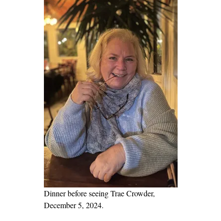
t
a
s
G
u
a
r
d
i
a
n
o
f
D
e
Dinner before seeing Trae Crowder,
m
December 5, 2024.
o