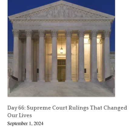
Day 66: Supreme Court Rulings That Changed
Our Lives
September 1, 2024