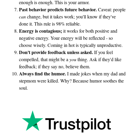
enough is enough. This is your armor.
a
Past behavior predicts future behavior.
Caveat: people
n
can
change, but it takes work; you'll know if they've
done it. This rule is 98% reliable.
c
Energy is contagious;
it works for both positive and
e
negative energy. Your energy will be reflected - so
choose wisely. Coming in hot is typically unproductive.
Don't provide feedback unless asked.
If you feel
compelled, that might be a
you
thing. Ask if they'd like
feedback; if they say no, believe them.
Always find the humor.
I made jokes when my dad and
stepmom were killed. Why? Because humor soothes the
soul.