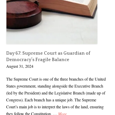
e
C
o
u
r
t
R
u
Day 67: Supreme Court as Guardian of
Democracy’s Fragile Balance
l
August 31, 2024
i
n
The Supreme Court is one of the three branches of the United
g
States government, standing alongside the Executive Branch
s
(led by the President) and the Legislative Branch (made up of
T
Congress). Each branch has a unique job. The Supreme
h
Court’s main job is to interpret the laws of the land, ensuring
a
D
they follow the Constitution. …
More