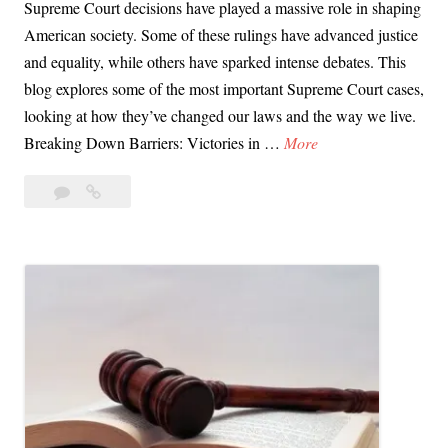
Supreme Court decisions have played a massive role in shaping
American society. Some of these rulings have advanced justice
and equality, while others have sparked intense debates. This
blog explores some of the most important Supreme Court cases,
looking at how they’ve changed our laws and the way we live.
D
Breaking Down Barriers: Victories in …
More
a
Leave
Day
y
a
66:
6
comment
Supreme
6
Court
:
Rulings
S
That
u
Changed
p
Our
Lives
r
e
m