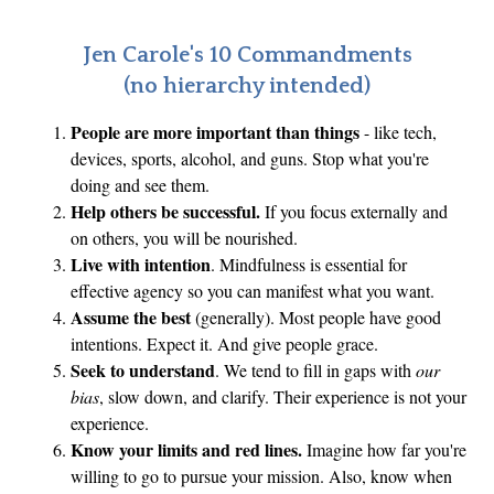
c
r
Jen Carole's 10 Commandments
a
(no hierarchy intended)
c
People are more important than things
- like tech,
y
devices, sports, alcohol, and guns. Stop what you're
’
doing and see them.
s
Help others be successful.
If you focus externally and
F
on others, you will be nourished.
r
Live with intention
. Mindfulness is essential for
a
effective agency so you can manifest what you want.
g
Assume the best
(generally). Most people have good
intentions. Expect it. And give people grace.
i
Seek to understand
. We tend to fill in gaps with
our
l
bias
, slow down, and clarify. Their experience is not your
e
experience.
B
Know your limits and red lines.
Imagine how far you're
a
willing to go to pursue your mission. Also, know when
l