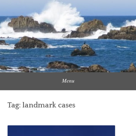
Skip
to
Content Creator, Strategic Marketer
Jennifer Carole
content
Menu
Tag:
landmark cases