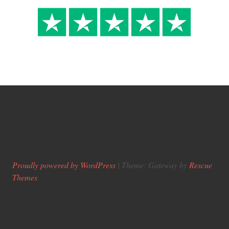
Proudly powered by WordPress
|
Theme: Gateway by
Rescue
Themes
.