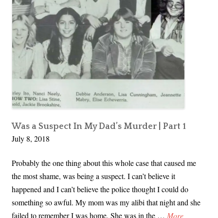
Part
c
e
2
t
a
I
d
n
M
y
D
a
d
’
Was a Suspect In My Dad’s Murder | Part 1
July 8, 2018
s
M
Probably the one thing about this whole case that caused me
u
the most shame, was being a suspect. I can’t believe it
r
happened and I can’t believe the police thought I could do
d
something so awful. My mom was my alibi that night and she
e
I
failed to remember I was home. She was in the …
More
r