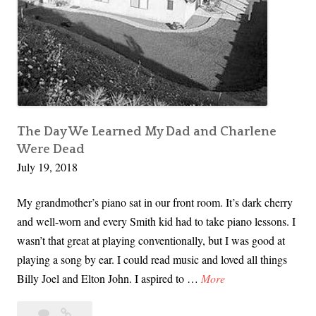
l
e
n
e
S
m
i
The Day We Learned My Dad and Charlene
t
Were Dead
h
July 19, 2018
’
My grandmother’s piano sat in our front room. It’s dark cherry
s
and well-worn and every Smith kid had to take piano lessons. I
F
wasn’t that great at playing conventionally, but I was good at
u
playing a song by ear. I could read music and loved all things
n
T
Billy Joel and Elton John. I aspired to …
More
e
h
r
6
The
e