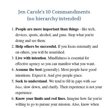
Jen Carole's 10 Commandments
(no hierarchy intended)
People are more important than things
- like tech,
devices, sports, alcohol, and guns. Stop what you're
doing and see them.
Help others be successful.
If you focus externally and
on others, you will be nourished.
Live with intention
. Mindfulness is essential for
effective agency so you can manifest what you want.
Assume the best
(generally). Most people have good
intentions. Expect it. And give people grace.
Seek to understand
. We tend to fill in gaps with
our
bias
, slow down, and clarify. Their experience is not your
experience.
Know your limits and red lines.
Imagine how far you're
willing to go to pursue your mission. Also, know when