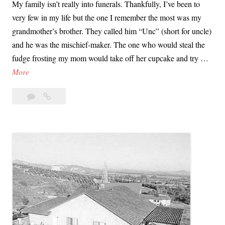
My family isn’t really into funerals. Thankfully, I’ve been to
very few in my life but the one I remember the most was my
grandmother’s brother. They called him “Unc” (short for uncle)
and he was the mischief-maker. The one who would steal the
fudge frosting my mom would take off her cupcake and try …
L
More
y
2
Lyman
m
Comments
and
a
Charlene
n
Smith’s
a
Funeral
n
|
d
What
C
I
Remember
h
a
r