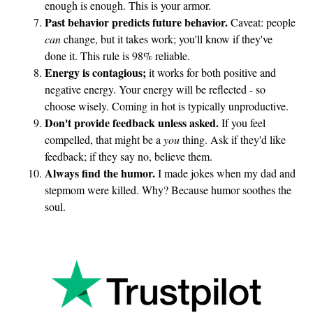
enough is enough. This is your armor.
Past behavior predicts future behavior.
Caveat: people
can
change, but it takes work; you'll know if they've
done it. This rule is 98% reliable.
Energy is contagious;
it works for both positive and
negative energy. Your energy will be reflected - so
choose wisely. Coming in hot is typically unproductive.
Don't provide feedback unless asked.
If you feel
compelled, that might be a
you
thing. Ask if they'd like
feedback; if they say no, believe them.
Always find the humor.
I made jokes when my dad and
stepmom were killed. Why? Because humor soothes the
soul.