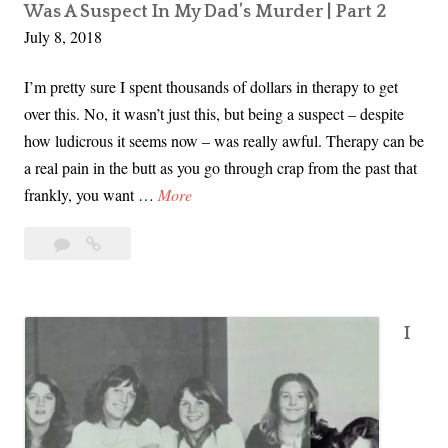
d
Was A Suspect In My Dad’s Murder | Part 2
July 8, 2018
a
n
I’m pretty sure I spent thousands of dollars in therapy to get
d
over this. No, it wasn’t just this, but being a suspect – despite
C
how ludicrous it seems now – was really awful. Therapy can be
h
a real pain in the butt as you go through crap from the past that
a
I
frankly, you want …
More
r
W
l
11
I
a
e
Comments
Was
s
n
A
A
e
Suspect
S
W
I
In
u
e
My
s
Dad’s
r
p
Murder
e
|
e
D