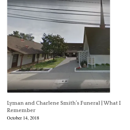
Lyman and Charlene Smith’s Funeral | What I
Remember
October 14, 2018