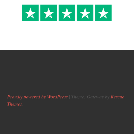
Proudly powered by WordPress
|
Theme: Gateway by
Rescue
Themes
.