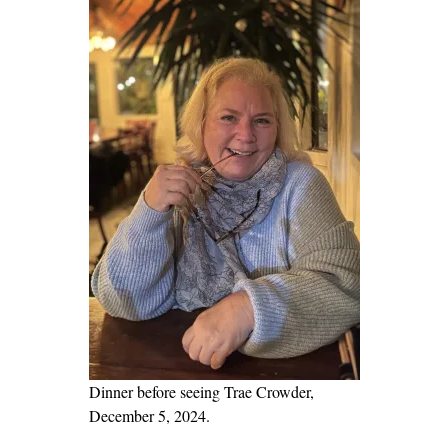
a
d
’
s
M
u
r
d
e
r
|
P
a
r
t
Dinner before seeing Trae Crowder,
1
December 5, 2024.