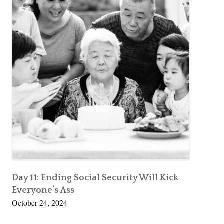
Day 11: Ending Social Security Will Kick
Everyone’s Ass
October 24, 2024