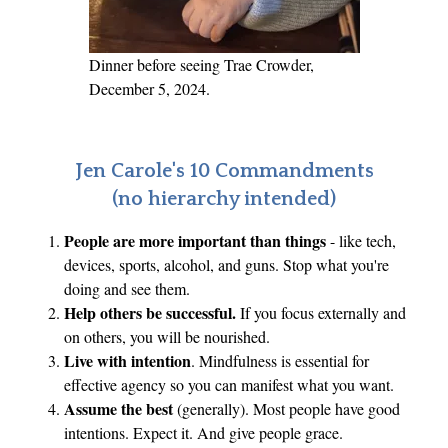
l
K
i
Dinner before seeing Trae Crowder,
c
December 5, 2024.
k
E
v
Jen Carole's 10 Commandments
e
(no hierarchy intended)
r
People are more important than things
- like tech,
y
devices, sports, alcohol, and guns. Stop what you're
o
doing and see them.
n
Help others be successful.
If you focus externally and
e
on others, you will be nourished.
’
Live with intention
. Mindfulness is essential for
s
effective agency so you can manifest what you want.
A
Assume the best
(generally). Most people have good
intentions. Expect it. And give people grace.
s