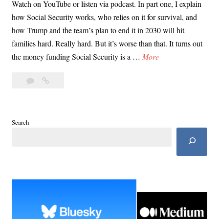
Watch on YouTube or listen via podcast. In part one, I explain
how Social Security works, who relies on it for survival, and
how Trump and the team’s plan to end it in 2030 will hit
families hard. Really hard. But it’s worse than that. It turns out
D
the money funding Social Security is a …
More
a
Leave
Day
y
a
11:
1
comment
Ending
1
Social
:
Search
Security
E
Will
n
Kick
d
Everyone’s
Ass
i
n
g
S