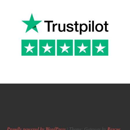
Proudly powered by WordPress
|
Theme: Gateway by
Rescue