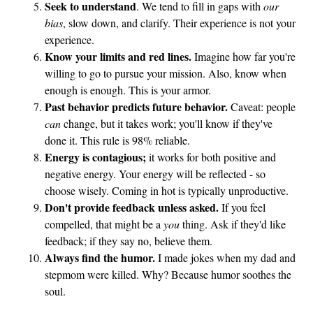
Seek to understand
. We tend to fill in gaps with
our
s
bias
, slow down, and clarify. Their experience is not your
experience.
Know your limits and red lines.
Imagine how far you're
willing to go to pursue your mission. Also, know when
enough is enough. This is your armor.
Past behavior predicts future behavior.
Caveat: people
can
change, but it takes work; you'll know if they've
done it. This rule is 98% reliable.
Energy is contagious;
it works for both positive and
negative energy. Your energy will be reflected - so
choose wisely. Coming in hot is typically unproductive.
Don't provide feedback unless asked.
If you feel
compelled, that might be a
you
thing. Ask if they'd like
feedback; if they say no, believe them.
Always find the humor.
I made jokes when my dad and
stepmom were killed. Why? Because humor soothes the
soul.