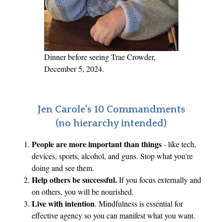
P
a
r
t
Dinner before seeing Trae Crowder,
1
December 5, 2024.
Jen Carole's 10 Commandments
(no hierarchy intended)
People are more important than things
- like tech,
devices, sports, alcohol, and guns. Stop what you're
doing and see them.
Help others be successful.
If you focus externally and
on others, you will be nourished.
Live with intention
. Mindfulness is essential for
effective agency so you can manifest what you want.