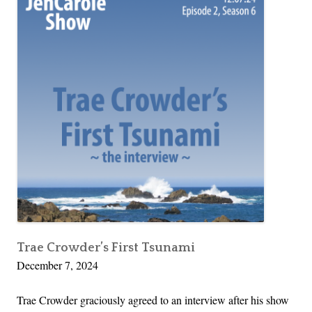
Trae Crowder’s First Tsunami
December 7, 2024
Trae Crowder graciously agreed to an interview after his show