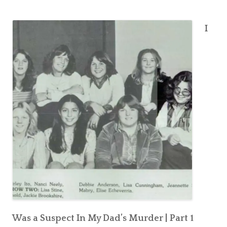
A
A
Suspect
S
I
In
u
My
s
Dad’s
p
Murder
|
e
Part
c
2
t
I
n
M
y
D
a
d
’
Was a Suspect In My Dad’s Murder | Part 1