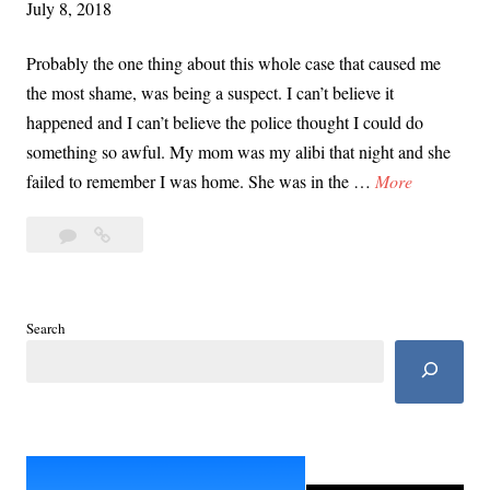
July 8, 2018
s
M
Probably the one thing about this whole case that caused me
u
the most shame, was being a suspect. I can’t believe it
r
happened and I can’t believe the police thought I could do
d
something so awful. My mom was my alibi that night and she
e
I
failed to remember I was home. She was in the …
More
r
W
|
4
I
a
P
Comments
Was
s
a
a
a
r
Suspect
S
Search
t
In
u
2
My
s
Dad’s
p
Murder
|
e
Part
c