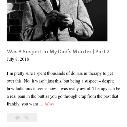
F
i
r
s
t
T
s
Was A Suspect In My Dad’s Murder | Part 2
July 8, 2018
u
n
I’m pretty sure I spent thousands of dollars in therapy to get
a
over this. No, it wasn’t just this, but being a suspect – despite
m
how ludicrous it seems now – was really awful. Therapy can be
i
a real pain in the butt as you go through crap from the past that
I
frankly, you want …
More
W
11
I
a
Comments
Was
s