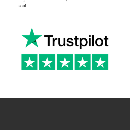
soul.