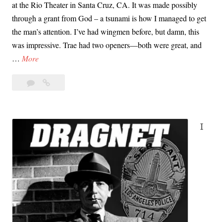
at the Rio Theater in Santa Cruz, CA. It was made possibly
through a grant from God – a tsunami is how I managed to get
the man’s attention. I’ve had wingmen before, but damn, this
was impressive. Trae had two openers—both were great, and
T
…
More
r
Leave
Trae
a
a
Crowder’s
e
comment
First
C
Tsunami
r
I
o
w
d
e
r
’
s