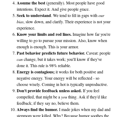
Assume the best
(generally). Most people have good
intentions. Expect it. And give people grace.
Seek to understand
. We tend to fill in gaps with
our
bias
, slow down, and clarify. Their experience is not your
experience.
Know your limits and red lines.
Imagine how far you're
willing to go to pursue your mission. Also, know when
enough is enough. This is your armor.
Past behavior predicts future behavior.
Caveat: people
can
change, but it takes work; you'll know if they've
done it. This rule is 98% reliable.
Energy is contagious;
it works for both positive and
negative energy. Your energy will be reflected - so
choose wisely. Coming in hot is typically unproductive.
Don't provide feedback unless asked.
If you feel
compelled, that might be a
you
thing. Ask if they'd like
feedback; if they say no, believe them.
Always find the humor.
I made jokes when my dad and
stepmom were killed. Why? Because humor soothes the