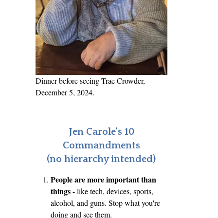
Dinner before seeing Trae Crowder,
December 5, 2024.
Jen Carole's 10
Commandments
(no hierarchy intended)
People are more important than
things
- like tech, devices, sports,
alcohol, and guns. Stop what you're
doing and see them.