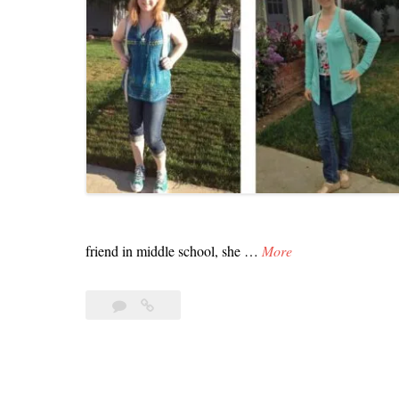
W
friend in middle school, she …
More
o
w
Leave
Wow
–
a
–
J
comment
Just
Changed
u
the
s