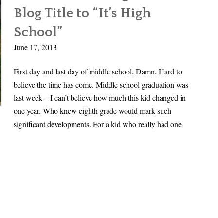
O
i
Times
Blog Title to “It’s High
f
n
Square
f
School”
a
t
l
June 17, 2013
h
s
e
T
First day and last day of middle school. Damn. Hard to
B
i
believe the time has come. Middle school graduation was
u
m
last week – I can’t believe how much this kid changed in
s
e
one year. Who knew eighth grade would mark such
i
significant developments. For a kid who really had one
n
T
i
m
e
s
S