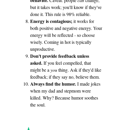
behavior.
Caveat: people
can
change,
but it takes work; you'll know if they've
done it. This rule is 98% reliable.
Energy is contagious;
it works for
both positive and negative energy. Your
energy will be reflected - so choose
wisely. Coming in hot is typically
unproductive.
Don't provide feedback unless
asked.
If you feel compelled, that
might be a
you
thing. Ask if they'd like
feedback; if they say no, believe them.
Always find the humor.
I made jokes
when my dad and stepmom were
killed. Why? Because humor soothes
the soul.