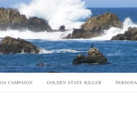
024 CAMPAIGN
GOLDEN STATE KILLER
PERSON