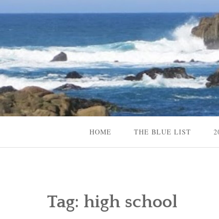
Skip
to
content
Content Creator, Strategic Marketer
Jennifer Carole
HOME
THE BLUE LIST
2
Tag:
high school