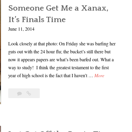
In
u
r
Someone Get Me a Xanax,
My
s
d
Dad’s
It’s Finals Time
p
e
Murder
e
June 11, 2014
r
|
c
|
Part
Look closely at that photo: On Friday she was barfing her
t
1
P
guts out with the 24 hour flu; the bucket’s still there but
I
a
now it appears papers are what’s been barfed out. What a
n
r
way to study! I think the greatest testament to the first
M
t
S
year of high school is the fact that I haven’t …
More
y
2
o
D
m
a
Leave
Someone
e
d
a
Get
o
comment
Me
’
a
n
s
Xanax,
e
M
It’s
G
u