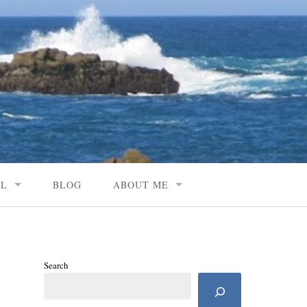
AL
BLOG
ABOUT ME
Search