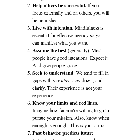
Help others be successful.
If you
focus externally and on others, you will
be nourished.
Live with intention
. Mindfulness is
essential for effective agency so you
can manifest what you want.
Assume the best
(generally). Most
people have good intentions. Expect it.
And give people grace.
Seek to understand
. We tend to fill in
gaps with
our bias
, slow down, and
clarify. Their experience is not your
experience.
Know your limits and red lines.
Imagine how far you're willing to go to
pursue your mission. Also, know when
enough is enough. This is your armor.
Past behavior predicts future