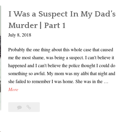
In
u
My
s
I Was a Suspect In My Dad’s
Dad’s
p
Murder
Murder | Part 1
e
|
c
July 8, 2018
Part
t
2
Probably the one thing about this whole case that caused
I
me the most shame, was being a suspect. I can’t believe it
n
happened and I can’t believe the police thought I could do
M
something so awful. My mom was my alibi that night and
y
she failed to remember I was home. She was in the …
D
I
More
a
W
d
a
’
4
I
s
Comments
Was
s
a
a
M
Suspect
S
u