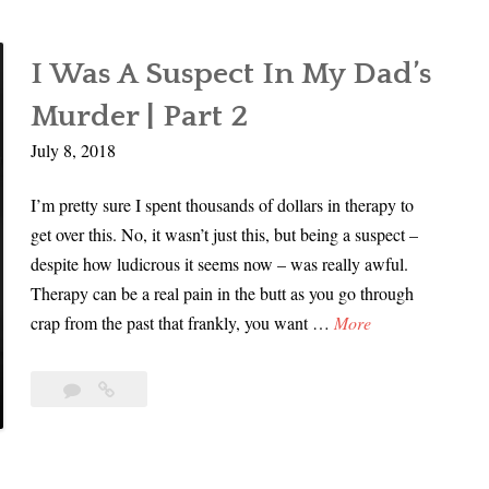
I Was A Suspect In My Dad’s
Murder | Part 2
July 8, 2018
I’m pretty sure I spent thousands of dollars in therapy to
get over this. No, it wasn’t just this, but being a suspect –
despite how ludicrous it seems now – was really awful.
Therapy can be a real pain in the butt as you go through
I
crap from the past that frankly, you want …
More
W
a
11
I
s
Comments
Was
A
A
Suspect
S