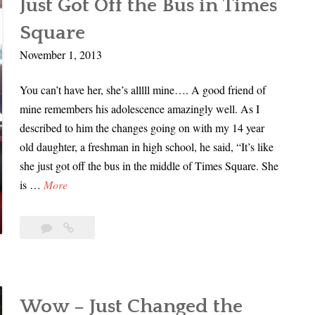
Just Got Off the Bus in Times
Finals
e
r
Time
Square
t
d
M
November 1, 2013
e
e
r
You can’t have her, she’s alllll mine…. A good friend of
a
|
mine remembers his adolescence amazingly well. As I
X
P
described to him the changes going on with my 14 year
a
a
old daughter, a freshman in high school, he said, “It’s like
n
r
she just got off the bus in the middle of Times Square. She
a
t
J
is …
More
x
1
u
,
s
I
1
Just
t
Comment
Got
t
G
Off
’
the
o
s
Bus
t
F
Wow – Just Changed the
in