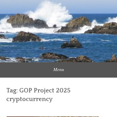
Skip
to
Content Creator, Strategic Marketer
Jennifer Carole
content
Menu
Tag:
GOP Project 2025
cryptocurrency