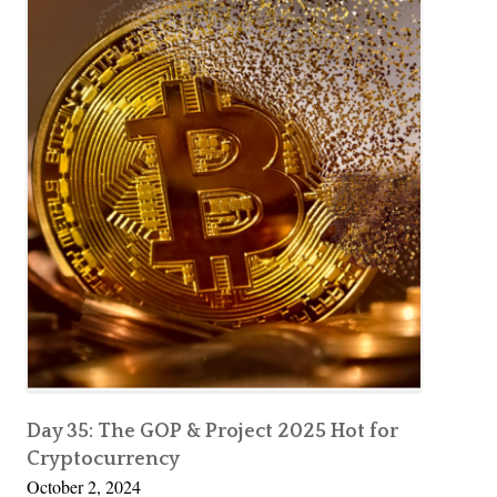
Day 35: The GOP & Project 2025 Hot for
Cryptocurrency
October 2, 2024