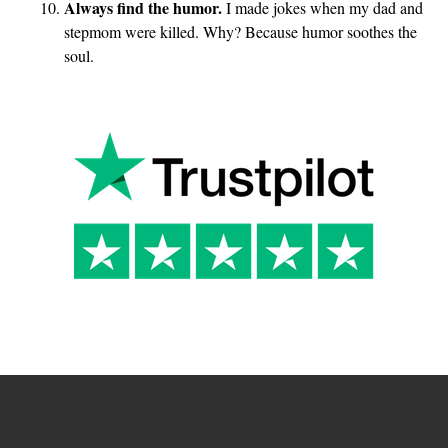
Always find the humor.
I made jokes when my dad and
stepmom were killed. Why? Because humor soothes the
soul.