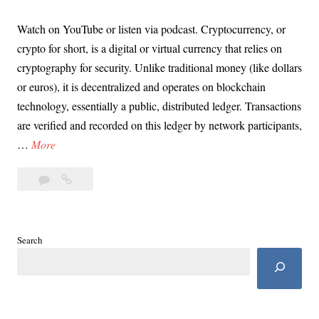
Watch on YouTube or listen via podcast. Cryptocurrency, or
crypto for short, is a digital or virtual currency that relies on
cryptography for security. Unlike traditional money (like dollars
or euros), it is decentralized and operates on blockchain
technology, essentially a public, distributed ledger. Transactions
are verified and recorded on this ledger by network participants,
D
…
More
a
2
Day
y
Comments
35:
3
The
5
GOP
:
Search
&
T
Project
h
2025
e
Hot
for
G