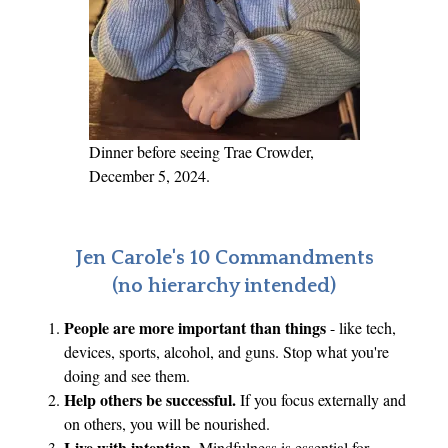
t
f
o
r
C
r
Dinner before seeing Trae Crowder,
y
December 5, 2024.
p
t
o
Jen Carole's 10 Commandments
c
(no hierarchy intended)
u
People are more important than things
- like tech,
r
devices, sports, alcohol, and guns. Stop what you're
r
doing and see them.
e
Help others be successful.
If you focus externally and
n
on others, you will be nourished.
c
Live with intention
. Mindfulness is essential for