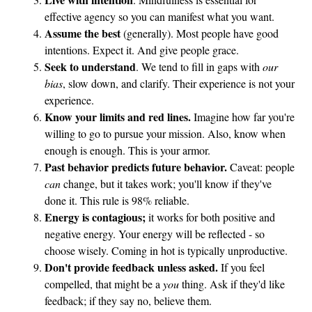
y
effective agency so you can manifest what you want.
Assume the best
(generally). Most people have good
intentions. Expect it. And give people grace.
Seek to understand
. We tend to fill in gaps with
our
bias
, slow down, and clarify. Their experience is not your
experience.
Know your limits and red lines.
Imagine how far you're
willing to go to pursue your mission. Also, know when
enough is enough. This is your armor.
Past behavior predicts future behavior.
Caveat: people
can
change, but it takes work; you'll know if they've
done it. This rule is 98% reliable.
Energy is contagious;
it works for both positive and
negative energy. Your energy will be reflected - so
choose wisely. Coming in hot is typically unproductive.
Don't provide feedback unless asked.
If you feel
compelled, that might be a
you
thing. Ask if they'd like
feedback; if they say no, believe them.