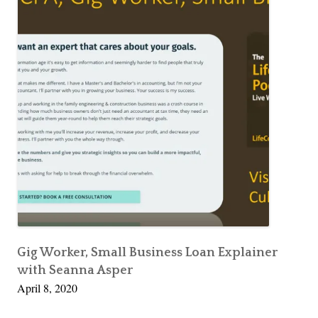
Gig Worker, Small Business Loan Explainer
with Seanna Asper
April 8, 2020