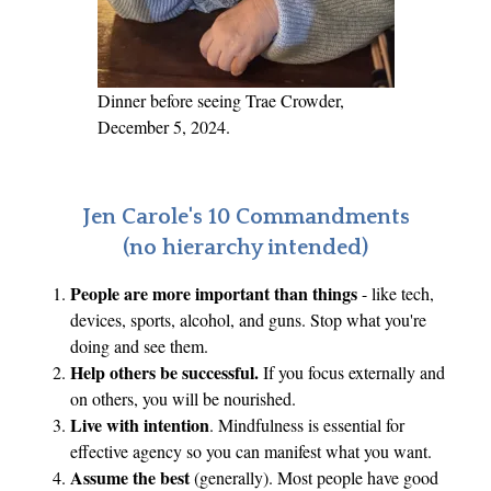
x
p
l
a
Dinner before seeing Trae Crowder,
i
December 5, 2024.
n
e
r
Jen Carole's 10 Commandments
w
(no hierarchy intended)
i
People are more important than things
- like tech,
t
devices, sports, alcohol, and guns. Stop what you're
h
doing and see them.
S
Help others be successful.
If you focus externally and
e
on others, you will be nourished.
a
Live with intention
. Mindfulness is essential for
n
effective agency so you can manifest what you want.
n
Assume the best
(generally). Most people have good