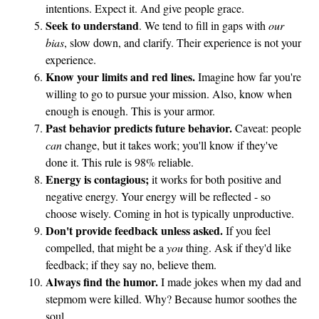
intentions. Expect it. And give people grace.
a
Seek to understand
. We tend to fill in gaps with
our
A
bias
, slow down, and clarify. Their experience is not your
s
experience.
p
Know your limits and red lines.
Imagine how far you're
e
willing to go to pursue your mission. Also, know when
r
enough is enough. This is your armor.
Past behavior predicts future behavior.
Caveat: people
can
change, but it takes work; you'll know if they've
done it. This rule is 98% reliable.
Energy is contagious;
it works for both positive and
negative energy. Your energy will be reflected - so
choose wisely. Coming in hot is typically unproductive.
Don't provide feedback unless asked.
If you feel
compelled, that might be a
you
thing. Ask if they'd like
feedback; if they say no, believe them.
Always find the humor.
I made jokes when my dad and
stepmom were killed. Why? Because humor soothes the
soul.