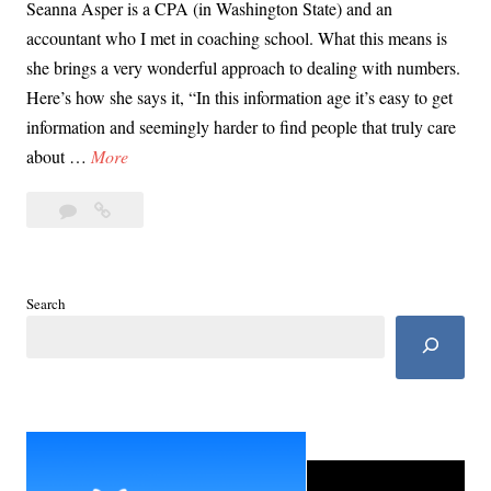
Seanna Asper is a CPA (in Washington State) and an
accountant who I met in coaching school. What this means is
she brings a very wonderful approach to dealing with numbers.
Here’s how she says it, “In this information age it’s easy to get
information and seemingly harder to find people that truly care
G
about …
More
i
Leave
Gig
g
a
Worker,
W
comment
Small
o
Business
r
Search
Loan
k
Explainer
e
with
r
Seanna
Asper
,
S
m