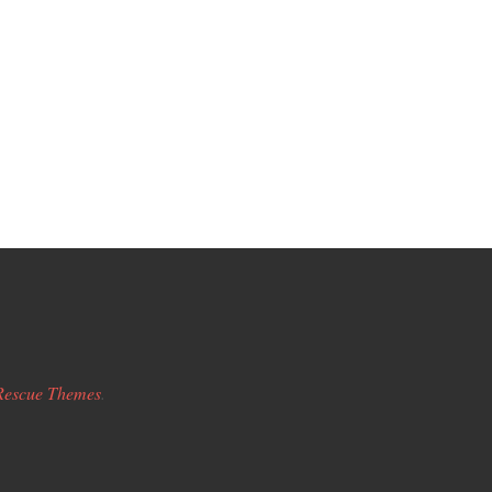
Rescue Themes
.