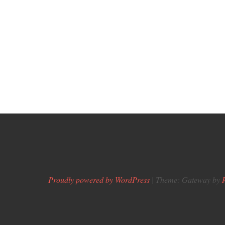
Proudly powered by WordPress
|
Theme: Gateway by