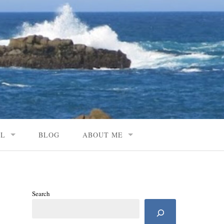
AL
BLOG
ABOUT ME
Search