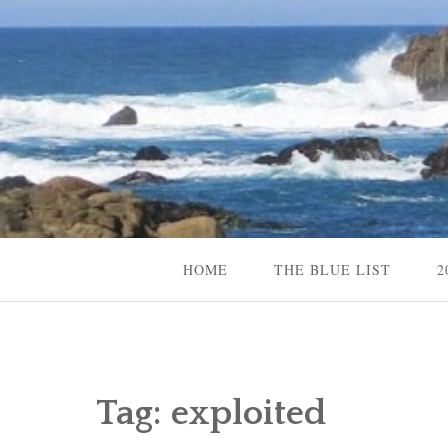
Skip
to
content
Content Creator, Strategic Marketer
Jennifer Carole
HOME
THE BLUE LIST
2
Tag:
exploited