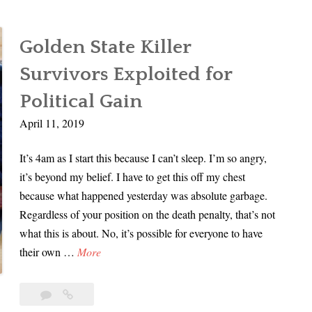
Golden State Killer
Survivors Exploited for
Political Gain
April 11, 2019
It’s 4am as I start this because I can’t sleep. I’m so angry,
it’s beyond my belief. I have to get this off my chest
because what happened yesterday was absolute garbage.
Regardless of your position on the death penalty, that’s not
what this is about. No, it’s possible for everyone to have
G
their own …
More
o
l
10
Golden
d
Comments
State