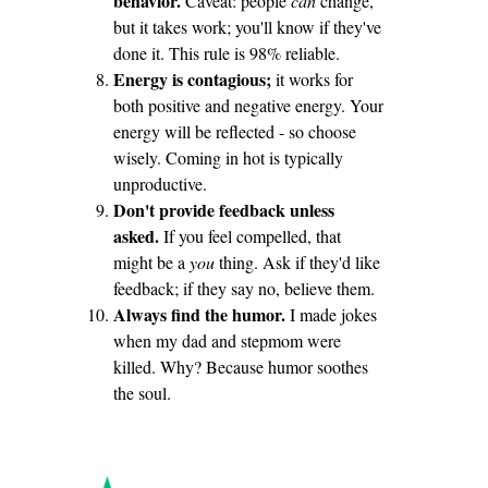
behavior.
Caveat: people
can
change,
but it takes work; you'll know if they've
done it. This rule is 98% reliable.
Energy is contagious;
it works for
both positive and negative energy. Your
energy will be reflected - so choose
wisely. Coming in hot is typically
unproductive.
Don't provide feedback unless
asked.
If you feel compelled, that
might be a
you
thing. Ask if they'd like
feedback; if they say no, believe them.
Always find the humor.
I made jokes
when my dad and stepmom were
killed. Why? Because humor soothes
the soul.