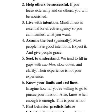
Help others be successful.
If you
focus externally and on others, you will
be nourished.
Live with intention
. Mindfulness is
essential for effective agency so you
can manifest what you want.
Assume the best
(generally). Most
people have good intentions. Expect it.
And give people grace.
Seek to understand
. We tend to fill in
gaps with
our bias
, slow down, and
clarify. Their experience is not your
experience.
Know your limits and red lines.
Imagine how far you're willing to go to
pursue your mission. Also, know when
enough is enough. This is your armor.
Past behavior predicts future