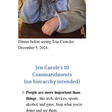
Dinner before seeing Trae Crowder,
December 5, 2024.
Jen Carole's 10
Commandments
(no hierarchy intended)
People are more important than
things
- like tech, devices, sports,
alcohol, and guns. Stop what you're
doing and see them.