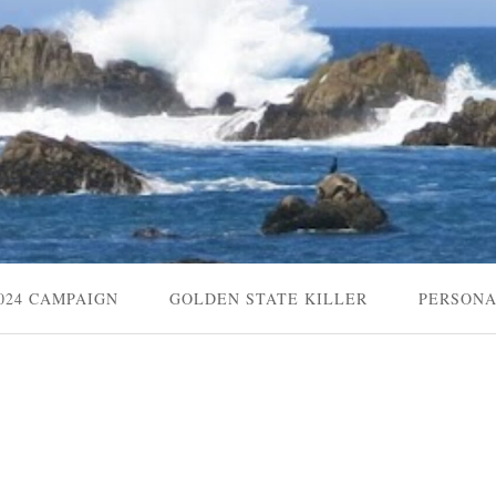
024 CAMPAIGN
GOLDEN STATE KILLER
PERSON