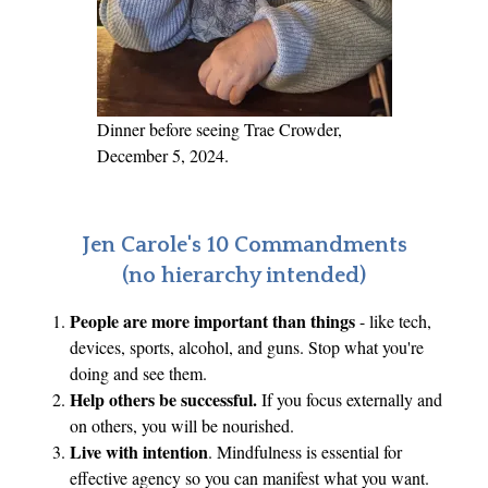
,
T
a
x
e
Dinner before seeing Trae Crowder,
s
December 5, 2024.
,
P
o
Jen Carole's 10 Commandments
v
(no hierarchy intended)
e
People are more important than things
- like tech,
r
devices, sports, alcohol, and guns. Stop what you're
t
doing and see them.
y
Help others be successful.
If you focus externally and
on others, you will be nourished.
Live with intention
. Mindfulness is essential for
effective agency so you can manifest what you want.