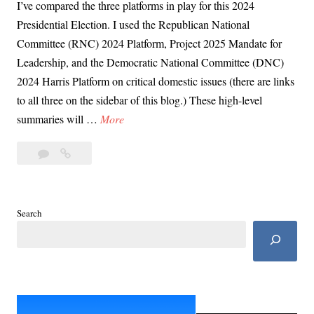
I’ve compared the three platforms in play for this 2024
Presidential Election. I used the Republican National
Committee (RNC) 2024 Platform, Project 2025 Mandate for
Leadership, and the Democratic National Committee (DNC)
2024 Harris Platform on critical domestic issues (there are links
to all three on the sidebar of this blog.) These high-level
D
summaries will …
More
a
Leave
Day
y
a
64:
6
comment
Harris
4
vs
:
Search
Trump:
H
Economy,
a
Taxes,
r
Poverty
r
i