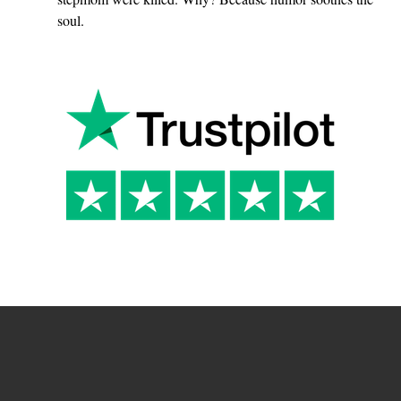
soul.