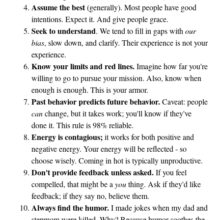
Assume the best
(generally). Most people have good
intentions. Expect it. And give people grace.
Seek to understand
. We tend to fill in gaps with
our
bias
, slow down, and clarify. Their experience is not your
experience.
Know your limits and red lines.
Imagine how far you're
willing to go to pursue your mission. Also, know when
enough is enough. This is your armor.
Past behavior predicts future behavior.
Caveat: people
can
change, but it takes work; you'll know if they've
done it. This rule is 98% reliable.
Energy is contagious;
it works for both positive and
negative energy. Your energy will be reflected - so
choose wisely. Coming in hot is typically unproductive.
Don't provide feedback unless asked.
If you feel
compelled, that might be a
you
thing. Ask if they'd like
feedback; if they say no, believe them.
Always find the humor.
I made jokes when my dad and
stepmom were killed. Why? Because humor soothes the