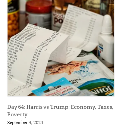
Day 64: Harris vs Trump: Economy, Taxes,
Poverty
September 3, 2024