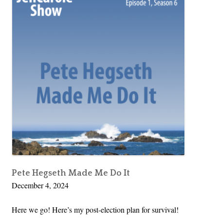
Pete Hegseth Made Me Do It
December 4, 2024
Here we go! Here’s my post-election plan for survival!