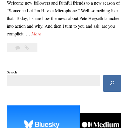
Welcome new followers and faithful friends to a new season of
“Someone Let Jen Have a Microphone.” Well, something like
that. Today, I share how the news about Pete Hegseth launched
into action and why. And then I turn to you and ask, are you
P
complicit, …
More
e
Leave
Pete
t
a
Hegseth
e
comment
Made
H
Me
e
Search
Do
g
It
s
e
t
h
M
a