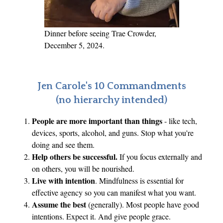
Dinner before seeing Trae Crowder,
December 5, 2024.
Jen Carole's 10 Commandments
(no hierarchy intended)
People are more important than things
- like tech,
devices, sports, alcohol, and guns. Stop what you're
doing and see them.
Help others be successful.
If you focus externally and
on others, you will be nourished.
Live with intention
. Mindfulness is essential for
effective agency so you can manifest what you want.
Assume the best
(generally). Most people have good
intentions. Expect it. And give people grace.