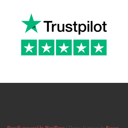
Proudly powered by WordPress
|
Theme: Gateway by
Rescue