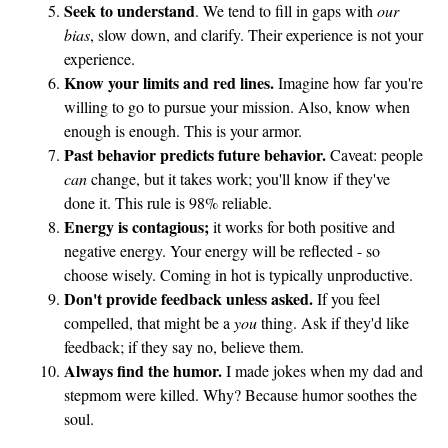
Seek to understand
. We tend to fill in gaps with
our
bias
, slow down, and clarify. Their experience is not your
experience.
Know your limits and red lines.
Imagine how far you're
willing to go to pursue your mission. Also, know when
enough is enough. This is your armor.
Past behavior predicts future behavior.
Caveat: people
can
change, but it takes work; you'll know if they've
done it. This rule is 98% reliable.
Energy is contagious;
it works for both positive and
negative energy. Your energy will be reflected - so
choose wisely. Coming in hot is typically unproductive.
Don't provide feedback unless asked.
If you feel
compelled, that might be a
you
thing. Ask if they'd like
feedback; if they say no, believe them.
Always find the humor.
I made jokes when my dad and
stepmom were killed. Why? Because humor soothes the
soul.