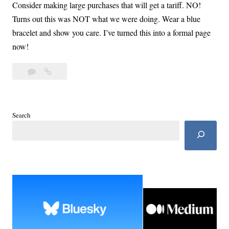
Consider making large purchases that will get a tariff. NO!
Turns out this was NOT what we were doing. Wear a blue
bracelet and show you care. I’ve turned this into a formal page
now!
Leave
The
a
Blue
comment
List:
Take
Search
Care
of
Self
and
Family