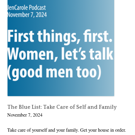
The Blue List: Take Care of Self and Family
November 7, 2024
Take care of yourself and your family. Get your house in order.