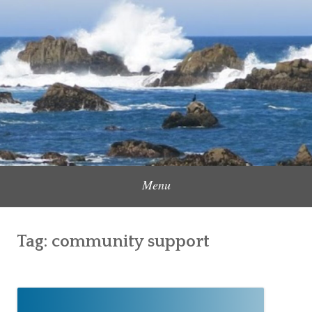
Skip
to
Content Creator, Strategic Marketer
Jennifer Carole
content
Menu
Tag:
community support