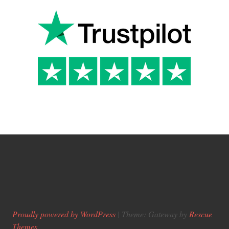
Proudly powered by WordPress
|
Theme: Gateway by
Rescue
Themes
.