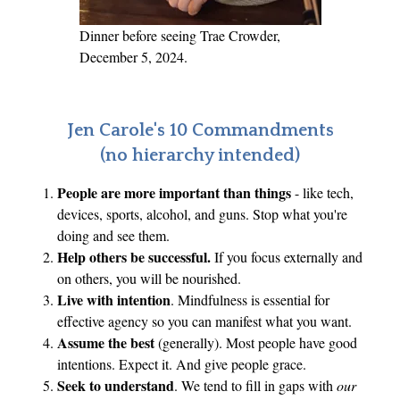
Dinner before seeing Trae Crowder,
December 5, 2024.
Jen Carole's 10 Commandments
(no hierarchy intended)
People are more important than things
- like tech,
devices, sports, alcohol, and guns. Stop what you're
doing and see them.
Help others be successful.
If you focus externally and
on others, you will be nourished.
Live with intention
. Mindfulness is essential for
effective agency so you can manifest what you want.
Assume the best
(generally). Most people have good
intentions. Expect it. And give people grace.
Seek to understand
. We tend to fill in gaps with
our