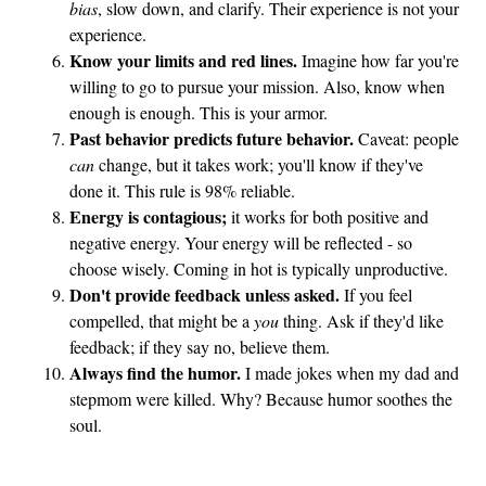
bias
, slow down, and clarify. Their experience is not your
experience.
Know your limits and red lines.
Imagine how far you're
willing to go to pursue your mission. Also, know when
enough is enough. This is your armor.
Past behavior predicts future behavior.
Caveat: people
can
change, but it takes work; you'll know if they've
done it. This rule is 98% reliable.
Energy is contagious;
it works for both positive and
negative energy. Your energy will be reflected - so
choose wisely. Coming in hot is typically unproductive.
Don't provide feedback unless asked.
If you feel
compelled, that might be a
you
thing. Ask if they'd like
feedback; if they say no, believe them.
Always find the humor.
I made jokes when my dad and
stepmom were killed. Why? Because humor soothes the
soul.