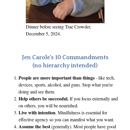
x
p
l
a
Dinner before seeing Trae Crowder,
i
December 5, 2024.
n
e
r
Jen Carole's 10 Commandments
w
(no hierarchy intended)
i
People are more important than things
- like tech,
t
devices, sports, alcohol, and guns. Stop what you're
h
doing and see them.
S
Help others be successful.
If you focus externally and
e
on others, you will be nourished.
a
Live with intention
. Mindfulness is essential for
n
effective agency so you can manifest what you want.
n
Assume the best
(generally). Most people have good