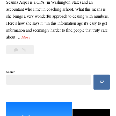
Seanna Asper is a CPA (in Washington State) and an
accountant who I met in coaching school. What this means is
she brings a very wonderful approach to dealing with numbers.
Here’s how she says it, “In this information age it’s easy to get
information and seemingly harder to find people that truly care
G
about …
More
i
Leave
Gig
g
a
Worker,
W
comment
Small
o
Business
r
Search
Loan
k
Explainer
e
with
r
Seanna
Asper
,
S
m