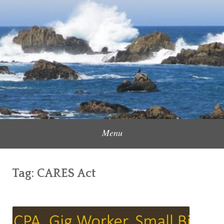
Skip
to
Content Creator, Strategic Marketer
Jennifer Carole
content
Menu
Tag:
CARES Act