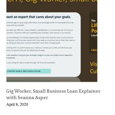
Gig Worker, Small Business Loan Explainer
with Seanna Asper
April 8, 2020