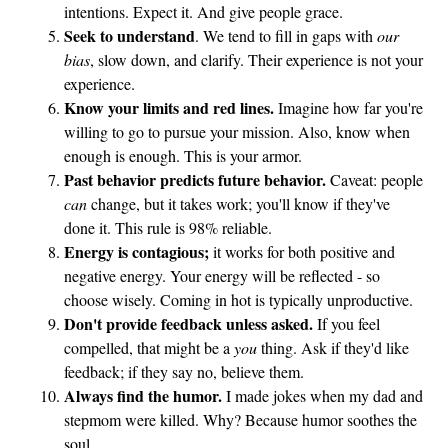
intentions. Expect it. And give people grace.
a
Seek to understand
. We tend to fill in gaps with
our
A
bias
, slow down, and clarify. Their experience is not your
s
experience.
p
Know your limits and red lines.
Imagine how far you're
e
willing to go to pursue your mission. Also, know when
r
enough is enough. This is your armor.
Past behavior predicts future behavior.
Caveat: people
can
change, but it takes work; you'll know if they've
done it. This rule is 98% reliable.
Energy is contagious;
it works for both positive and
negative energy. Your energy will be reflected - so
choose wisely. Coming in hot is typically unproductive.
Don't provide feedback unless asked.
If you feel
compelled, that might be a
you
thing. Ask if they'd like
feedback; if they say no, believe them.
Always find the humor.
I made jokes when my dad and
stepmom were killed. Why? Because humor soothes the
soul.