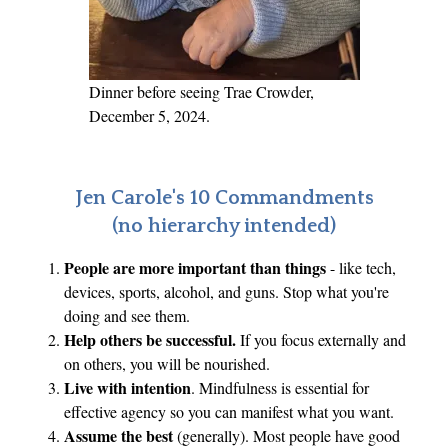
u
t
o
f
Dinner before seeing Trae Crowder,
t
December 5, 2024.
h
e
L
Jen Carole's 10 Commandments
o
(no hierarchy intended)
o
People are more important than things
- like tech,
p
devices, sports, alcohol, and guns. Stop what you're
?
doing and see them.
Help others be successful.
If you focus externally and
on others, you will be nourished.
Live with intention
. Mindfulness is essential for
effective agency so you can manifest what you want.
Assume the best
(generally). Most people have good