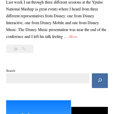
Last week I sat through three different sessions at the Ypulse
National Mashup (a great event) where I heard from three
different representatives from Disney: one from Disney
Interactive, one from Disney Mobile and one from Disney
Music. The Disney Music presentation was near the end of the
I
conference and I left his talk feeling …
More
s
Leave
Is
D
a
Disney
i
comment
Trying
s
to
n
Search
Keep
e
Parents
y
Out
T
of
the
r
Loop?
y
i