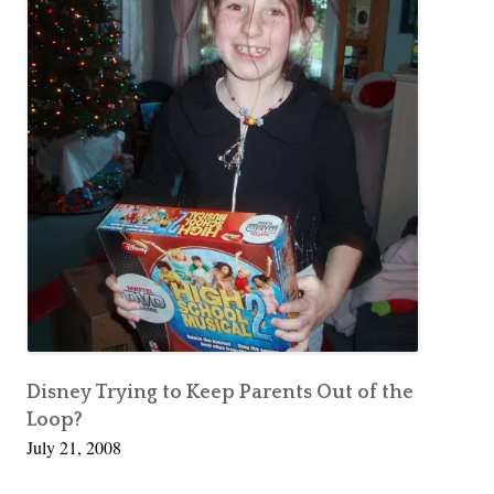
Disney Trying to Keep Parents Out of the
Loop?
July 21, 2008