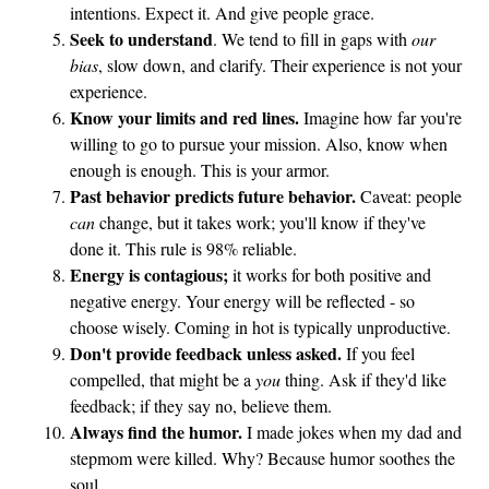
intentions. Expect it. And give people grace.
Seek to understand
. We tend to fill in gaps with
our
bias
, slow down, and clarify. Their experience is not your
experience.
Know your limits and red lines.
Imagine how far you're
willing to go to pursue your mission. Also, know when
enough is enough. This is your armor.
Past behavior predicts future behavior.
Caveat: people
can
change, but it takes work; you'll know if they've
done it. This rule is 98% reliable.
Energy is contagious;
it works for both positive and
negative energy. Your energy will be reflected - so
choose wisely. Coming in hot is typically unproductive.
Don't provide feedback unless asked.
If you feel
compelled, that might be a
you
thing. Ask if they'd like
feedback; if they say no, believe them.
Always find the humor.
I made jokes when my dad and
stepmom were killed. Why? Because humor soothes the
soul.