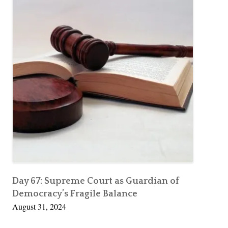
Day 67: Supreme Court as Guardian of
Democracy’s Fragile Balance
August 31, 2024