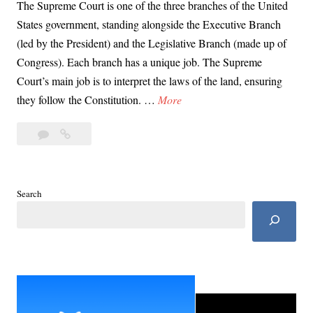
The Supreme Court is one of the three branches of the United
States government, standing alongside the Executive Branch
(led by the President) and the Legislative Branch (made up of
Congress). Each branch has a unique job. The Supreme
Court’s main job is to interpret the laws of the land, ensuring
D
they follow the Constitution. …
More
a
Leave
Day
y
a
67:
6
comment
Supreme
7
Court
:
Search
as
S
Guardian
u
of
p
Democracy’s
Fragile
r
Balance
e
m