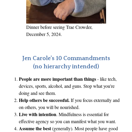
o
f
D
e
Dinner before seeing Trae Crowder,
m
December 5, 2024.
o
c
r
Jen Carole's 10 Commandments
a
(no hierarchy intended)
c
People are more important than things
- like tech,
y
devices, sports, alcohol, and guns. Stop what you're
’
doing and see them.
s
Help others be successful.
If you focus externally and
F
on others, you will be nourished.
r
Live with intention
. Mindfulness is essential for
a
effective agency so you can manifest what you want.
g
Assume the best
(generally). Most people have good