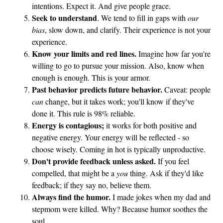
intentions. Expect it. And give people grace.
i
Seek to understand
. We tend to fill in gaps with
our
l
bias
, slow down, and clarify. Their experience is not your
e
experience.
B
Know your limits and red lines.
Imagine how far you're
a
willing to go to pursue your mission. Also, know when
l
enough is enough. This is your armor.
a
Past behavior predicts future behavior.
Caveat: people
n
can
change, but it takes work; you'll know if they've
done it. This rule is 98% reliable.
c
Energy is contagious;
it works for both positive and
e
negative energy. Your energy will be reflected - so
choose wisely. Coming in hot is typically unproductive.
Don't provide feedback unless asked.
If you feel
compelled, that might be a
you
thing. Ask if they'd like
feedback; if they say no, believe them.
Always find the humor.
I made jokes when my dad and
stepmom were killed. Why? Because humor soothes the
soul.