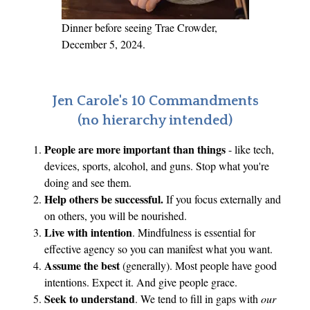
S
.
Dinner before seeing Trae Crowder,
December 5, 2024.
Jen Carole's 10 Commandments
(no hierarchy intended)
People are more important than things
- like tech,
devices, sports, alcohol, and guns. Stop what you're
doing and see them.
Help others be successful.
If you focus externally and
on others, you will be nourished.
Live with intention
. Mindfulness is essential for
effective agency so you can manifest what you want.
Assume the best
(generally). Most people have good
intentions. Expect it. And give people grace.
Seek to understand
. We tend to fill in gaps with
our