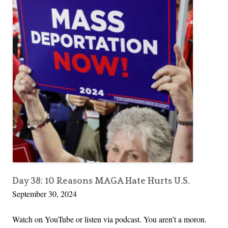
Day 38: 10 Reasons MAGA Hate Hurts U.S.
September 30, 2024
Watch on YouTube or listen via podcast. You aren’t a moron.