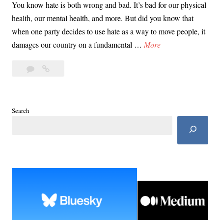
You know hate is both wrong and bad. It’s bad for our physical
health, our mental health, and more. But did you know that
when one party decides to use hate as a way to move people, it
D
damages our country on a fundamental …
More
a
Leave
Day
y
a
38:
3
comment
10
8
Reasons
:
Search
MAGA
1
Hate
0
Hurts
R
U.S.
e
a
s
o
n