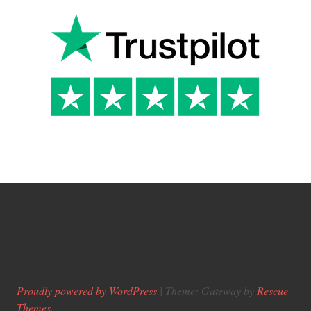
Proudly powered by WordPress
|
Theme: Gateway by
Rescue
Themes
.