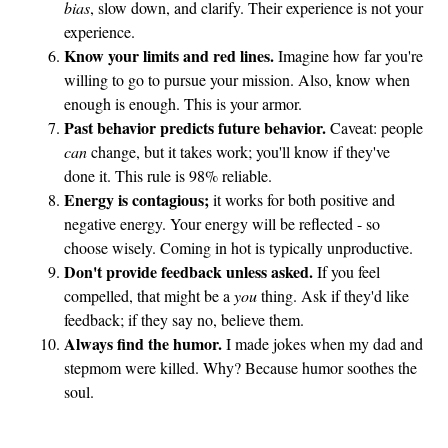
bias
, slow down, and clarify. Their experience is not your
experience.
Know your limits and red lines.
Imagine how far you're
willing to go to pursue your mission. Also, know when
enough is enough. This is your armor.
Past behavior predicts future behavior.
Caveat: people
can
change, but it takes work; you'll know if they've
done it. This rule is 98% reliable.
Energy is contagious;
it works for both positive and
negative energy. Your energy will be reflected - so
choose wisely. Coming in hot is typically unproductive.
Don't provide feedback unless asked.
If you feel
compelled, that might be a
you
thing. Ask if they'd like
feedback; if they say no, believe them.
Always find the humor.
I made jokes when my dad and
stepmom were killed. Why? Because humor soothes the
soul.