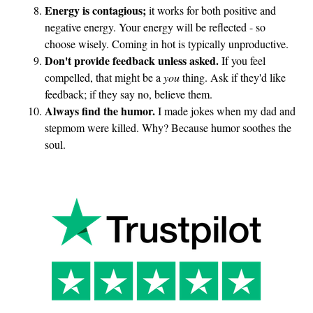
Energy is contagious;
it works for both positive and
y
negative energy. Your energy will be reflected - so
s
choose wisely. Coming in hot is typically unproductive.
s
Don't provide feedback unless asked.
If you feel
o
compelled, that might be a
you
thing. Ask if they'd like
s
feedback; if they say no, believe them.
t
Always find the humor.
I made jokes when my dad and
u
stepmom were killed. Why? Because humor soothes the
p
soul.
i
d
?
”