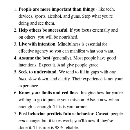
a
People are more important than things
- like tech,
r
devices, sports, alcohol, and guns. Stop what you're
e
doing and see them.
f
Help others be successful.
If you focus externally and
a
on others, you will be nourished.
s
Live with intention
. Mindfulness is essential for
t
effective agency so you can manifest what you want.
f
Assume the best
(generally). Most people have good
o
intentions. Expect it. And give people grace.
Seek to understand
. We tend to fill in gaps with
our
o
bias
, slow down, and clarify. Their experience is not your
d
experience.
m
Know your limits and red lines.
Imagine how far you're
e
willing to go to pursue your mission. Also, know when
a
enough is enough. This is your armor.
l
Past behavior predicts future behavior.
Caveat: people
t
can
change, but it takes work; you'll know if they've
o
done it. This rule is 98% reliable.