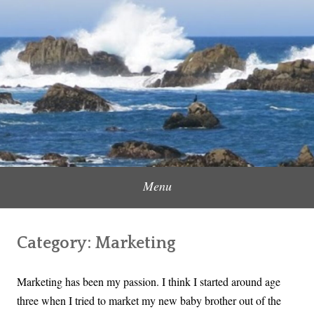
Skip
to
Content Creator, Strategic Marketer
Jennifer Carole
content
Menu
Category:
Marketing
Marketing has been my passion. I think I started around age
three when I tried to market my new baby brother out of the