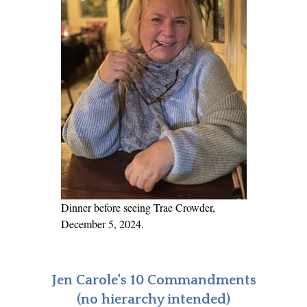
y
a
?
u
g
h
t
e
r
A
s
k
s
Dinner before seeing Trae Crowder,
,
December 5, 2024.
“
W
h
Jen Carole's 10 Commandments
y
(no hierarchy intended)