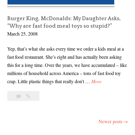
G
o
o
Burger King, McDonalds: My Daughter Asks,
“Why are fast food meal toys so stupid?”
g
March 25, 2008
l
i
Yep, that’s what she asks every time we order a kids meal at a
n
fast food restaurant. She’s eight and has actually been asking
g
this for a long time. Over the years, we have accumulated – like
o
millions of household across America – tons of fast food toy
u
B
crap. Little plastic things that really don’t …
More
r
u
W
4
Burger
r
a
Comments
King,
g
y
McDonalds:
e
t
My
Newer posts
Posts
r
o
Daughter
K
navigation
Asks,
a