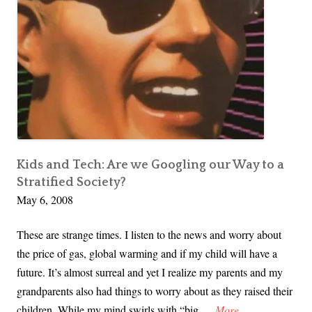
Kids and Tech: Are we Googling our Way to a
Stratified Society?
May 6, 2008
These are strange times. I listen to the news and worry about
the price of gas, global warming and if my child will have a
future. It’s almost surreal and yet I realize my parents and my
grandparents also had things to worry about as they raised their
K
children. While my mind swirls with “big …
More