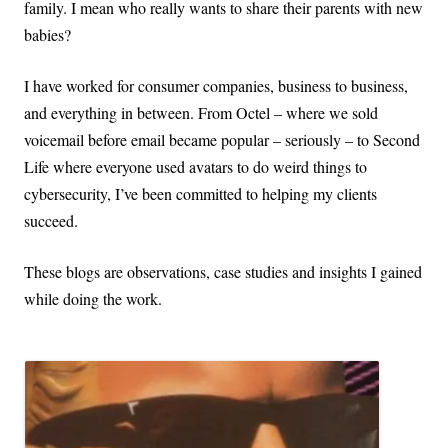
family. I mean who really wants to share their parents with new
babies?
I have worked for consumer companies, business to business,
and everything in between. From Octel – where we sold
voicemail before email became popular – seriously – to Second
Life where everyone used avatars to do weird things to
cybersecurity, I’ve been committed to helping my clients
succeed.
These blogs are observations, case studies and insights I gained
while doing the work.