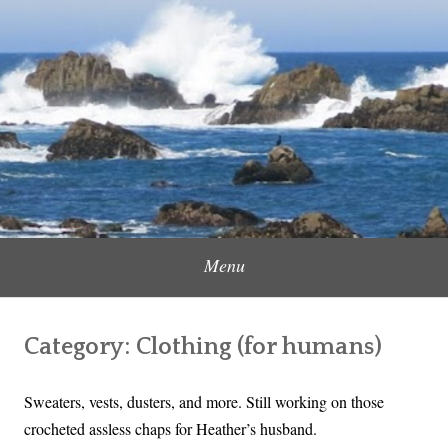
Skip
to
Content Creator, Strategic Marketer
Jennifer Carole
content
Menu
Category:
Clothing (for humans)
Sweaters, vests, dusters, and more. Still working on those
crocheted assless chaps for Heather’s husband.