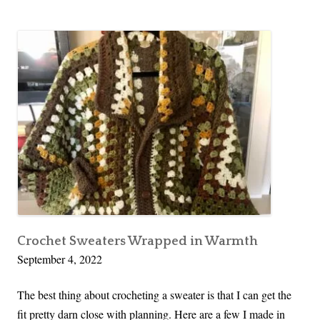
Crochet Sweaters Wrapped in Warmth
September 4, 2022
The best thing about crocheting a sweater is that I can get the
fit pretty darn close with planning. Here are a few I made in