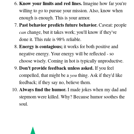
Know your limits and red lines.
Imagine how far you're
willing to go to pursue your mission. Also, know when
enough is enough. This is your armor.
Past behavior predicts future behavior.
Caveat: people
can
change, but it takes work; you'll know if they've
done it. This rule is 98% reliable.
Energy is contagious;
it works for both positive and
negative energy. Your energy will be reflected - so
choose wisely. Coming in hot is typically unproductive.
Don't provide feedback unless asked.
If you feel
compelled, that might be a
you
thing. Ask if they'd like
feedback; if they say no, believe them.
Always find the humor.
I made jokes when my dad and
stepmom were killed. Why? Because humor soothes the
soul.