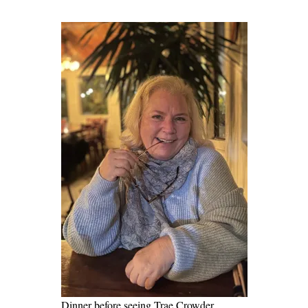
Dinner before seeing Trae Crowder,