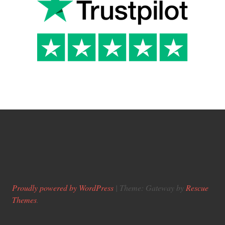
Proudly powered by WordPress
|
Theme: Gateway by
Rescue
Themes
.