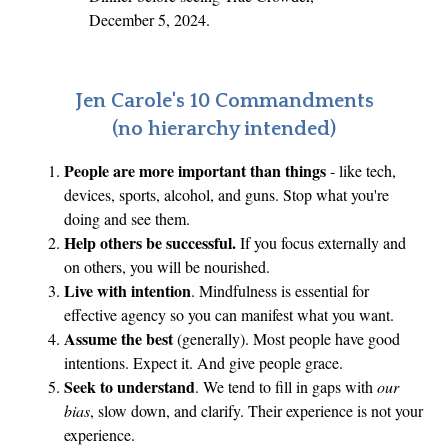
December 5, 2024.
Jen Carole's 10 Commandments
(no hierarchy intended)
People are more important than things
- like tech,
devices, sports, alcohol, and guns. Stop what you're
doing and see them.
Help others be successful.
If you focus externally and
on others, you will be nourished.
Live with intention
. Mindfulness is essential for
effective agency so you can manifest what you want.
Assume the best
(generally). Most people have good
intentions. Expect it. And give people grace.
Seek to understand
. We tend to fill in gaps with
our
bias
, slow down, and clarify. Their experience is not your
experience.