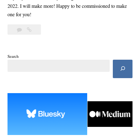
2022. I will make more! Happy to be commissioned to make
one for you!
Leave
Crochet
a
Sweaters
comment
Wrapped
in
Search
Warmth